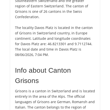
Southeastern Switzerland and the greater
region of Eastern Switzerland. The canton of
Grisons is one of 26 cantons in the Swiss
Confederation.
The locality Davos Platz is located in the canton
of Grisons in Switzerland country, in Europe
continent. Latitude and longitude coordinates
for Davos Platz are: 46.8213301 and 9.7112744.
The local date and time in Davos Platz is
08/06/2026, 7:04 PM.
Info about Canton
Grisons
Grisons is a canton in Switzerland and is located
entirely in the area of the Alps. The official
languages of Grisons are German, Romansh and
Italian. The canton belongs to the region of