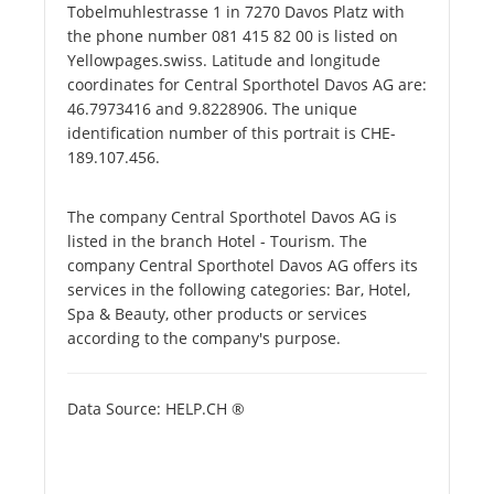
Tobelmuhlestrasse 1 in 7270 Davos Platz with
the phone number 081 415 82 00 is listed on
Yellowpages.swiss. Latitude and longitude
coordinates for Central Sporthotel Davos AG are:
46.7973416 and 9.8228906. The unique
identification number of this portrait is CHE-
189.107.456.
The company Central Sporthotel Davos AG is
listed in the branch Hotel - Tourism. The
company Central Sporthotel Davos AG offers its
services in the following categories: Bar, Hotel,
Spa & Beauty, other products or services
according to the company's purpose.
Data Source: HELP.CH ®