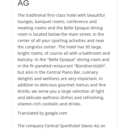
AG
The traditional first-class hotel with beautiful
lounges, banquet rooms, conference and
meeting rooms and the Belle Epoque dining
room is located below the main street, in the
center of all your sporting activities and near
the congress center. The hotel has 95 large,
bright rooms, of course all with a bathroom and
balcony. In the "Belle Epoque" dining room and
in the fir-paneled restaurant "Bündnerstübli",
but also in the Central Piano Bar, culinary
delights and wellness are very important. In
addition to delicious gourmet menus and fine
drinks, we serve you a large selection of light
and delicate wellness dishes and refreshing,
vitamin-rich cocktails and drinks.
Translated by google.com
The company Central Sporthotel Davos AG on