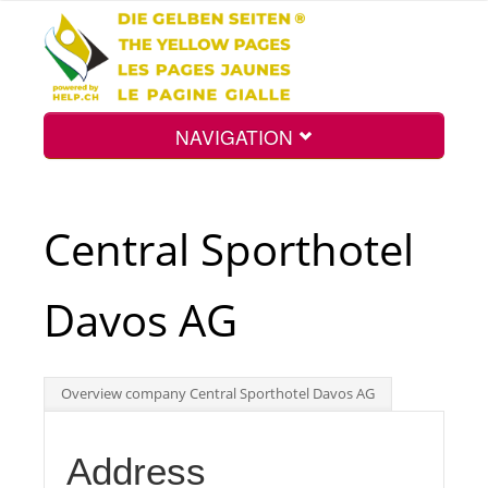
NAVIGATION
Home
Central Sporthotel
Map
Davos AG
Search
Overview company Central Sporthotel Davos AG
Int.
Address
Top