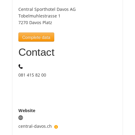
Central Sporthotel Davos AG
Tourists
Tobelmuhlestrasse 1
7270 Davos Platz
News
Complete data
Contact
Benefits
Plans
081 415 82 00
Media
About us
Website
central-davos.ch