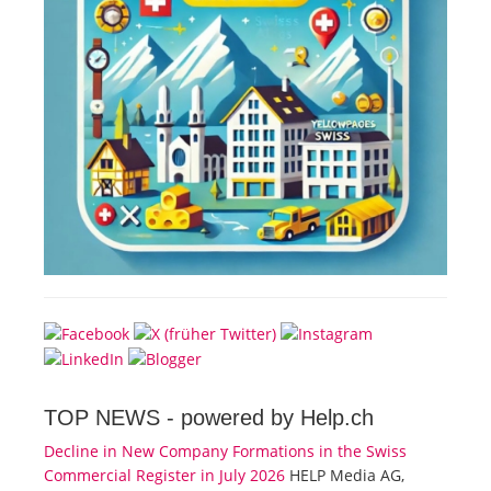
TOP NEWS -
powered by Help.ch
Decline in New Company Formations in the Swiss
Commercial Register in July 2026
HELP Media AG,