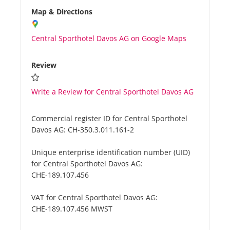
Map & Directions
Central Sporthotel Davos AG on Google Maps
Review
Write a Review for Central Sporthotel Davos AG
Commercial register ID for Central Sporthotel
Davos AG:
CH-350.3.011.161-2
Unique enterprise identification number (UID)
for Central Sporthotel Davos AG:
CHE-189.107.456
VAT for Central Sporthotel Davos AG:
CHE-189.107.456 MWST