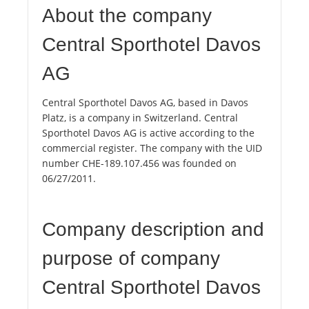
About the company
Central Sporthotel Davos
AG
Central Sporthotel Davos AG, based in Davos
Platz, is a company in Switzerland. Central
Sporthotel Davos AG is active according to the
commercial register. The company with the UID
number CHE-189.107.456 was founded on
06/27/2011.
Company description and
purpose of company
Central Sporthotel Davos