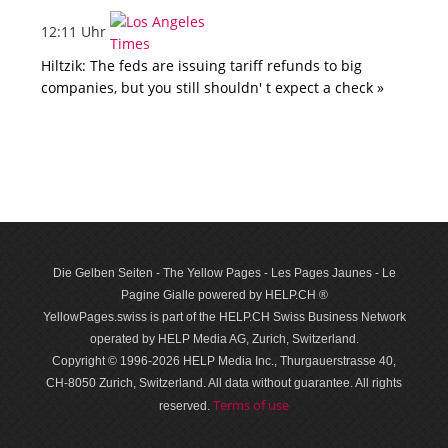
12:11 Uhr
Hiltzik: The feds are issuing tariff refunds to big
companies, but you still shouldn' t expect a check »
Die Gelben Seiten - The Yellow Pages - Les Pages Jaunes - Le
Pagine Gialle powered by HELP.CH ®
YellowPages.swiss is part of the HELP.CH Swiss Business Network
operated by HELP Media AG, Zurich, Switzerland.
Copyright © 1996-2026 HELP Media Inc., Thurgauerstrasse 40,
CH-8050 Zurich, Switzerland. All data with­out guar­antee. All rights
Terms of use
reserved.