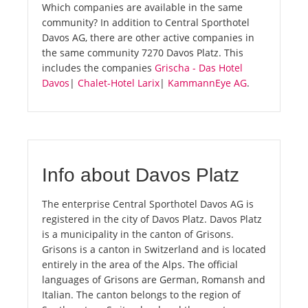
Which companies are available in the same
community? In addition to Central Sporthotel
Davos AG, there are other active companies in
the same community 7270 Davos Platz. This
includes the companies
Grischa - Das Hotel
Davos
|
Chalet-Hotel Larix
|
KammannEye AG
.
Info about Davos Platz
The enterprise Central Sporthotel Davos AG is
registered in the city of Davos Platz. Davos Platz
is a municipality in the canton of Grisons.
Grisons is a canton in Switzerland and is located
entirely in the area of the Alps. The official
languages of Grisons are German, Romansh and
Italian. The canton belongs to the region of