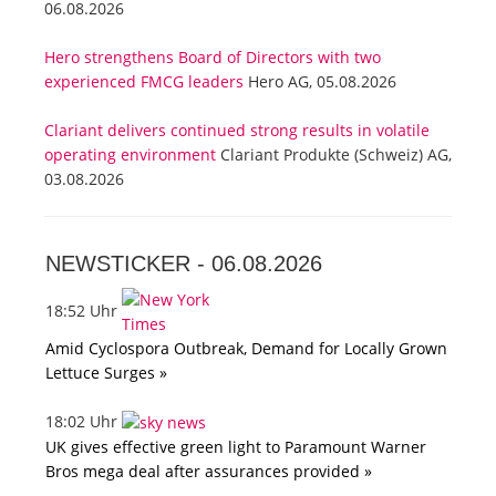
06.08.2026
Hero strengthens Board of Directors with two
experienced FMCG leaders
Hero AG, 05.08.2026
Clariant delivers continued strong results in volatile
operating environment
Clariant Produkte (Schweiz) AG,
03.08.2026
NEWSTICKER -
06.08.2026
18:52 Uhr
Amid Cyclospora Outbreak, Demand for Locally Grown
Lettuce Surges »
18:02 Uhr
UK gives effective green light to Paramount Warner
Bros mega deal after assurances provided »