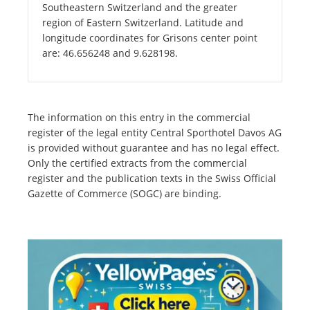
Southeastern Switzerland and the greater
region of Eastern Switzerland. Latitude and
longitude coordinates for Grisons center point
are: 46.656248 and 9.628198.
The information on this entry in the commercial
register of the legal entity Central Sporthotel Davos AG
is provided without guarantee and has no legal effect.
Only the certified extracts from the commercial
register and the publication texts in the Swiss Official
Gazette of Commerce (SOGC) are binding.