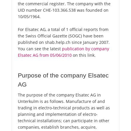
the commercial register. The company with the
UID number CHE-103.366.538 was founded on
10/05/1964.
For Elsatec AG, a total of 1 official reports from
the Swiss Official Gazette (SOGC) have been
published on shab.help.ch since January 2007.
You can see the latest
publication by company
Elsatec AG from 05/06/2010
on this link.
Purpose of the company Elsatec
AG
The purpose of the company Elsatec AG in
Unterkulm is as follows. Manufacture of and
trading in electro-technical products as well as
planning and implementation of electro-
technical installations; can participate in other
companies, establish branches, acquire,