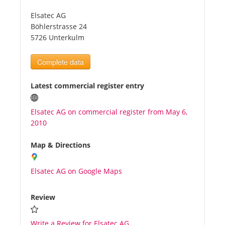
Elsatec AG
Tourists
Böhlerstrasse 24
5726 Unterkulm
News
Complete data
Benefits
Latest commercial register entry
Elsatec AG on commercial register from May 6,
Plans
2010
Media
Map & Directions
Elsatec AG on Google Maps
About us
Review
Write a Review for Elsatec AG