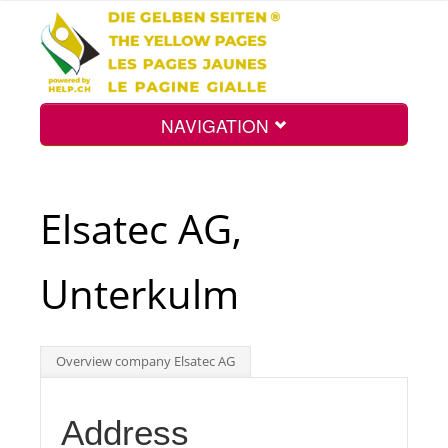
NAVIGATION
Home
Elsatec AG,
Map
Unterkulm
Search
Overview company Elsatec AG
Int.
Address
Top