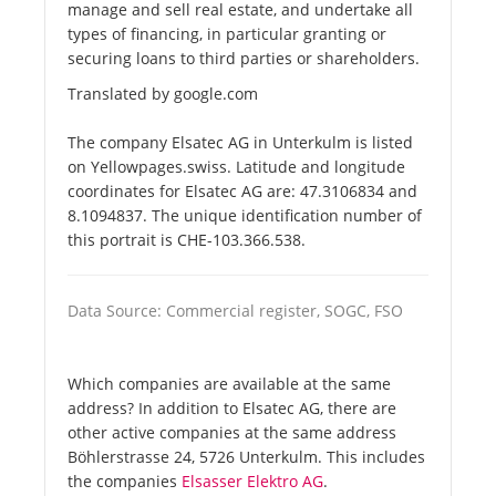
manage and sell real estate, and undertake all
types of financing, in particular granting or
securing loans to third parties or shareholders.
Translated by google.com
The company Elsatec AG in Unterkulm is listed
on Yellowpages.swiss. Latitude and longitude
coordinates for Elsatec AG are: 47.3106834 and
8.1094837. The unique identification number of
this portrait is CHE-103.366.538.
Data Source: Commercial register, SOGC, FSO
Which companies are available at the same
address? In addition to Elsatec AG, there are
other active companies at the same address
Böhlerstrasse 24, 5726 Unterkulm. This includes
the companies
Elsasser Elektro AG
.