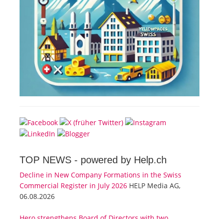
TOP NEWS -
powered by Help.ch
Decline in New Company Formations in the Swiss
Commercial Register in July 2026
HELP Media AG,
06.08.2026
Hero strengthens Board of Directors with two