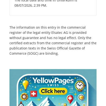
The local date and time in Unterkulm is
08/07/2026, 2:39 PM.
The information on this entry in the commercial
register of the legal entity Elsatec AG is provided
without guarantee and has no legal effect. Only the
certified extracts from the commercial register and the
publication texts in the Swiss Official Gazette of
Commerce (SOGC) are binding.