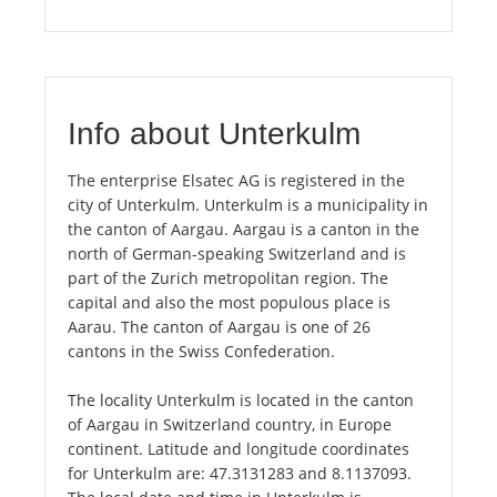
Info about Unterkulm
The enterprise Elsatec AG is registered in the
city of Unterkulm. Unterkulm is a municipality in
the canton of Aargau. Aargau is a canton in the
north of German-speaking Switzerland and is
part of the Zurich metropolitan region. The
capital and also the most populous place is
Aarau. The canton of Aargau is one of 26
cantons in the Swiss Confederation.
The locality Unterkulm is located in the canton
of Aargau in Switzerland country, in Europe
continent. Latitude and longitude coordinates
for Unterkulm are: 47.3131283 and 8.1137093.