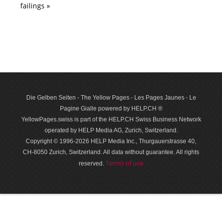
failings »
Die Gelben Seiten - The Yellow Pages - Les Pages Jaunes - Le
Pagine Gialle powered by HELP.CH ®
YellowPages.swiss is part of the HELP.CH Swiss Business Network
operated by HELP Media AG, Zurich, Switzerland.
Copyright © 1996-2026 HELP Media Inc., Thurgauerstrasse 40,
CH-8050 Zurich, Switzerland. All data with­out guar­antee. All rights
Terms of use
reserved.