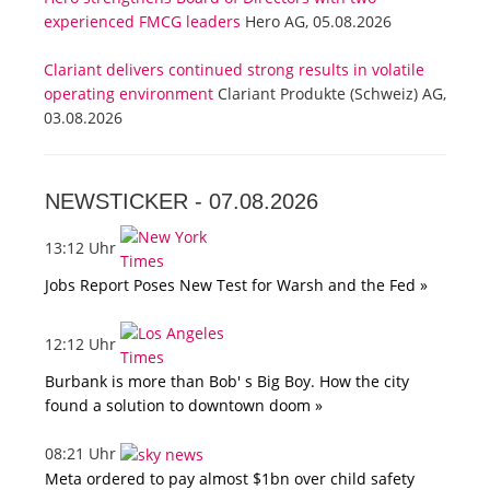
experienced FMCG leaders
Hero AG, 05.08.2026
Clariant delivers continued strong results in volatile
operating environment
Clariant Produkte (Schweiz) AG,
03.08.2026
NEWSTICKER -
07.08.2026
13:12 Uhr
Jobs Report Poses New Test for Warsh and the Fed »
12:12 Uhr
Burbank is more than Bob' s Big Boy. How the city
found a solution to downtown doom »
08:21 Uhr
Meta ordered to pay almost $1bn over child safety