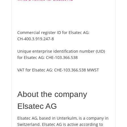
Commercial register ID for Elsatec AG:
CH-400.3.919.247-8
Unique enterprise identification number (UID)
for Elsatec AG:
CHE-103.366.538
VAT for Elsatec AG:
CHE-103.366.538 MWST
About the company
Elsatec AG
Elsatec AG, based in Unterkulm, is a company in
Switzerland. Elsatec AG is active according to