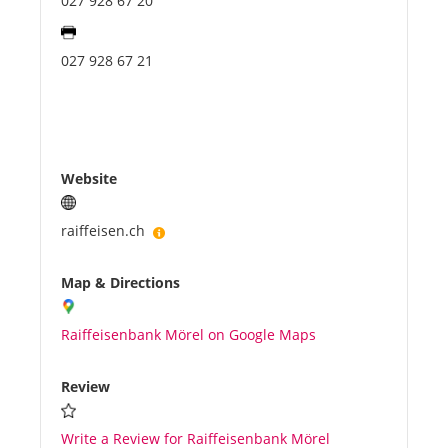
027 928 67 20
027 928 67 21
Website
raiffeisen.ch
Map & Directions
Raiffeisenbank Mörel on Google Maps
Review
Write a Review for Raiffeisenbank Mörel