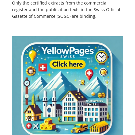
Only the certified extracts from the commercial
register and the publication texts in the Swiss Official
Gazette of Commerce (SOGC) are binding.