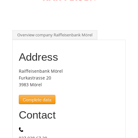
Tourists
News
Overview company Raiffeisenbank Mörel
Benefits
Address
Plans
Raiffeisenbank Mörel
Furkastrasse 20
3983 Mörel
Media
Complete data
About us
Contact