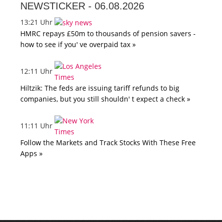
NEWSTICKER -
06.08.2026
13:21 Uhr
HMRC repays £50m to thousands of pension savers -
how to see if you' ve overpaid tax »
12:11 Uhr
Hiltzik: The feds are issuing tariff refunds to big
companies, but you still shouldn' t expect a check »
11:11 Uhr
Follow the Markets and Track Stocks With These Free
Apps »