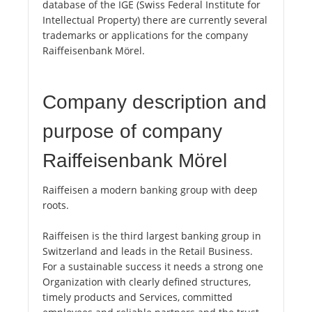
database of the IGE (Swiss Federal Institute for
Intellectual Property) there are currently several
trademarks or applications for the company
Raiffeisenbank Mörel.
Company description and
purpose of company
Raiffeisenbank Mörel
Raiffeisen a modern banking group with deep
roots.
Raiffeisen is the third largest banking group in
Switzerland and leads in the Retail Business.
For a sustainable success it needs a strong one
Organization with clearly defined structures,
timely products and Services, committed