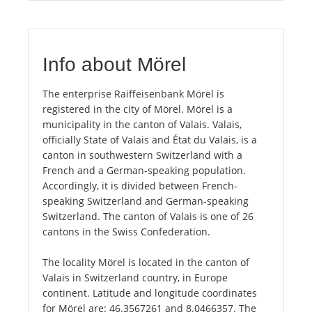
Info about Mörel
The enterprise Raiffeisenbank Mörel is
registered in the city of Mörel. Mörel is a
municipality in the canton of Valais. Valais,
officially State of Valais and État du Valais, is a
canton in southwestern Switzerland with a
French and a German-speaking population.
Accordingly, it is divided between French-
speaking Switzerland and German-speaking
Switzerland. The canton of Valais is one of 26
cantons in the Swiss Confederation.
The locality Mörel is located in the canton of
Valais in Switzerland country, in Europe
continent. Latitude and longitude coordinates
for Mörel are: 46.3567261 and 8.0466357. The