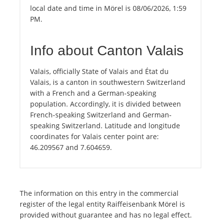
local date and time in Mörel is 08/06/2026, 1:59
PM.
Info about Canton Valais
Valais, officially State of Valais and État du
Valais, is a canton in southwestern Switzerland
with a French and a German-speaking
population. Accordingly, it is divided between
French-speaking Switzerland and German-
speaking Switzerland. Latitude and longitude
coordinates for Valais center point are:
46.209567 and 7.604659.
The information on this entry in the commercial
register of the legal entity Raiffeisenbank Mörel is
provided without guarantee and has no legal effect.