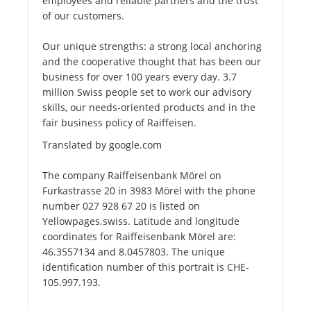
employees and reliable partners and the trust
of our customers.
Our unique strengths: a strong local anchoring
and the cooperative thought that has been our
business for over 100 years every day. 3.7
million Swiss people set to work our advisory
skills, our needs-oriented products and in the
fair business policy of Raiffeisen.
Translated by google.com
The company Raiffeisenbank Mörel on
Furkastrasse 20 in 3983 Mörel with the phone
number 027 928 67 20 is listed on
Yellowpages.swiss. Latitude and longitude
coordinates for Raiffeisenbank Mörel are:
46.3557134 and 8.0457803. The unique
identification number of this portrait is CHE-
105.997.193.