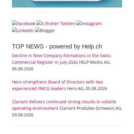
TOP NEWS -
powered by Help.ch
Decline in New Company Formations in the Swiss
Commercial Register in July 2026
HELP Media AG,
06.08.2026
Hero strengthens Board of Directors with two
experienced FMCG leaders
Hero AG, 05.08.2026
Clariant delivers continued strong results in volatile
operating environment
Clariant Produkte (Schweiz) AG,
03.08.2026