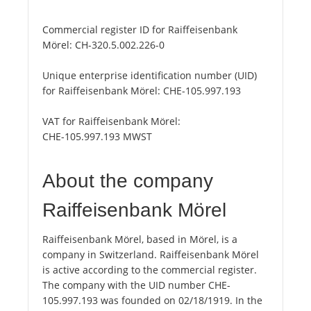
Commercial register ID for Raiffeisenbank
Mörel:
CH-320.5.002.226-0
Unique enterprise identification number (UID)
for Raiffeisenbank Mörel:
CHE-105.997.193
VAT for Raiffeisenbank Mörel:
CHE-105.997.193 MWST
About the company
Raiffeisenbank Mörel
Raiffeisenbank Mörel, based in Mörel, is a
company in Switzerland. Raiffeisenbank Mörel
is active according to the commercial register.
The company with the UID number CHE-
105.997.193 was founded on 02/18/1919. In the