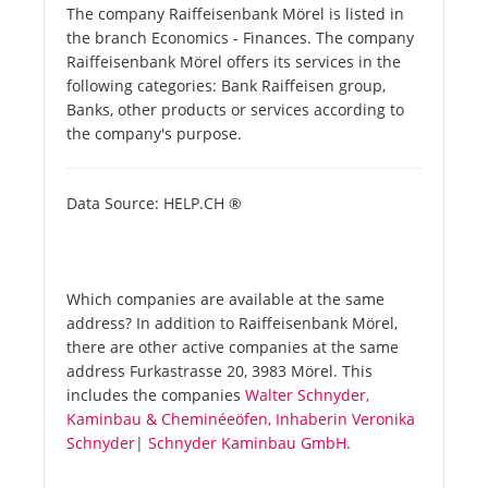
The company Raiffeisenbank Mörel is listed in
the branch Economics - Finances. The company
Raiffeisenbank Mörel offers its services in the
following categories: Bank Raiffeisen group,
Banks, other products or services according to
the company's purpose.
Data Source: HELP.CH ®
Which companies are available at the same
address? In addition to Raiffeisenbank Mörel,
there are other active companies at the same
address Furkastrasse 20, 3983 Mörel. This
includes the companies
Walter Schnyder,
Kaminbau & Cheminéeöfen, Inhaberin Veronika
Schnyder
|
Schnyder Kaminbau GmbH
.