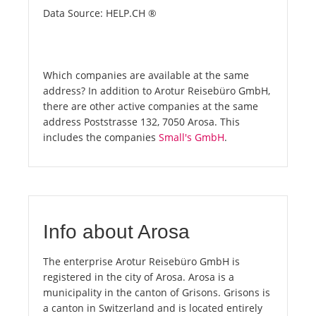
Data Source: HELP.CH ®
Which companies are available at the same
address? In addition to Arotur Reisebüro GmbH,
there are other active companies at the same
address Poststrasse 132, 7050 Arosa. This
includes the companies
Small's GmbH
.
Info about Arosa
The enterprise Arotur Reisebüro GmbH is
registered in the city of Arosa. Arosa is a
municipality in the canton of Grisons. Grisons is
a canton in Switzerland and is located entirely