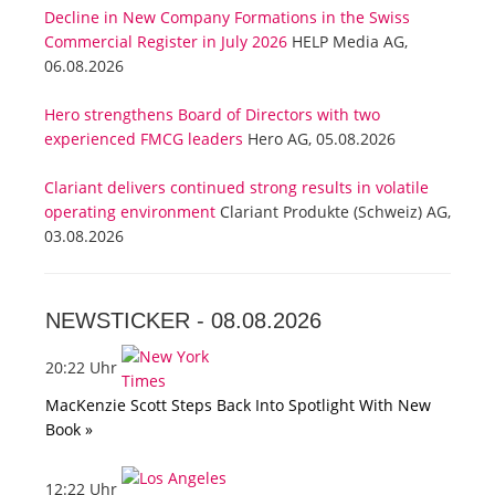
Decline in New Company Formations in the Swiss
Commercial Register in July 2026
HELP Media AG,
06.08.2026
Hero strengthens Board of Directors with two
experienced FMCG leaders
Hero AG, 05.08.2026
Clariant delivers continued strong results in volatile
operating environment
Clariant Produkte (Schweiz) AG,
03.08.2026
NEWSTICKER -
08.08.2026
20:22 Uhr
MacKenzie Scott Steps Back Into Spotlight With New
Book »
12:22 Uhr