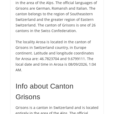
in the area of the Alps. The official languages of
Grisons are German, Romansh and Italian. The
canton belongs to the region of Southeastern
Switzerland and the greater region of Eastern
Switzerland. The canton of Grisons is one of 26
cantons in the Swiss Confederation.
The locality Arosa is located in the canton of
Grisons in Switzerland country, in Europe
continent. Latitude and longitude coordinates
for Arosa are: 46.7823704 and 9.6799111. The
local date and time in Arosa is 08/09/2026, 1:04
AM.
Info about Canton
Grisons
Grisons is a canton in Switzerland and is located
entirely in the area of the Alps. The official