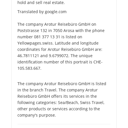
hold and sell real estate.
Translated by google.com
The company Arotur Reisebüro GmbH on
Poststrasse 132 in 7050 Arosa with the phone
number 081 377 13 31 is listed on
Yellowpages.swiss. Latitude and longitude
coordinates for Arotur Reisebüro GmbH are:
46.7811121 and 9.6799072. The unique
identification number of this portrait is CHE-
105.583.667.
The company Arotur Reisebüro GmbH is listed
in the branch Travel. The company Arotur
Reisebüro GmbH offers its services in the
following categories: Sea/Beach, Swiss Travel,
other products or services according to the
company's purpose.