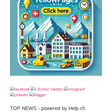
TOP NEWS -
powered by Help.ch