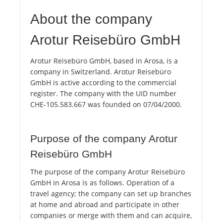
About the company
Arotur Reisebüro GmbH
Arotur Reisebüro GmbH, based in Arosa, is a
company in Switzerland. Arotur Reisebüro
GmbH is active according to the commercial
register. The company with the UID number
CHE-105.583.667 was founded on 07/04/2000.
Purpose of the company Arotur
Reisebüro GmbH
The purpose of the company Arotur Reisebüro
GmbH in Arosa is as follows. Operation of a
travel agency; the company can set up branches
at home and abroad and participate in other
companies or merge with them and can acquire,