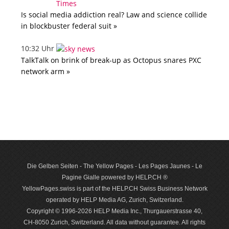
Is social media addiction real? Law and science collide
in blockbuster federal suit »
10:32 Uhr
TalkTalk on brink of break-up as Octopus snares PXC
network arm »
Die Gelben Seiten - The Yellow Pages - Les Pages Jaunes - Le
Pagine Gialle powered by HELP.CH ®
YellowPages.swiss is part of the HELP.CH Swiss Business Network
operated by HELP Media AG, Zurich, Switzerland.
Copyright © 1996-2026 HELP Media Inc., Thurgauerstrasse 40,
CH-8050 Zurich, Switzerland. All data with­out guar­antee. All rights