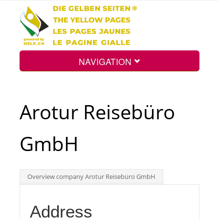
NAVIGATION
Home
Arotur Reisebüro
Map
GmbH
Search
Overview company Arotur Reisebüro GmbH
Int.
Address
Top