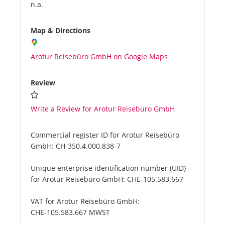
n.a.
Map & Directions
Arotur Reisebüro GmbH on Google Maps
Review
Write a Review for Arotur Reisebüro GmbH
Commercial register ID for Arotur Reisebüro
GmbH:
CH-350.4.000.838-7
Unique enterprise identification number (UID)
for Arotur Reisebüro GmbH:
CHE-105.583.667
VAT for Arotur Reisebüro GmbH:
CHE-105.583.667 MWST