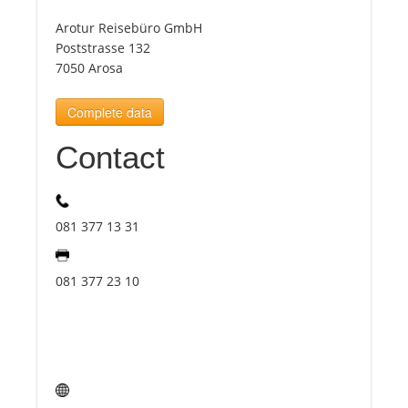
Arotur Reisebüro GmbH
Tourists
Poststrasse 132
7050 Arosa
News
Complete data
Contact
Benefits
Plans
081 377 13 31
Media
081 377 23 10
About us