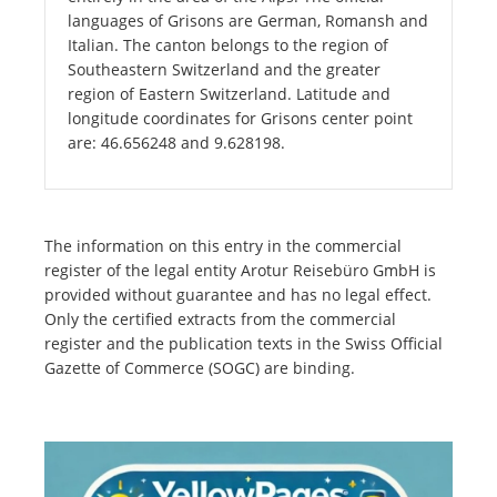
languages of Grisons are German, Romansh and
Italian. The canton belongs to the region of
Southeastern Switzerland and the greater
region of Eastern Switzerland. Latitude and
longitude coordinates for Grisons center point
are: 46.656248 and 9.628198.
The information on this entry in the commercial
register of the legal entity Arotur Reisebüro GmbH is
provided without guarantee and has no legal effect.
Only the certified extracts from the commercial
register and the publication texts in the Swiss Official
Gazette of Commerce (SOGC) are binding.