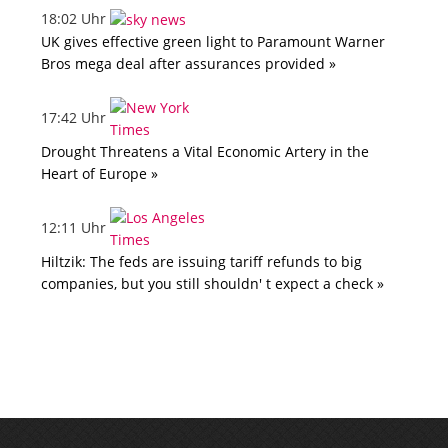
18:02 Uhr
UK gives effective green light to Paramount Warner
Bros mega deal after assurances provided »
17:42 Uhr
Drought Threatens a Vital Economic Artery in the
Heart of Europe »
12:11 Uhr
Hiltzik: The feds are issuing tariff refunds to big
companies, but you still shouldn' t expect a check »