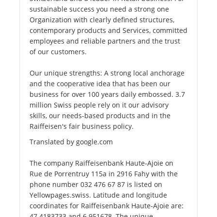
sustainable success you need a strong one
Organization with clearly defined structures,
contemporary products and Services, committed
employees and reliable partners and the trust
of our customers.
Our unique strengths: A strong local anchorage
and the cooperative idea that has been our
business for over 100 years daily embossed. 3.7
million Swiss people rely on it our advisory
skills, our needs-based products and in the
Raiffeisen's fair business policy.
Translated by google.com
The company Raiffeisenbank Haute-Ajoie on
Rue de Porrentruy 115a in 2916 Fahy with the
phone number 032 476 67 87 is listed on
Yellowpages.swiss. Latitude and longitude
coordinates for Raiffeisenbank Haute-Ajoie are:
47.4183733 and 6.951678. The unique