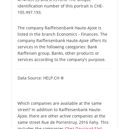
identification number of this portrait is CHE-
105.997.193.
The company Raiffeisenbank Haute-Ajoie is
listed in the branch Economics - Finances. The
company Raiffeisenbank Haute-Ajoie offers its
services in the following categories: Bank
Raiffeisen group, Banks, other products or
services according to the company's purpose.
Data Source: HELP.CH ®
Which companies are available at the same
street? In addition to Raiffeisenbank Haute-
Ajoie, there are other active companies at the
same street Rue de Porrentruy, 2916 Fahy. This
includes the companies
Chez Daucourt Sàrl -