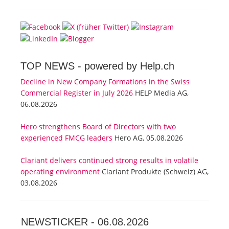
TOP NEWS -
powered by Help.ch
Decline in New Company Formations in the Swiss
Commercial Register in July 2026
HELP Media AG,
06.08.2026
Hero strengthens Board of Directors with two
experienced FMCG leaders
Hero AG, 05.08.2026
Clariant delivers continued strong results in volatile
operating environment
Clariant Produkte (Schweiz) AG,
03.08.2026
NEWSTICKER -
06.08.2026