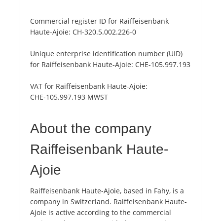
Commercial register ID for Raiffeisenbank
Haute-Ajoie:
CH-320.5.002.226-0
Unique enterprise identification number (UID)
for Raiffeisenbank Haute-Ajoie:
CHE-105.997.193
VAT for Raiffeisenbank Haute-Ajoie:
CHE-105.997.193 MWST
About the company
Raiffeisenbank Haute-
Ajoie
Raiffeisenbank Haute-Ajoie, based in Fahy, is a
company in Switzerland. Raiffeisenbank Haute-
Ajoie is active according to the commercial