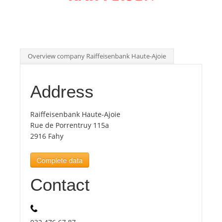
Tourists
News
Overview company Raiffeisenbank Haute-Ajoie
Benefits
Address
Plans
Raiffeisenbank Haute-Ajoie
Rue de Porrentruy 115a
2916 Fahy
Media
Complete data
About us
Contact