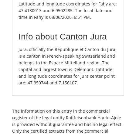
Latitude and longitude coordinates for Fahy are:
47.4180013 and 6.9502285. The local date and
time in Fahy is 08/06/2026, 6:51 PM.
Info about Canton Jura
Jura, officially the République et Canton du Jura,
is a canton in French-speaking Switzerland and
belongs to the Espace Mittelland region. The
capital and largest town is Delémont. Latitude
and longitude coordinates for Jura center point
are: 47.350744 and 7.156107.
The information on this entry in the commercial
register of the legal entity Raiffeisenbank Haute-Ajoie
is provided without guarantee and has no legal effect.
Only the certified extracts from the commercial