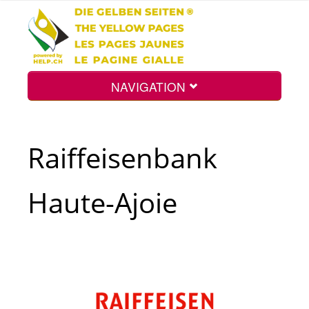
NAVIGATION
Home
Raiffeisenbank
Map
Haute-Ajoie
Search
Int.
Top