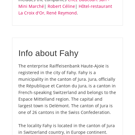
Mini Marché
|
Robert Céline
|
Hôtel-restaurant
La Croix d'Or, René Reymond
.
Info about Fahy
The enterprise Raiffeisenbank Haute-Ajoie is
registered in the city of Fahy. Fahy is a
municipality in the canton of Jura. Jura, officially
the République et Canton du Jura, is a canton in
French-speaking Switzerland and belongs to the
Espace Mittelland region. The capital and
largest town is Delémont. The canton of Jura is
one of 26 cantons in the Swiss Confederation.
The locality Fahy is located in the canton of Jura
in Switzerland country, in Europe continent.