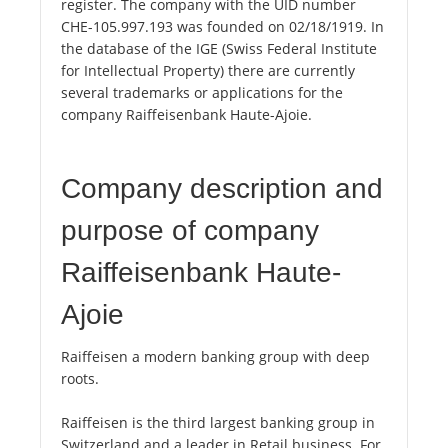
register. The company with the UID number
CHE-105.997.193 was founded on 02/18/1919. In
the database of the IGE (Swiss Federal Institute
for Intellectual Property) there are currently
several trademarks or applications for the
company Raiffeisenbank Haute-Ajoie.
Company description and
purpose of company
Raiffeisenbank Haute-
Ajoie
Raiffeisen a modern banking group with deep
roots.
Raiffeisen is the third largest banking group in
Switzerland and a leader in Retail business. For