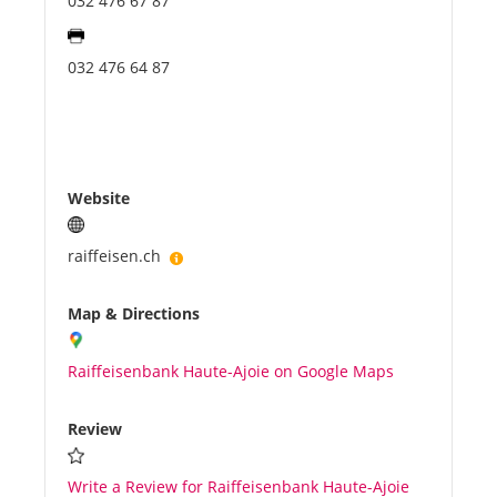
032 476 67 87
032 476 64 87
Website
raiffeisen.ch
Map & Directions
Raiffeisenbank Haute-Ajoie on Google Maps
Review
Write a Review for Raiffeisenbank Haute-Ajoie