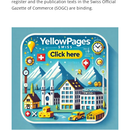
register and the publication texts in the Swiss Official
Gazette of Commerce (SOGC) are binding.