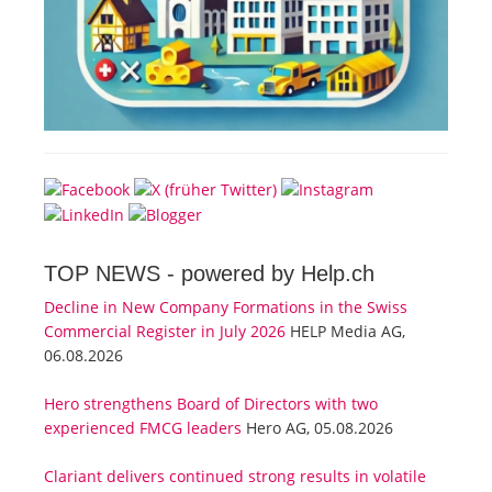
TOP NEWS -
powered by Help.ch
Decline in New Company Formations in the Swiss
Commercial Register in July 2026
HELP Media AG,
06.08.2026
Hero strengthens Board of Directors with two
experienced FMCG leaders
Hero AG, 05.08.2026
Clariant delivers continued strong results in volatile