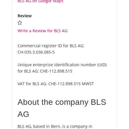
BLS AG on Google Maps
Review
Write a Review for BLS AG
Commercial register ID for BLS AG:
CH-035.3.036.085-5
Unique enterprise identification number (UID)
for BLS AG:
CHE-112.898.515
VAT for BLS AG:
CHE-112.898.515 MWST
About the company BLS
AG
BLS AG, based in Bern, is a company in