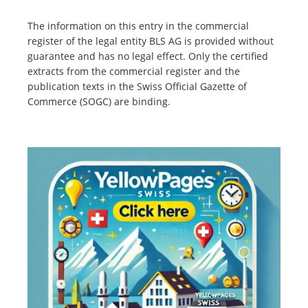
The information on this entry in the commercial
register of the legal entity BLS AG is provided without
guarantee and has no legal effect. Only the certified
extracts from the commercial register and the
publication texts in the Swiss Official Gazette of
Commerce (SOGC) are binding.