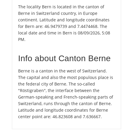
The locality Bern is located in the canton of
Berne in Switzerland country, in Europe
continent. Latitude and longitude coordinates
for Bern are: 46.9479739 and 7.4474468. The
local date and time in Bern is 08/09/2026, 5:08
PM.
Info about Canton Berne
Berne is a canton in the west of Switzerland.
The capital and also the most populous place is
the federal city of Berne. The so-called
"Röstigraben", the interface between the
German-speaking and French-speaking parts of
Switzerland, runs through the canton of Berne.
Latitude and longitude coordinates for Berne
center point are: 46.823608 and 7.636667.