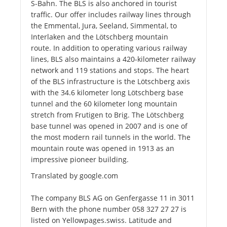
S-Bahn. The BLS is also anchored in tourist
traffic. Our offer includes railway lines through
the Emmental, Jura, Seeland, Simmental, to
Interlaken and the Lötschberg mountain
route. In addition to operating various railway
lines, BLS also maintains a 420-kilometer railway
network and 119 stations and stops. The heart
of the BLS infrastructure is the Lötschberg axis
with the 34.6 kilometer long Lötschberg base
tunnel and the 60 kilometer long mountain
stretch from Frutigen to Brig. The Lötschberg
base tunnel was opened in 2007 and is one of
the most modern rail tunnels in the world. The
mountain route was opened in 1913 as an
impressive pioneer building.
Translated by google.com
The company BLS AG on Genfergasse 11 in 3011
Bern with the phone number 058 327 27 27 is
listed on Yellowpages.swiss. Latitude and