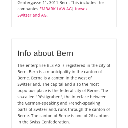
Genfergasse 11, 3011 Bern. This includes the
companies
EMBARK.LAW AG
|
inovex
Switzerland AG
.
Info about Bern
The enterprise BLS AG is registered in the city of
Bern. Bern is a municipality in the canton of
Berne. Berne is a canton in the west of
Switzerland. The capital and also the most
populous place is the federal city of Berne. The
so-called "Röstigraben", the interface between
the German-speaking and French-speaking
parts of Switzerland, runs through the canton of
Berne. The canton of Berne is one of 26 cantons
in the Swiss Confederation.