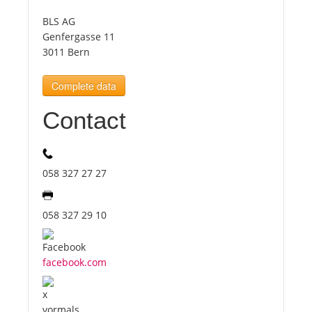
BLS AG
Tourists
Genfergasse 11
3011 Bern
News
Complete data
Contact
Benefits
Plans
058 327 27 27
Media
058 327 29 10
About us
facebook.com