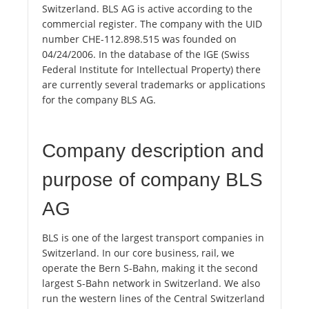
Switzerland. BLS AG is active according to the
commercial register. The company with the UID
number CHE-112.898.515 was founded on
04/24/2006. In the database of the IGE (Swiss
Federal Institute for Intellectual Property) there
are currently several trademarks or applications
for the company BLS AG.
Company description and
purpose of company BLS
AG
BLS is one of the largest transport companies in
Switzerland. In our core business, rail, we
operate the Bern S-Bahn, making it the second
largest S-Bahn network in Switzerland. We also
run the western lines of the Central Switzerland