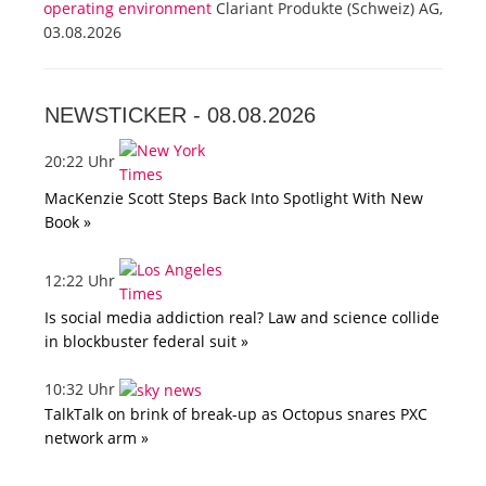
operating environment
Clariant Produkte (Schweiz) AG,
03.08.2026
NEWSTICKER -
08.08.2026
20:22 Uhr
MacKenzie Scott Steps Back Into Spotlight With New
Book »
12:22 Uhr
Is social media addiction real? Law and science collide
in blockbuster federal suit »
10:32 Uhr
TalkTalk on brink of break-up as Octopus snares PXC
network arm »