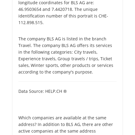
longitude coordinates for BLS AG are:
46.9503654 and 7.4420718. The unique
identification number of this portrait is CHE-
112.898.515.
The company BLS AG is listed in the branch
Travel. The company BLS AG offers its services
in the following categories: City travels,
Experience travels, Group travels / trips, Ticket
sales, Winter sports, other products or services
according to the company's purpose.
Data Source: HELP.CH ®
Which companies are available at the same
address? In addition to BLS AG, there are other
active companies at the same address