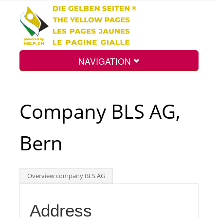
NAVIGATION
Home
Company BLS AG,
Map
Bern
Search
Overview company BLS AG
Int.
Address
Top