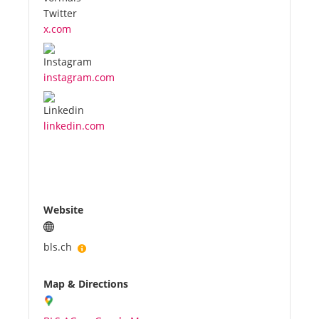
x.com
instagram.com
linkedin.com
Website
bls.ch
Map & Directions