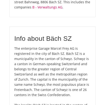
street Bahnweg, 8806 Bäch SZ. This includes the
companies
B - Verwaltungs AG
.
Info about Bäch SZ
The enterprise Garage Marcel Frey AG is
registered in the city of Bäch SZ. Bäch SZ is a
municipality in the canton of Schwyz. Schwyz is
a canton in German-speaking Switzerland and
belongs to the greater region of Central
Switzerland as well as the metropolitan region
of Zurich. The capital is the municipality of the
same name Schwyz, the most populous place is
Freienbach. The canton of Schwyz is one of 26
cantons in the Swiss Confederation.