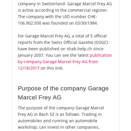
company in Switzerland. Garage Marcel Frey AG
is active according to the commercial register.
The company with the UID number CHE-
106.902.930 was founded on 03/30/1984.
For Garage Marcel Frey AG, a total of 5 official
reports from the Swiss Official Gazette (SOGC)
have been published on shab.help.ch since
January 2007. You can see the latest
publication
by company Garage Marcel Frey AG from
12/18/2017
on this link.
Purpose of the company Garage
Marcel Frey AG
The purpose of the company Garage Marcel
Frey AG in Bäch SZ is as follows. Trading in
automobiles and running an automobile
workshop; can invest in other companies,