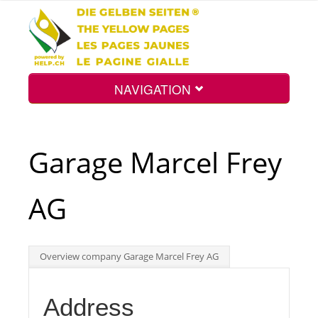
NAVIGATION
Home
Garage Marcel Frey
Map
AG
Search
Overview company Garage Marcel Frey AG
Int.
Address
Top