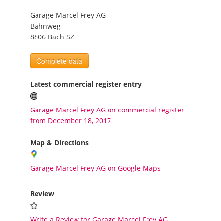
Garage Marcel Frey AG
Tourists
Bahnweg
8806 Bäch SZ
News
Complete data
Benefits
Latest commercial register entry
Garage Marcel Frey AG on commercial register
Plans
from December 18, 2017
Media
Map & Directions
Garage Marcel Frey AG on Google Maps
About us
Review
Write a Review for Garage Marcel Frey AG