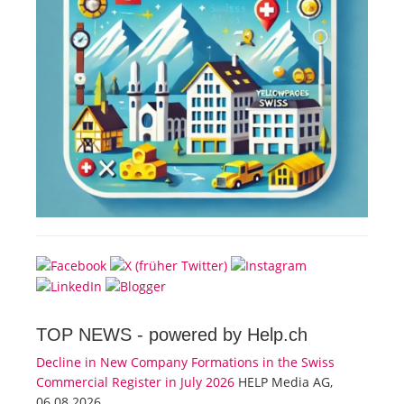
TOP NEWS -
powered by Help.ch
Decline in New Company Formations in the Swiss
Commercial Register in July 2026
HELP Media AG,
06.08.2026