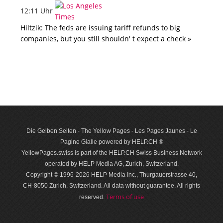
12:11 Uhr
Hiltzik: The feds are issuing tariff refunds to big
companies, but you still shouldn' t expect a check »
Die Gelben Seiten - The Yellow Pages - Les Pages Jaunes - Le
Pagine Gialle powered by HELP.CH ®
YellowPages.swiss is part of the HELP.CH Swiss Business Network
operated by HELP Media AG, Zurich, Switzerland.
Copyright © 1996-2026 HELP Media Inc., Thurgauerstrasse 40,
CH-8050 Zurich, Switzerland. All data with­out guar­antee. All rights
Terms of use
reserved.