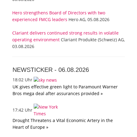
Hero strengthens Board of Directors with two
experienced FMCG leaders
Hero AG, 05.08.2026
Clariant delivers continued strong results in volatile
operating environment
Clariant Produkte (Schweiz) AG,
03.08.2026
NEWSTICKER -
06.08.2026
18:02 Uhr
UK gives effective green light to Paramount Warner
Bros mega deal after assurances provided »
17:42 Uhr
Drought Threatens a Vital Economic Artery in the
Heart of Europe »