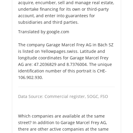
acquire, encumber, sell and manage real estate,
undertake financing for its own or third-party
account, and enter into guarantees for
subsidiaries and third parties.
Translated by google.com
The company Garage Marcel Frey AG in Bäch SZ
is listed on Yellowpages.swiss. Latitude and
longitude coordinates for Garage Marcel Frey
AG are: 47.2036829 and 8.7376004. The unique
identification number of this portrait is CHE-
106.902.930.
Data Source: Commercial register, SOGC, FSO
Which companies are available at the same
street? In addition to Garage Marcel Frey AG,
there are other active companies at the same