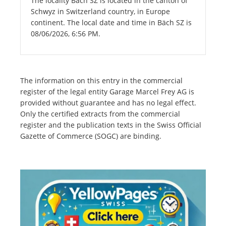
The locality Bäch SZ is located in the canton of
Schwyz in Switzerland country, in Europe
continent. The local date and time in Bäch SZ is
08/06/2026, 6:56 PM.
The information on this entry in the commercial
register of the legal entity Garage Marcel Frey AG is
provided without guarantee and has no legal effect.
Only the certified extracts from the commercial
register and the publication texts in the Swiss Official
Gazette of Commerce (SOGC) are binding.