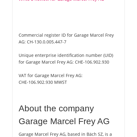
Commercial register ID for Garage Marcel Frey
AG:
CH-130.0.005.447-7
Unique enterprise identification number (UID)
for Garage Marcel Frey AG:
CHE-106.902.930
VAT for Garage Marcel Frey AG:
CHE-106.902.930 MWST
About the company
Garage Marcel Frey AG
Garage Marcel Frey AG, based in Bäch SZ, is a