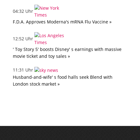
04:32 Uhr
F.D.A. Approves Moderna's mRNA Flu Vaccine »
12:52 Uhr
' Toy Story 5' boosts Disney' s earnings with massive
movie ticket and toy sales »
11:31 Uhr
Husband-and-wife' s food halls seek Blend with
London stock market »