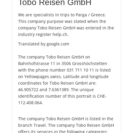
Tobo Reisen GmbH
We are specialists in trips to Parga / Greece.
This company purpose was stated when the
company Tobo Reisen GmbH was entered in the
industry register help.ch.
Translated by google.com
The company Tobo Reisen GmbH on
Bahnhofstrasse 11 in 3506 Grosshöchstetten
with the phone number 031 711 10 11 is listed
on Yellowpages.swiss. Latitude and longitude
coordinates for Tobo Reisen GmbH are:
46.905722 and 7.6361389. The unique
identification number of this portrait is CHE-
112.408.064.
The company Tobo Reisen GmbH is listed in the
branch Travel. The company Tobo Reisen GmbH
offers its services in the following categories: