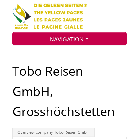
NAVIGATION
Home
Tobo Reisen
Map
GmbH,
Search
Grosshöchstetten
Int.
Overview company Tobo Reisen GmbH
Top