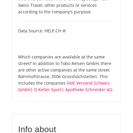
Swiss Travel, other products or services
according to the company's purpose.
Data Source: HELP.CH ®
Which companies are available at the same
street? In addition to Tobo Reisen GmbH, there
are other active companies at the same street
Bahnhofstrasse, 3506 Grosshöchstetten. This
includes the companies
FAIE Versand Schweiz
GmbH
|
D Keller Sport
|
Apotheke Schneider AG
.
Info about