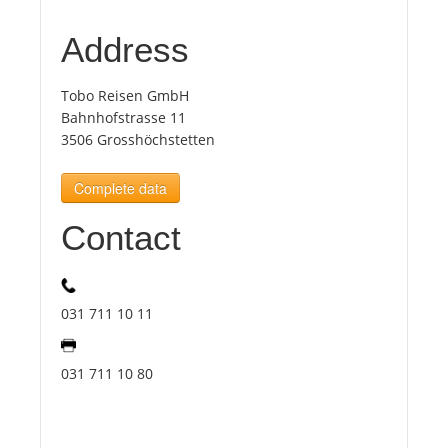
Address
Tourists
Tobo Reisen GmbH
News
Bahnhofstrasse 11
3506 Grosshöchstetten
Benefits
Complete data
Contact
Plans
Media
031 711 10 11
About us
031 711 10 80