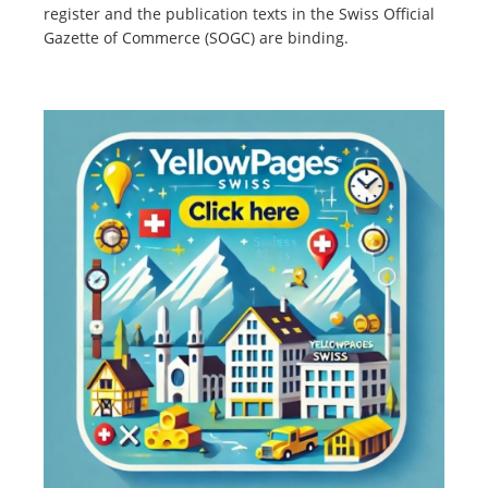
register and the publication texts in the Swiss Official
Gazette of Commerce (SOGC) are binding.