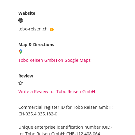
Website
tobo-reisen.ch
Map & Directions
Tobo Reisen GmbH on Google Maps
Review
Write a Review for Tobo Reisen GmbH
Commercial register ID for Tobo Reisen GmbH:
CH-035.4.035.182-0
Unique enterprise identification number (UID)
for Tobo Reisen GmbH:
CHE-112.408.064