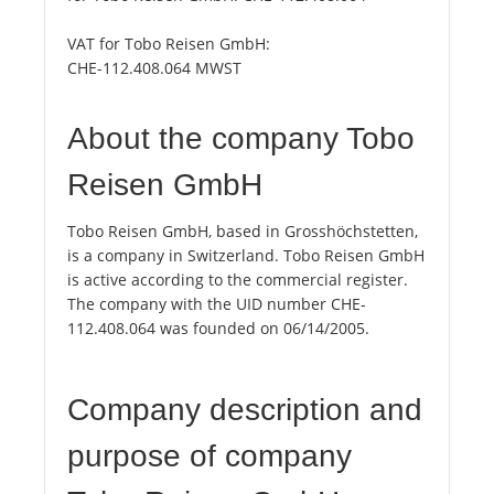
VAT for Tobo Reisen GmbH:
CHE-112.408.064 MWST
About the company Tobo
Reisen GmbH
Tobo Reisen GmbH, based in Grosshöchstetten,
is a company in Switzerland. Tobo Reisen GmbH
is active according to the commercial register.
The company with the UID number CHE-
112.408.064 was founded on 06/14/2005.
Company description and
purpose of company