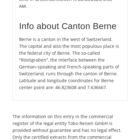
AM.
Info about Canton Berne
Berne is a canton in the west of Switzerland.
The capital and also the most populous place is
the federal city of Berne. The so-called
"Röstigraben", the interface between the
German-speaking and French-speaking parts of
Switzerland, runs through the canton of Berne.
Latitude and longitude coordinates for Berne
center point are: 46.823608 and 7.636667.
The information on this entry in the commercial
register of the legal entity Tobo Reisen GmbH is
provided without guarantee and has no legal effect.
Only the certified extracts from the commercial