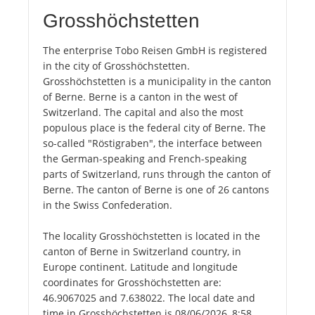
Grosshöchstetten
The enterprise Tobo Reisen GmbH is registered
in the city of Grosshöchstetten.
Grosshöchstetten is a municipality in the canton
of Berne. Berne is a canton in the west of
Switzerland. The capital and also the most
populous place is the federal city of Berne. The
so-called "Röstigraben", the interface between
the German-speaking and French-speaking
parts of Switzerland, runs through the canton of
Berne. The canton of Berne is one of 26 cantons
in the Swiss Confederation.
The locality Grosshöchstetten is located in the
canton of Berne in Switzerland country, in
Europe continent. Latitude and longitude
coordinates for Grosshöchstetten are:
46.9067025 and 7.638022. The local date and
time in Grosshöchstetten is 08/06/2026, 8:58