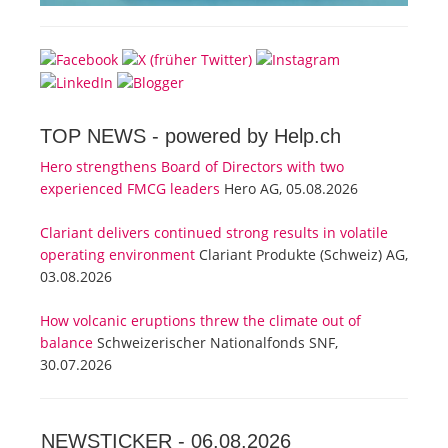
TOP NEWS -
powered by Help.ch
Hero strengthens Board of Directors with two
experienced FMCG leaders
Hero AG, 05.08.2026
Clariant delivers continued strong results in volatile
operating environment
Clariant Produkte (Schweiz) AG,
03.08.2026
How volcanic eruptions threw the climate out of
balance
Schweizerischer Nationalfonds SNF,
30.07.2026
NEWSTICKER -
06.08.2026