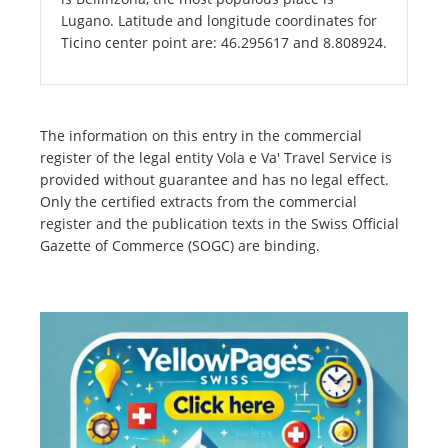
Lugano. Latitude and longitude coordinates for
Ticino center point are: 46.295617 and 8.808924.
The information on this entry in the commercial
register of the legal entity Vola e Va' Travel Service is
provided without guarantee and has no legal effect.
Only the certified extracts from the commercial
register and the publication texts in the Swiss Official
Gazette of Commerce (SOGC) are binding.