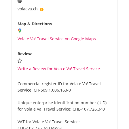
volaeva.ch
Map & Directions
Vola e Va' Travel Service on Google Maps
Review
Write a Review for Vola e Va' Travel Service
Commercial register ID for Vola e Va' Travel
Service:
CH-509.1.006.163-0
Unique enterprise identification number (UID)
for Vola e Va' Travel Service:
CHE-107.726.340
VAT for Vola e Va' Travel Service:
CHE-107.726.340 MWST