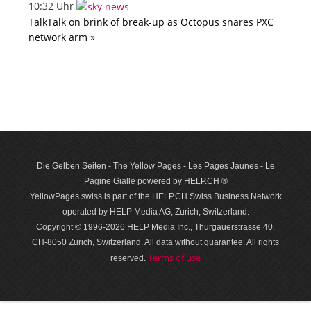
10:32 Uhr
TalkTalk on brink of break-up as Octopus snares PXC
network arm »
Die Gelben Seiten - The Yellow Pages - Les Pages Jaunes - Le
Pagine Gialle powered by HELP.CH ®
YellowPages.swiss is part of the HELP.CH Swiss Business Network
operated by HELP Media AG, Zurich, Switzerland.
Copyright © 1996-2026 HELP Media Inc., Thurgauerstrasse 40,
CH-8050 Zurich, Switzerland. All data with­out guar­antee. All rights
Terms of use
reserved.