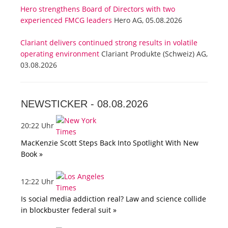
Hero strengthens Board of Directors with two
experienced FMCG leaders
Hero AG, 05.08.2026
Clariant delivers continued strong results in volatile
operating environment
Clariant Produkte (Schweiz) AG,
03.08.2026
NEWSTICKER -
08.08.2026
20:22 Uhr
MacKenzie Scott Steps Back Into Spotlight With New
Book »
12:22 Uhr
Is social media addiction real? Law and science collide
in blockbuster federal suit »