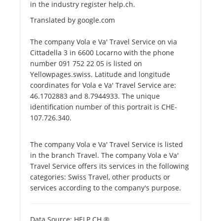
in the industry register help.ch.
Translated by google.com
The company Vola e Va' Travel Service on via
Cittadella 3 in 6600 Locarno with the phone
number 091 752 22 05 is listed on
Yellowpages.swiss. Latitude and longitude
coordinates for Vola e Va' Travel Service are:
46.1702883 and 8.7944933. The unique
identification number of this portrait is CHE-
107.726.340.
The company Vola e Va' Travel Service is listed
in the branch Travel. The company Vola e Va'
Travel Service offers its services in the following
categories: Swiss Travel, other products or
services according to the company's purpose.
Data Source: HELP.CH ®