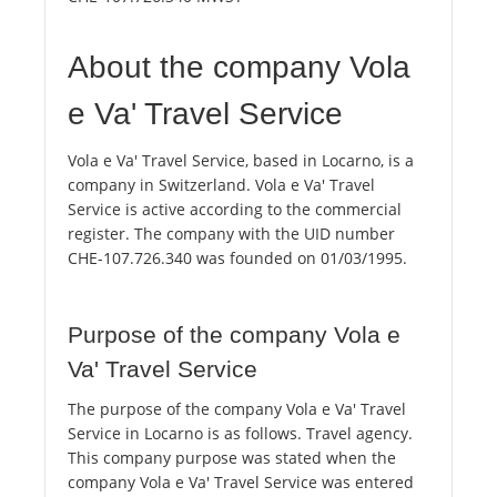
About the company Vola
e Va' Travel Service
Vola e Va' Travel Service, based in Locarno, is a
company in Switzerland. Vola e Va' Travel
Service is active according to the commercial
register. The company with the UID number
CHE-107.726.340 was founded on 01/03/1995.
Purpose of the company Vola e
Va' Travel Service
The purpose of the company Vola e Va' Travel
Service in Locarno is as follows. Travel agency.
This company purpose was stated when the
company Vola e Va' Travel Service was entered