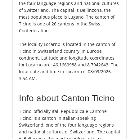
the four language regions and national cultures
of Switzerland. The capital is Bellinzona, the
most populous place is Lugano. The canton of
Ticino is one of 26 cantons in the Swiss
Confederation.
The locality Locarno is located in the canton of
Ticino in Switzerland country, in Europe
continent. Latitude and longitude coordinates
for Locarno are: 46.1669988 and 8.7942643. The
local date and time in Locarno is 08/09/2026,
3:54 AM.
Info about Canton Ticino
Ticino, officially ital. Repubblica e Cantone
Ticino, is a canton in Italian-speaking
Switzerland, one of the four language regions
and national cultures of Switzerland. The capital
is Bellinzona, the most populous place is