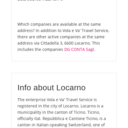
Which companies are available at the same
address? In addition to Vola e Va' Travel Service,
there are other active companies at the same
address via Cittadella 3, 6600 Locarno. This
includes the companies
DG CONTA Sagl
.
Info about Locarno
The enterprise Vola e Va' Travel Service is
registered in the city of Locarno. Locarno is a
municipality in the canton of Ticino. Ticino,
officially ital. Repubblica e Cantone Ticino, is a
canton in Italian-speaking Switzerland, one of