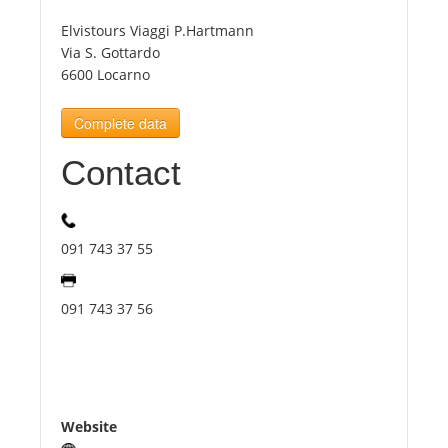
Elvistours Viaggi P.Hartmann
Tourists
Via S. Gottardo
6600 Locarno
News
Complete data
Contact
Benefits
Plans
091 743 37 55
Media
091 743 37 56
About us
Website