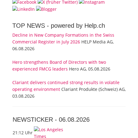
TOP NEWS -
powered by Help.ch
Decline in New Company Formations in the Swiss
Commercial Register in July 2026
HELP Media AG,
06.08.2026
Hero strengthens Board of Directors with two
experienced FMCG leaders
Hero AG, 05.08.2026
Clariant delivers continued strong results in volatile
operating environment
Clariant Produkte (Schweiz) AG,
03.08.2026
NEWSTICKER -
06.08.2026
21:12 Uhr