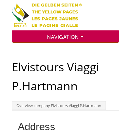
NAVIGATION
Home
Elvistours Viaggi
Map
P.Hartmann
Search
Overview company Elvistours Viaggi P.Hartmann
Int.
Address
Top