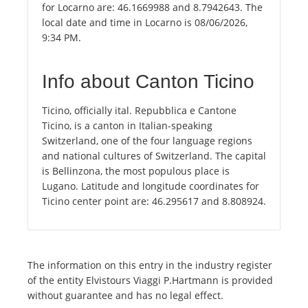
for Locarno are: 46.1669988 and 8.7942643. The
local date and time in Locarno is 08/06/2026,
9:34 PM.
Info about Canton Ticino
Ticino, officially ital. Repubblica e Cantone
Ticino, is a canton in Italian-speaking
Switzerland, one of the four language regions
and national cultures of Switzerland. The capital
is Bellinzona, the most populous place is
Lugano. Latitude and longitude coordinates for
Ticino center point are: 46.295617 and 8.808924.
The information on this entry in the industry register
of the entity Elvistours Viaggi P.Hartmann is provided
without guarantee and has no legal effect.