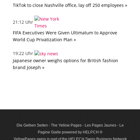
TikTok to close Nashville office, lay off 250 employees »
21:12 Uhr
FIFA Executives Were Given Ultimatum to Approve
World Cup Privatization Plan »
19:22 Uhr
Japanese owner weighs options for British fashion
brand Joseph »
Die Gelben Seiten - The Yellow Pages - Les Pages Jaunes - Le
Pagine Gialle powered by HELP.CH ®
YellowPages.swiss is part of the HELP.CH Swiss Business Network