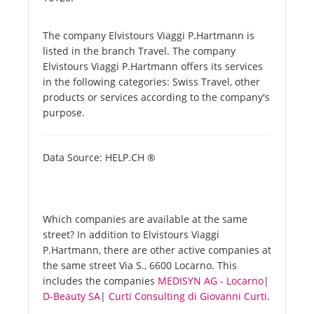
The company Elvistours Viaggi P.Hartmann is
listed in the branch Travel. The company
Elvistours Viaggi P.Hartmann offers its services
in the following categories: Swiss Travel, other
products or services according to the company's
purpose.
Data Source: HELP.CH ®
Which companies are available at the same
street? In addition to Elvistours Viaggi
P.Hartmann, there are other active companies at
the same street Via S., 6600 Locarno. This
includes the companies
MEDISYN AG - Locarno
|
D-Beauty SA
|
Curti Consulting di Giovanni Curti
.