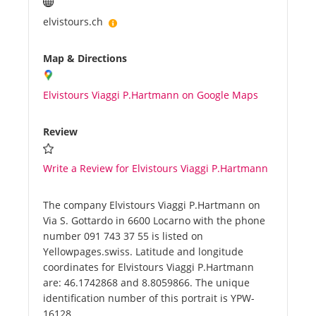
elvistours.ch
Map & Directions
Elvistours Viaggi P.Hartmann on Google Maps
Review
Write a Review for Elvistours Viaggi P.Hartmann
The company Elvistours Viaggi P.Hartmann on
Via S. Gottardo in 6600 Locarno with the phone
number 091 743 37 55 is listed on
Yellowpages.swiss. Latitude and longitude
coordinates for Elvistours Viaggi P.Hartmann
are: 46.1742868 and 8.8059866. The unique
identification number of this portrait is YPW-
16128.