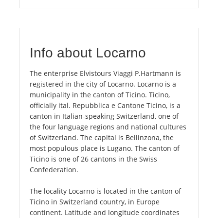
Info about Locarno
The enterprise Elvistours Viaggi P.Hartmann is
registered in the city of Locarno. Locarno is a
municipality in the canton of Ticino. Ticino,
officially ital. Repubblica e Cantone Ticino, is a
canton in Italian-speaking Switzerland, one of
the four language regions and national cultures
of Switzerland. The capital is Bellinzona, the
most populous place is Lugano. The canton of
Ticino is one of 26 cantons in the Swiss
Confederation.
The locality Locarno is located in the canton of
Ticino in Switzerland country, in Europe
continent. Latitude and longitude coordinates