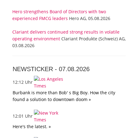
Hero strengthens Board of Directors with two
experienced FMCG leaders
Hero AG, 05.08.2026
Clariant delivers continued strong results in volatile
operating environment
Clariant Produkte (Schweiz) AG,
03.08.2026
NEWSTICKER -
07.08.2026
12:12 Uhr
Burbank is more than Bob' s Big Boy. How the city
found a solution to downtown doom »
12:01 Uhr
Here's the latest. »