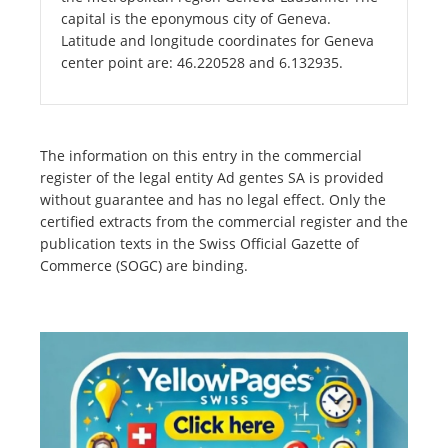
capital is the eponymous city of Geneva.
Latitude and longitude coordinates for Geneva
center point are: 46.220528 and 6.132935.
The information on this entry in the commercial
register of the legal entity Ad gentes SA is provided
without guarantee and has no legal effect. Only the
certified extracts from the commercial register and the
publication texts in the Swiss Official Gazette of
Commerce (SOGC) are binding.