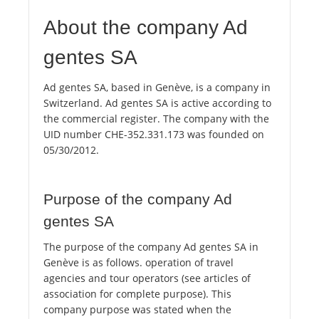
About the company Ad
gentes SA
Ad gentes SA, based in Genève, is a company in
Switzerland. Ad gentes SA is active according to
the commercial register. The company with the
UID number CHE-352.331.173 was founded on
05/30/2012.
Purpose of the company Ad
gentes SA
The purpose of the company Ad gentes SA in
Genève is as follows. operation of travel
agencies and tour operators (see articles of
association for complete purpose). This
company purpose was stated when the