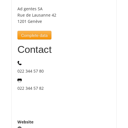
Ad gentes SA
Tourists
Rue de Lausanne 42
1201 Genève
News
Complete data
Contact
Benefits
Plans
022 344 57 80
Media
022 344 57 82
About us
Website