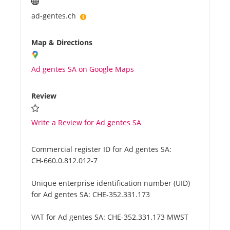
ad-gentes.ch
Map & Directions
Ad gentes SA on Google Maps
Review
Write a Review for Ad gentes SA
Commercial register ID for Ad gentes SA:
CH-660.0.812.012-7
Unique enterprise identification number (UID)
for Ad gentes SA:
CHE-352.331.173
VAT for Ad gentes SA:
CHE-352.331.173 MWST