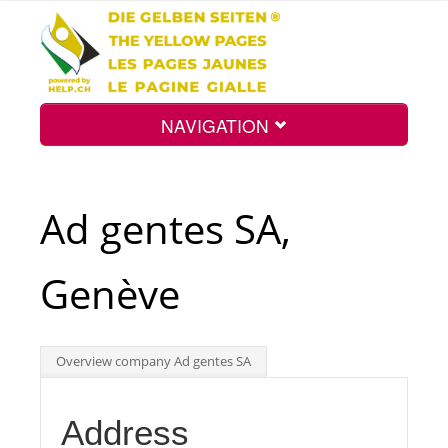
NAVIGATION
Home
Ad gentes SA,
Map
Genève
Search
Overview company Ad gentes SA
Int.
Address
Top