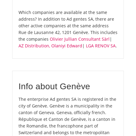
Which companies are available at the same
address? In addition to Ad gentes SA, there are
other active companies at the same address
Rue de Lausanne 42, 1201 Genève. This includes
the companies
Olivier Jullian Consultant Sàrl
|
AZ Distribution, Olaniyi Edward
|
LGA RENOV SA
.
Info about Genève
The enterprise Ad gentes SA is registered in the
city of Genève. Genève is a municipality in the
canton of Geneva. Geneva, officially french.
République et Canton de Genève, is a canton in
the Romandie, the francophone part of
Switzerland and belongs to the metropolitan