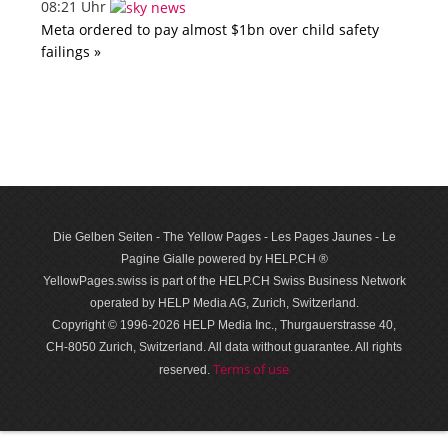
08:21 Uhr
Meta ordered to pay almost $1bn over child safety
failings »
Die Gelben Seiten - The Yellow Pages - Les Pages Jaunes - Le
Pagine Gialle powered by HELP.CH ®
YellowPages.swiss is part of the HELP.CH Swiss Business Network
operated by HELP Media AG, Zurich, Switzerland.
Copyright © 1996-2026 HELP Media Inc., Thurgauerstrasse 40,
CH-8050 Zurich, Switzerland. All data with­out guar­antee. All rights
Terms of use
reserved.