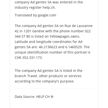
company Ad gentes SA was entered in the
industry register help.ch.
Translated by google.com
The company Ad gentes SA on Rue de Lausanne
42 in 1201 Genève with the phone number 022
344 57 80 is listed on Yellowpages.swiss.
Latitude and longitude coordinates for Ad
gentes SA are: 46.2136623 and 6.1460529. The
unique identification number of this portrait is
CHE-352.331.173.
The company Ad gentes SA is listed in the
branch Travel. other products or services
according to the company's purpose.
Data Source: HELP.CH ®