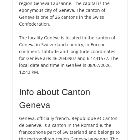
region Geneva-Lausanne. The capital is the
eponymous city of Geneva. The canton of
Geneva is one of 26 cantons in the Swiss
Confederation.
The locality Genève is located in the canton of
Geneva in Switzerland country, in Europe
continent. Latitude and longitude coordinates
for Genève are: 46.2043907 and 6.1431577. The
local date and time in Genève is 08/07/2026,
12:43 PM.
Info about Canton
Geneva
Geneva, officially french. République et Canton
de Genève, is a canton in the Romandie, the
francophone part of Switzerland and belongs to
the metropolitan region Geneva-Lausanne. The