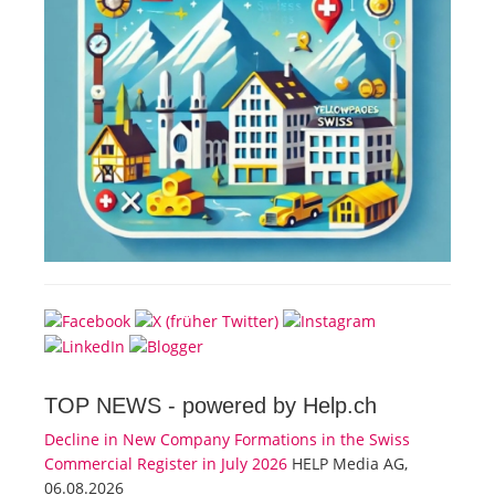
TOP NEWS -
powered by Help.ch
Decline in New Company Formations in the Swiss
Commercial Register in July 2026
HELP Media AG,
06.08.2026