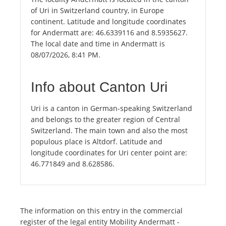
of Uri in Switzerland country, in Europe
continent. Latitude and longitude coordinates
for Andermatt are: 46.6339116 and 8.5935627.
The local date and time in Andermatt is
08/07/2026, 8:41 PM.
Info about Canton Uri
Uri is a canton in German-speaking Switzerland
and belongs to the greater region of Central
Switzerland. The main town and also the most
populous place is Altdorf. Latitude and
longitude coordinates for Uri center point are:
46.771849 and 8.628586.
The information on this entry in the commercial
register of the legal entity Mobility Andermatt -