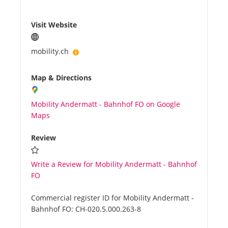
Visit Website
mobility.ch
Map & Directions
Mobility Andermatt - Bahnhof FO on Google
Maps
Review
Write a Review for Mobility Andermatt - Bahnhof
FO
Commercial register ID for Mobility Andermatt -
Bahnhof FO:
CH-020.5.000.263-8