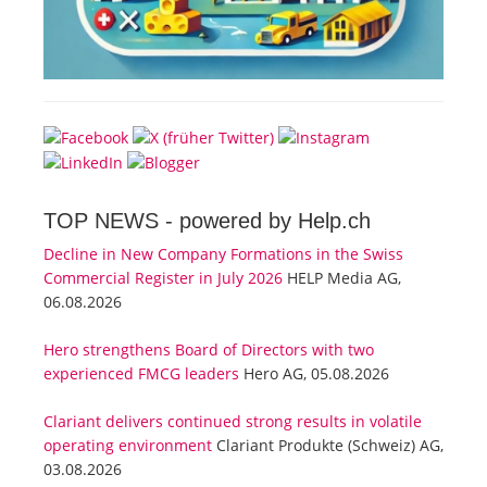
TOP NEWS -
powered by Help.ch
Decline in New Company Formations in the Swiss
Commercial Register in July 2026
HELP Media AG,
06.08.2026
Hero strengthens Board of Directors with two
experienced FMCG leaders
Hero AG, 05.08.2026
Clariant delivers continued strong results in volatile
operating environment
Clariant Produkte (Schweiz) AG,
03.08.2026