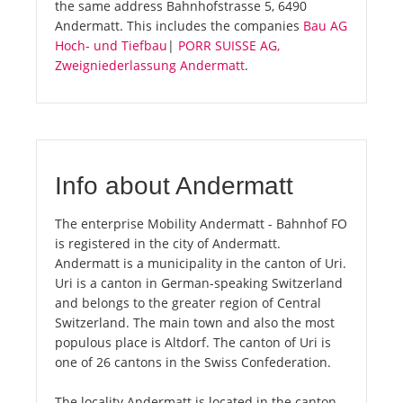
the same address Bahnhofstrasse 5, 6490
Andermatt. This includes the companies
Bau AG
Hoch- und Tiefbau
|
PORR SUISSE AG,
Zweigniederlassung Andermatt
.
Info about Andermatt
The enterprise Mobility Andermatt - Bahnhof FO
is registered in the city of Andermatt.
Andermatt is a municipality in the canton of Uri.
Uri is a canton in German-speaking Switzerland
and belongs to the greater region of Central
Switzerland. The main town and also the most
populous place is Altdorf. The canton of Uri is
one of 26 cantons in the Swiss Confederation.
The locality Andermatt is located in the canton