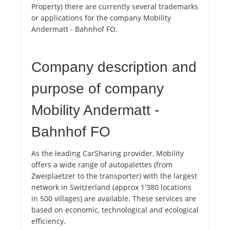
Property) there are currently several trademarks
or applications for the company Mobility
Andermatt - Bahnhof FO.
Company description and
purpose of company
Mobility Andermatt -
Bahnhof FO
As the leading CarSharing provider, Mobility
offers a wide range of autopalettes (from
Zweiplaetzer to the transporter) with the largest
network in Switzerland (approx 1'380 locations
in 500 villages) are available. These services are
based on economic, technological and ecological
efficiency.