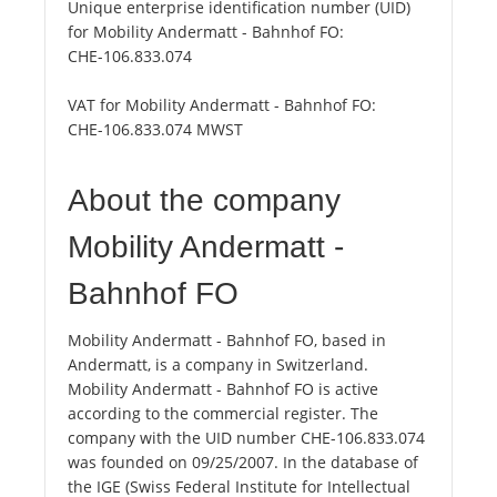
Unique enterprise identification number (UID)
for Mobility Andermatt - Bahnhof FO:
CHE-106.833.074
VAT for Mobility Andermatt - Bahnhof FO:
CHE-106.833.074 MWST
About the company
Mobility Andermatt -
Bahnhof FO
Mobility Andermatt - Bahnhof FO, based in
Andermatt, is a company in Switzerland.
Mobility Andermatt - Bahnhof FO is active
according to the commercial register. The
company with the UID number CHE-106.833.074
was founded on 09/25/2007. In the database of
the IGE (Swiss Federal Institute for Intellectual