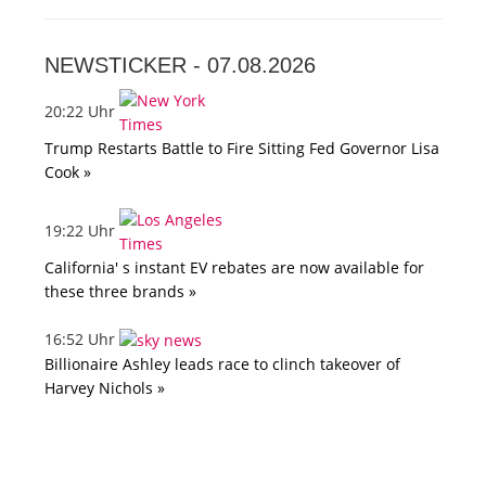
NEWSTICKER -
07.08.2026
20:22 Uhr
Trump Restarts Battle to Fire Sitting Fed Governor Lisa
Cook »
19:22 Uhr
California' s instant EV rebates are now available for
these three brands »
16:52 Uhr
Billionaire Ashley leads race to clinch takeover of
Harvey Nichols »