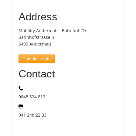
Address
Tourists
Mobility Andermatt - Bahnhof FO
News
Bahnhofstrasse 5
6490 Andermatt
Benefits
Complete data
Plans
Contact
Media
0848 824 812
About us
041 248 22 33