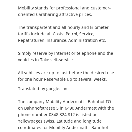
Mobility stands for professional and customer-
oriented CarSharing attractive prices.
The transpartent and all hourly and kilometer
tariffs include all Costs: Petrol, Service,
Repatraturen, Insurance, Administration etc.
Simply reserve by Internet or telephone and the
vehicles in Take self-service
All vehicles are up to just before the desired use
for one hour Reservable up to several weeks.
Translated by google.com
The company Mobility Andermatt - Bahnhof FO
on Bahnhofstrasse 5 in 6490 Andermatt with the
phone number 0848 824 812 is listed on
Yellowpages.swiss. Latitude and longitude
coordinates for Mobility Andermatt - Bahnhof