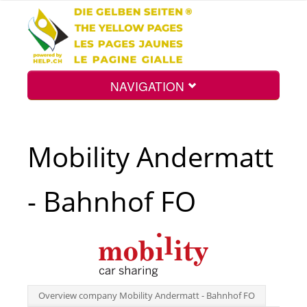
NAVIGATION
Home
Mobility Andermatt
Map
- Bahnhof FO
Search
Int.
Overview company Mobility Andermatt - Bahnhof FO
Top