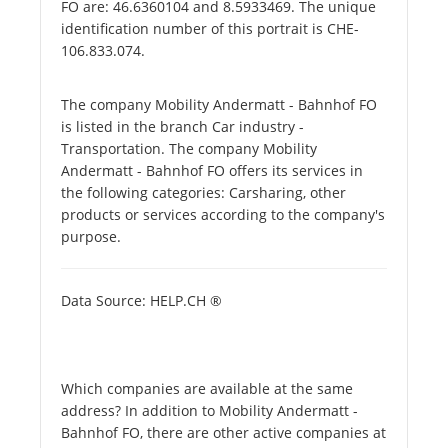
FO are: 46.6360104 and 8.5933469. The unique
identification number of this portrait is CHE-
106.833.074.
The company Mobility Andermatt - Bahnhof FO
is listed in the branch Car industry -
Transportation. The company Mobility
Andermatt - Bahnhof FO offers its services in
the following categories: Carsharing, other
products or services according to the company's
purpose.
Data Source: HELP.CH ®
Which companies are available at the same
address? In addition to Mobility Andermatt -
Bahnhof FO, there are other active companies at