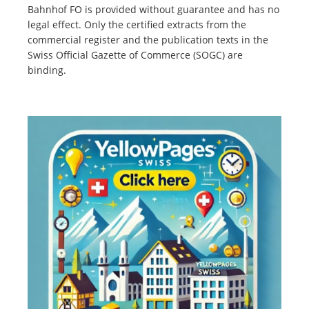
Bahnhof FO is provided without guarantee and has no
legal effect. Only the certified extracts from the
commercial register and the publication texts in the
Swiss Official Gazette of Commerce (SOGC) are
binding.