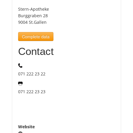
Stern-Apotheke
Tourists
Burggraben 28
9004 St.Gallen
News
Complete data
Contact
Benefits
Plans
071 222 23 22
Media
071 222 23 23
About us
Website