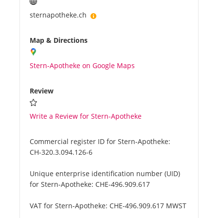
sternapotheke.ch
Map & Directions
Stern-Apotheke on Google Maps
Review
Write a Review for Stern-Apotheke
Commercial register ID for Stern-Apotheke:
CH-320.3.094.126-6
Unique enterprise identification number (UID)
for Stern-Apotheke:
CHE-496.909.617
VAT for Stern-Apotheke:
CHE-496.909.617 MWST