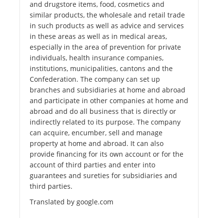
and drugstore items, food, cosmetics and
similar products, the wholesale and retail trade
in such products as well as advice and services
in these areas as well as in medical areas,
especially in the area of prevention for private
individuals, health insurance companies,
institutions, municipalities, cantons and the
Confederation. The company can set up
branches and subsidiaries at home and abroad
and participate in other companies at home and
abroad and do all business that is directly or
indirectly related to its purpose. The company
can acquire, encumber, sell and manage
property at home and abroad. It can also
provide financing for its own account or for the
account of third parties and enter into
guarantees and sureties for subsidiaries and
third parties.
Translated by google.com