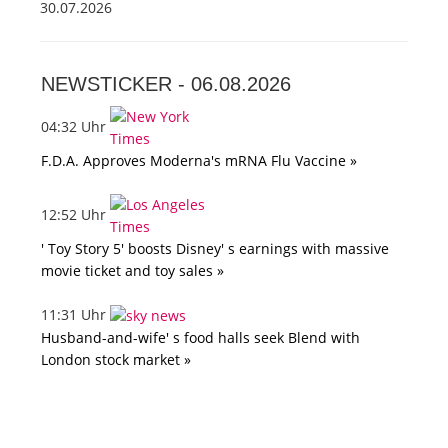
30.07.2026
NEWSTICKER -
06.08.2026
04:32 Uhr
F.D.A. Approves Moderna's mRNA Flu Vaccine »
12:52 Uhr
' Toy Story 5' boosts Disney' s earnings with massive
movie ticket and toy sales »
11:31 Uhr
Husband-and-wife' s food halls seek Blend with
London stock market »