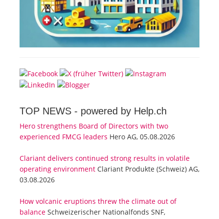
TOP NEWS -
powered by Help.ch
Hero strengthens Board of Directors with two
experienced FMCG leaders
Hero AG, 05.08.2026
Clariant delivers continued strong results in volatile
operating environment
Clariant Produkte (Schweiz) AG,
03.08.2026
How volcanic eruptions threw the climate out of
balance
Schweizerischer Nationalfonds SNF,