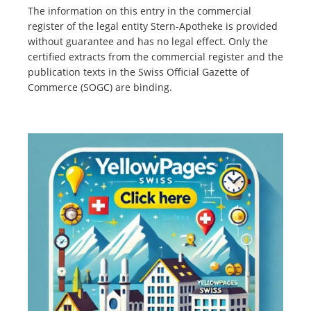
The information on this entry in the commercial
register of the legal entity Stern-Apotheke is provided
without guarantee and has no legal effect. Only the
certified extracts from the commercial register and the
publication texts in the Swiss Official Gazette of
Commerce (SOGC) are binding.