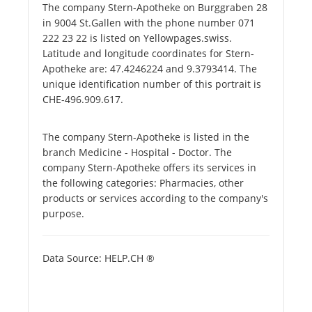
The company Stern-Apotheke on Burggraben 28
in 9004 St.Gallen with the phone number 071
222 23 22 is listed on Yellowpages.swiss.
Latitude and longitude coordinates for Stern-
Apotheke are: 47.4246224 and 9.3793414. The
unique identification number of this portrait is
CHE-496.909.617.
The company Stern-Apotheke is listed in the
branch Medicine - Hospital - Doctor. The
company Stern-Apotheke offers its services in
the following categories: Pharmacies, other
products or services according to the company's
purpose.
Data Source: HELP.CH ®