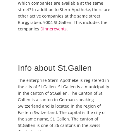
Which companies are available at the same
street? In addition to Stern-Apotheke, there are
other active companies at the same street
Burggraben, 9004 St.Gallen. This includes the
companies
Dinnerevents
.
Info about St.Gallen
The enterprise Stern-Apotheke is registered in
the city of St.Gallen. St.Gallen is a municipality
in the canton of St.Gallen. The Canton of St.
Gallen is a canton in German-speaking
Switzerland and is located in the region of
Eastern Switzerland. The capital is the city of
the same name, St. Gallen. The canton of
St.Gallen is one of 26 cantons in the Swiss