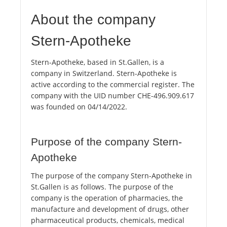
About the company
Stern-Apotheke
Stern-Apotheke, based in St.Gallen, is a
company in Switzerland. Stern-Apotheke is
active according to the commercial register. The
company with the UID number CHE-496.909.617
was founded on 04/14/2022.
Purpose of the company Stern-
Apotheke
The purpose of the company Stern-Apotheke in
St.Gallen is as follows. The purpose of the
company is the operation of pharmacies, the
manufacture and development of drugs, other
pharmaceutical products, chemicals, medical