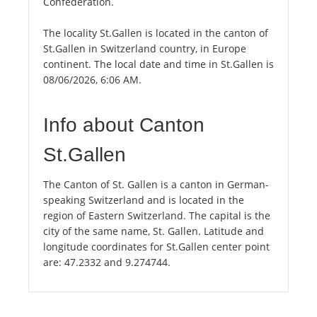
Confederation.
The locality St.Gallen is located in the canton of
St.Gallen in Switzerland country, in Europe
continent. The local date and time in St.Gallen is
08/06/2026, 6:06 AM.
Info about Canton
St.Gallen
The Canton of St. Gallen is a canton in German-
speaking Switzerland and is located in the
region of Eastern Switzerland. The capital is the
city of the same name, St. Gallen. Latitude and
longitude coordinates for St.Gallen center point
are: 47.2332 and 9.274744.