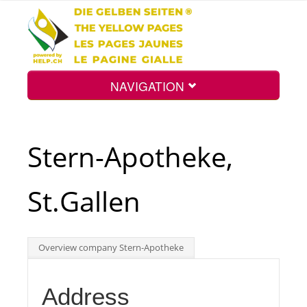
NAVIGATION
Home
Stern-Apotheke,
Map
St.Gallen
Search
Overview company Stern-Apotheke
Int.
Address
Top