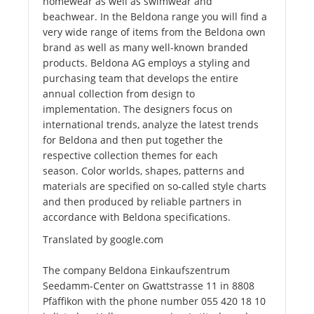
homewear as well as swimwear and
beachwear. In the Beldona range you will find a
very wide range of items from the Beldona own
brand as well as many well-known branded
products. Beldona AG employs a styling and
purchasing team that develops the entire
annual collection from design to
implementation. The designers focus on
international trends, analyze the latest trends
for Beldona and then put together the
respective collection themes for each
season. Color worlds, shapes, patterns and
materials are specified on so-called style charts
and then produced by reliable partners in
accordance with Beldona specifications.
Translated by google.com
The company Beldona Einkaufszentrum
Seedamm-Center on Gwattstrasse 11 in 8808
Pfäffikon with the phone number 055 420 18 10