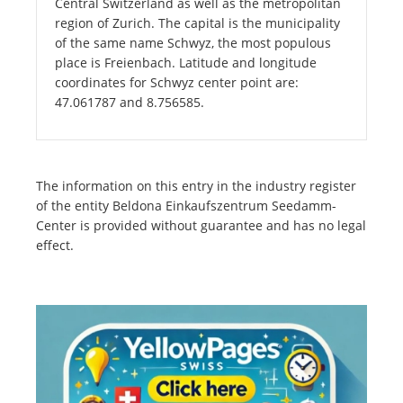
Central Switzerland as well as the metropolitan
region of Zurich. The capital is the municipality
of the same name Schwyz, the most populous
place is Freienbach. Latitude and longitude
coordinates for Schwyz center point are:
47.061787 and 8.756585.
The information on this entry in the industry register
of the entity Beldona Einkaufszentrum Seedamm-
Center is provided without guarantee and has no legal
effect.