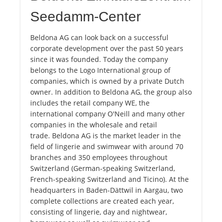
Seedamm-Center
Beldona AG can look back on a successful
corporate development over the past 50 years
since it was founded. Today the company
belongs to the Logo International group of
companies, which is owned by a private Dutch
owner. In addition to Beldona AG, the group also
includes the retail company WE, the
international company O'Neill and many other
companies in the wholesale and retail
trade. Beldona AG is the market leader in the
field of lingerie and swimwear with around 70
branches and 350 employees throughout
Switzerland (German-speaking Switzerland,
French-speaking Switzerland and Ticino). At the
headquarters in Baden-Dättwil in Aargau, two
complete collections are created each year,
consisting of lingerie, day and nightwear,