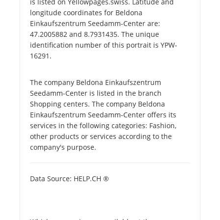
is listed on Yellowpages.swiss. Latitude and
longitude coordinates for Beldona
Einkaufszentrum Seedamm-Center are:
47.2005882 and 8.7931435. The unique
identification number of this portrait is YPW-
16291.
The company Beldona Einkaufszentrum
Seedamm-Center is listed in the branch
Shopping centers. The company Beldona
Einkaufszentrum Seedamm-Center offers its
services in the following categories: Fashion,
other products or services according to the
company's purpose.
Data Source: HELP.CH ®