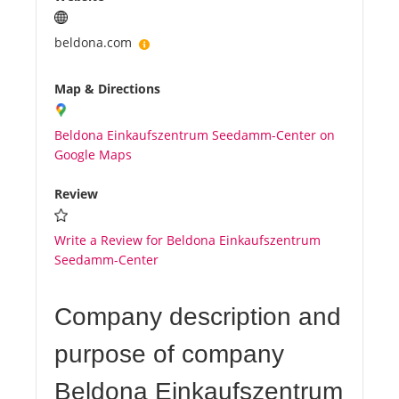
beldona.com
Map & Directions
Beldona Einkaufszentrum Seedamm-Center on
Google Maps
Review
Write a Review for Beldona Einkaufszentrum
Seedamm-Center
Company description and
purpose of company
Beldona Einkaufszentrum