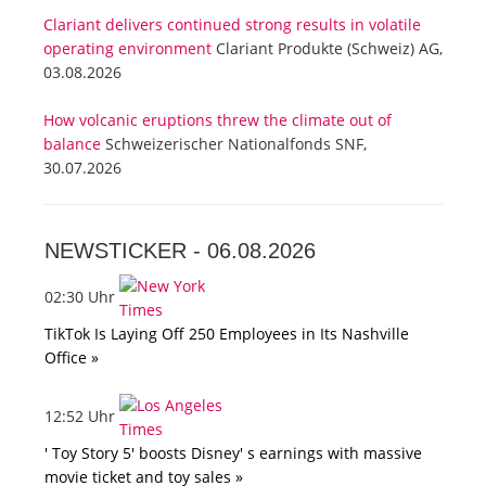
Clariant delivers continued strong results in volatile
operating environment
Clariant Produkte (Schweiz) AG,
03.08.2026
How volcanic eruptions threw the climate out of
balance
Schweizerischer Nationalfonds SNF,
30.07.2026
NEWSTICKER -
06.08.2026
02:30 Uhr
TikTok Is Laying Off 250 Employees in Its Nashville
Office »
12:52 Uhr
' Toy Story 5' boosts Disney' s earnings with massive
movie ticket and toy sales »