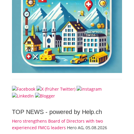
TOP NEWS -
powered by Help.ch
Hero strengthens Board of Directors with two
experienced FMCG leaders
Hero AG, 05.08.2026