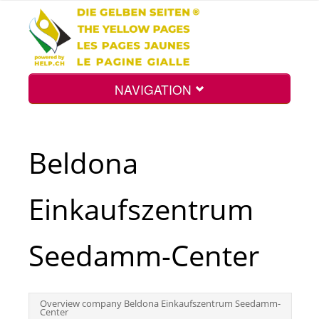
NAVIGATION
Home
Beldona
Map
Einkaufszentrum
Search
Seedamm-Center
Int.
Overview company Beldona Einkaufszentrum Seedamm-
Center
Top