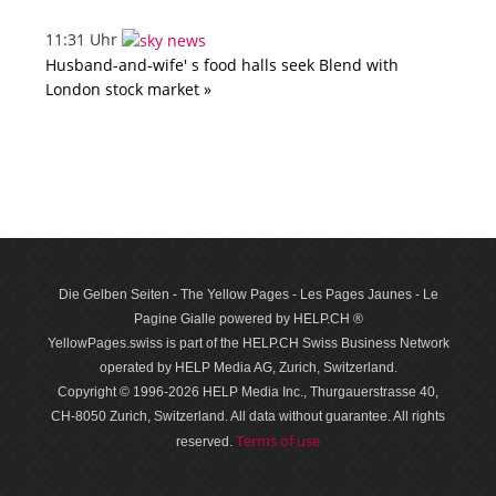
11:31 Uhr
Husband-and-wife' s food halls seek Blend with
London stock market »
Die Gelben Seiten - The Yellow Pages - Les Pages Jaunes - Le
Pagine Gialle powered by HELP.CH ®
YellowPages.swiss is part of the HELP.CH Swiss Business Network
operated by HELP Media AG, Zurich, Switzerland.
Copyright © 1996-2026 HELP Media Inc., Thurgauerstrasse 40,
CH-8050 Zurich, Switzerland. All data with­out guar­antee. All rights
Terms of use
reserved.