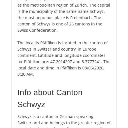
as the metropolitan region of Zurich. The capital
is the municipality of the same name Schwyz,
the most populous place is Freienbach. The
canton of Schwyz is one of 26 cantons in the
Swiss Confederation.
The locality Pfäffikon is located in the canton of
Schwyz in Switzerland country, in Europe
continent. Latitude and longitude coordinates
for Pfäffikon are: 47.2014207 and 8.7777241. The
local date and time in Pfäffikon is 08/06/2026,
3:20 AM.
Info about Canton
Schwyz
Schwyz is a canton in German-speaking
Switzerland and belongs to the greater region of