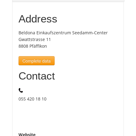
Tourists
Address
Beldona Einkaufszentrum Seedamm-Center
News
Gwattstrasse 11
8808 Pfäffikon
Benefits
Complete data
Plans
Contact
Media
055 420 18 10
About us
Website