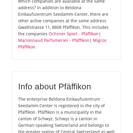
Which companies are available at the same
address? In addition to Beldona
Einkaufszentrum Seedamm-Center, there are
other active companies at the same address
Gwattstrasse 11, 8808 Pfäffikon. This includes
the companies
Ochsner Sport - Pfäffikon
|
Marionnaud Parfumeries - Pfäffikon
|
Migros
Pfäffikon
.
Info about Pfäffikon
The enterprise Beldona Einkaufszentrum
Seedamm-Center is registered in the city of
Pfäffikon. Pfäffikon is a municipality in the
canton of Schwyz. Schwyz is a canton in
German-speaking Switzerland and belongs to
the greater region of Central Switzerland as well