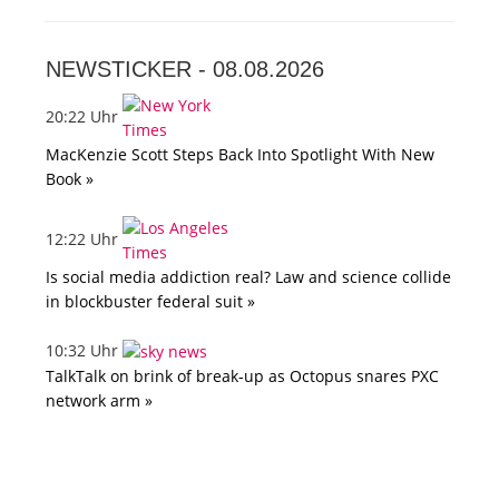
NEWSTICKER -
08.08.2026
20:22 Uhr
MacKenzie Scott Steps Back Into Spotlight With New
Book »
12:22 Uhr
Is social media addiction real? Law and science collide
in blockbuster federal suit »
10:32 Uhr
TalkTalk on brink of break-up as Octopus snares PXC
network arm »