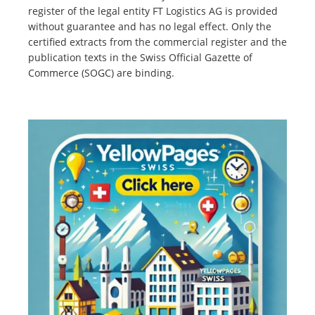
register of the legal entity FT Logistics AG is provided
without guarantee and has no legal effect. Only the
certified extracts from the commercial register and the
publication texts in the Swiss Official Gazette of
Commerce (SOGC) are binding.