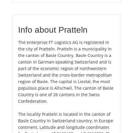
Info about Pratteln
The enterprise FT Logistics AG is registered in
the city of Pratteln. Pratteln is a municipality in
the canton of Basle Country. Basle Country is a
canton in German-speaking Switzerland and is
part of the economic region of northwestern
Switzerland and the cross-border metropolitan
region of Basle. The capital is Liestal, the most
populous place is Allschwil. The canton of Basle
Country is one of 26 cantons in the Swiss
Confederation.
The locality Pratteln is located in the canton of
Basle Country in Switzerland country, in Europe
continent. Latitude and longitude coordinates