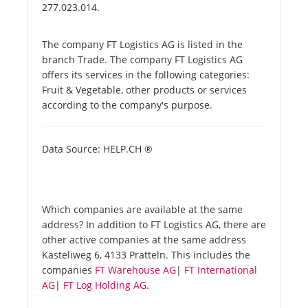
277.023.014.
The company FT Logistics AG is listed in the
branch Trade. The company FT Logistics AG
offers its services in the following categories:
Fruit & Vegetable, other products or services
according to the company's purpose.
Data Source: HELP.CH ®
Which companies are available at the same
address? In addition to FT Logistics AG, there are
other active companies at the same address
Kästeliweg 6, 4133 Pratteln. This includes the
companies
FT Warehouse AG
|
FT International
AG
|
FT Log Holding AG
.