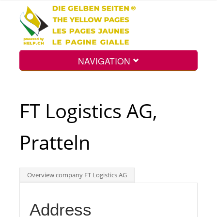
NAVIGATION
Home
FT Logistics AG,
Map
Pratteln
Search
Overview company FT Logistics AG
Int.
Address
Top