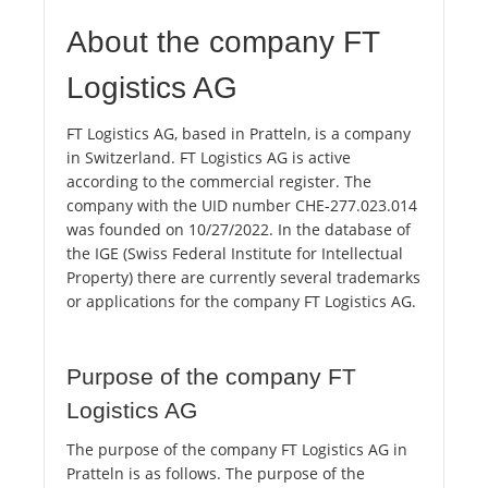
About the company FT
Logistics AG
FT Logistics AG, based in Pratteln, is a company
in Switzerland. FT Logistics AG is active
according to the commercial register. The
company with the UID number CHE-277.023.014
was founded on 10/27/2022. In the database of
the IGE (Swiss Federal Institute for Intellectual
Property) there are currently several trademarks
or applications for the company FT Logistics AG.
Purpose of the company FT
Logistics AG
The purpose of the company FT Logistics AG in
Pratteln is as follows. The purpose of the