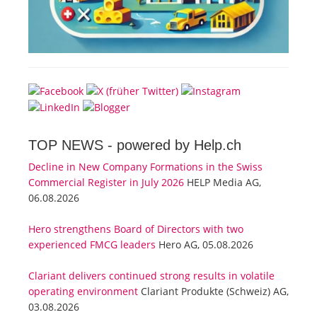
TOP NEWS -
powered by Help.ch
Decline in New Company Formations in the Swiss
Commercial Register in July 2026
HELP Media AG,
06.08.2026
Hero strengthens Board of Directors with two
experienced FMCG leaders
Hero AG, 05.08.2026
Clariant delivers continued strong results in volatile
operating environment
Clariant Produkte (Schweiz) AG,
03.08.2026