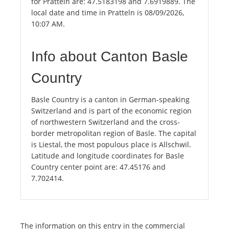
for Pratteln are: 47.5183198 and 7.6919889. The
local date and time in Pratteln is 08/09/2026,
10:07 AM.
Info about Canton Basle
Country
Basle Country is a canton in German-speaking
Switzerland and is part of the economic region
of northwestern Switzerland and the cross-
border metropolitan region of Basle. The capital
is Liestal, the most populous place is Allschwil.
Latitude and longitude coordinates for Basle
Country center point are: 47.45176 and
7.702414.
The information on this entry in the commercial