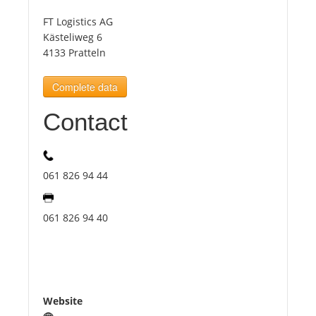
FT Logistics AG
Tourists
Kästeliweg 6
4133 Pratteln
News
Complete data
Contact
Benefits
Plans
061 826 94 44
Media
061 826 94 40
About us
Website