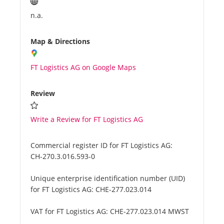
n.a.
Map & Directions
FT Logistics AG on Google Maps
Review
Write a Review for FT Logistics AG
Commercial register ID for FT Logistics AG:
CH-270.3.016.593-0
Unique enterprise identification number (UID)
for FT Logistics AG:
CHE-277.023.014
VAT for FT Logistics AG:
CHE-277.023.014 MWST