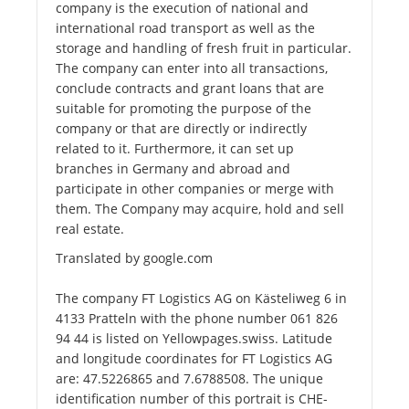
company is the execution of national and
international road transport as well as the
storage and handling of fresh fruit in particular.
The company can enter into all transactions,
conclude contracts and grant loans that are
suitable for promoting the purpose of the
company or that are directly or indirectly
related to it. Furthermore, it can set up
branches in Germany and abroad and
participate in other companies or merge with
them. The Company may acquire, hold and sell
real estate.
Translated by google.com
The company FT Logistics AG on Kästeliweg 6 in
4133 Pratteln with the phone number 061 826
94 44 is listed on Yellowpages.swiss. Latitude
and longitude coordinates for FT Logistics AG
are: 47.5226865 and 7.6788508. The unique
identification number of this portrait is CHE-