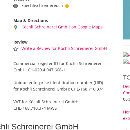
koechlischreinerei.ch
Map & Directions
Köchli Schreinerei GmbH on Google Maps
Review
Write a Review for Köchli Schreinerei GmbH
Commercial register ID for Köchli Schreinerei
GmbH:
CH-020.4.047.668-1
T
Unique enterprise identification number (UID)
Dec
for Köchli Schreinerei GmbH:
CHE-168.710.374
Com
06.
VAT for Köchli Schreinerei GmbH:
CHE-168.710.374 MWST
Her
exp
hli Schreinerei GmbH