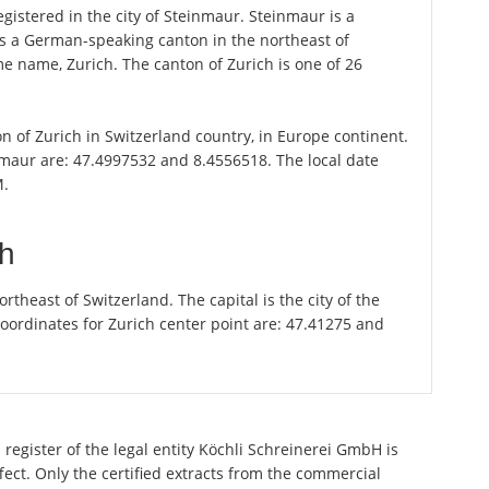
gistered in the city of Steinmaur. Steinmaur is a
 is a German-speaking canton in the northeast of
ame name, Zurich. The canton of Zurich is one of 26
on of Zurich in Switzerland country, in Europe continent.
nmaur are: 47.4997532 and 8.4556518. The local date
M.
ch
theast of Switzerland. The capital is the city of the
oordinates for Zurich center point are: 47.41275 and
register of the legal entity Köchli Schreinerei GmbH is
ect. Only the certified extracts from the commercial