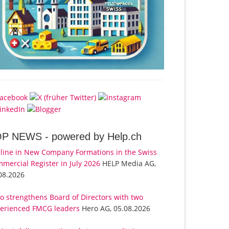
OP NEWS -
powered by Help.ch
line in New Company Formations in the Swiss
mercial Register in July 2026
HELP Media AG,
08.2026
o strengthens Board of Directors with two
erienced FMCG leaders
Hero AG, 05.08.2026