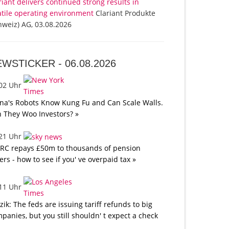
riant delivers continued strong results in
atile operating environment
Clariant Produkte
hweiz) AG, 03.08.2026
EWSTICKER -
06.08.2026
:02 Uhr
na's Robots Know Kung Fu and Can Scale Walls.
 They Woo Investors? »
:21 Uhr
C repays £50m to thousands of pension
ers - how to see if you' ve overpaid tax »
:11 Uhr
tzik: The feds are issuing tariff refunds to big
panies, but you still shouldn' t expect a check