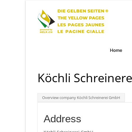
Home
Köchli Schreine
Overview company Köchli Schreinerei GmbH
Address