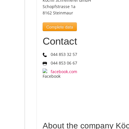
Köchli Schreinerei GmbH
Schopfstrasse 1a
8162 Steinmaur
Complete data
Contact
044 853 32 57
044 853 06 67
facebook.com
About the company Köc