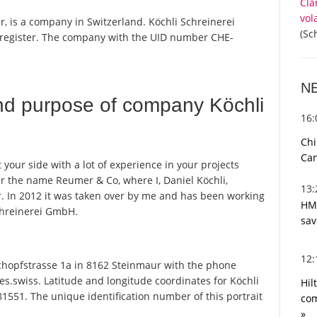
Cla
vol
, is a company in Switzerland. Köchli Schreinerei
(Sc
 register. The company with the UID number CHE-
N
nd purpose of company Köchli
16
Chi
Can
your side with a lot of experience in your projects
er the name Reumer & Co, where I, Daniel Köchli,
13
. In 2012 it was taken over by me and has been working
HMR
chreinerei GmbH.
sav
12
hopfstrasse 1a in 8162 Steinmaur with the phone
s.swiss. Latitude and longitude coordinates for Köchli
Hil
551. The unique identification number of this portrait
com
»