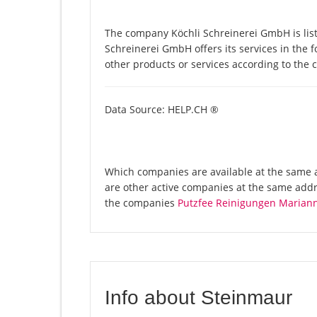
The company Köchli Schreinerei GmbH is lis
Schreinerei GmbH offers its services in the 
other products or services according to the
Data Source: HELP.CH ®
Which companies are available at the same a
are other active companies at the same addr
the companies
Putzfee Reinigungen Mariann
Info about Steinmaur