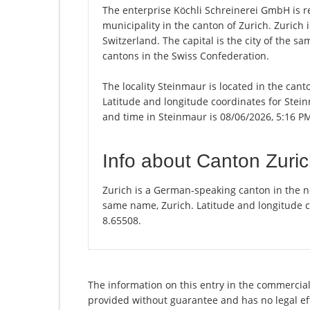
The enterprise Köchli Schreinerei GmbH is re
municipality in the canton of Zurich. Zurich
Switzerland. The capital is the city of the s
cantons in the Swiss Confederation.
The locality Steinmaur is located in the cant
Latitude and longitude coordinates for Stei
and time in Steinmaur is 08/06/2026, 5:16 P
Info about Canton Zuri
Zurich is a German-speaking canton in the nor
same name, Zurich. Latitude and longitude c
8.65508.
The information on this entry in the commercial 
provided without guarantee and has no legal eff