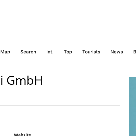
Map
Search
Int.
Top
Tourists
News
B
rei GmbH
Website