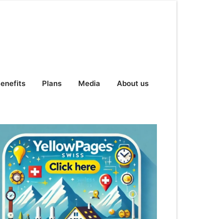
enefits
Plans
Media
About us