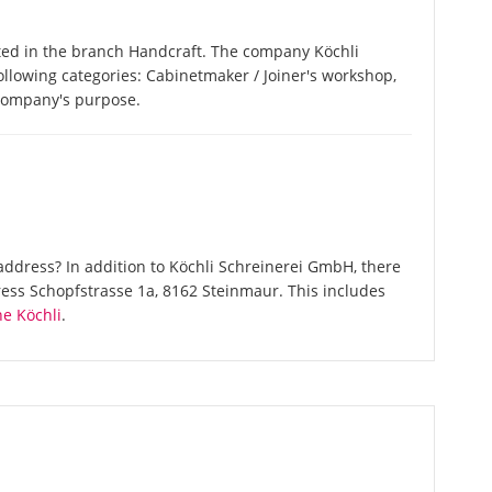
ted in the branch Handcraft. The company Köchli
following categories: Cabinetmaker / Joiner's workshop,
 company's purpose.
ddress? In addition to Köchli Schreinerei GmbH, there
ess Schopfstrasse 1a, 8162 Steinmaur. This includes
e Köchli
.