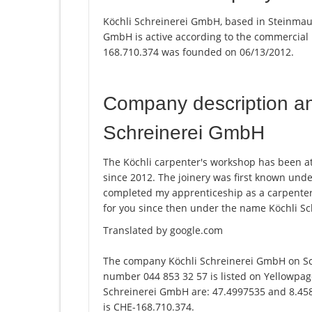
Köchli Schreinerei GmbH, based in Steinmaur
GmbH is active according to the commercial
168.710.374 was founded on 06/13/2012.
Company description a
Schreinerei GmbH
The Köchli carpenter's workshop has been at 
since 2012. The joinery was first known und
completed my apprenticeship as a carpenter
for you since then under the name Köchli S
Translated by google.com
The company Köchli Schreinerei GmbH on Sc
number 044 853 32 57 is listed on Yellowpage
Schreinerei GmbH are: 47.4997535 and 8.4581
is CHE-168.710.374.