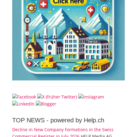
TOP NEWS -
powered by Help.ch
Decline in New Company Formations in the Swiss
Commercial Register in July 2026
HELP Media AG,