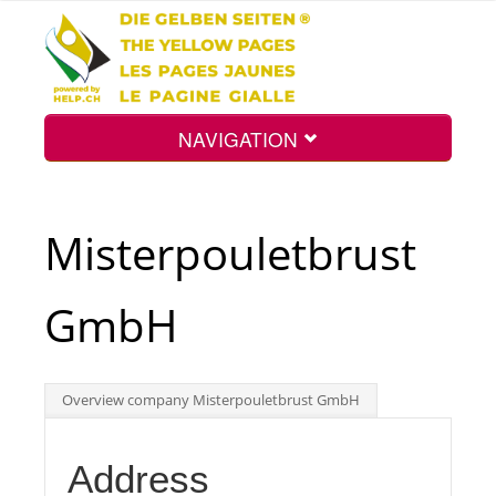
NAVIGATION
Home
Misterpouletbrust
Map
GmbH
Search
Overview company Misterpouletbrust GmbH
Int.
Address
Top