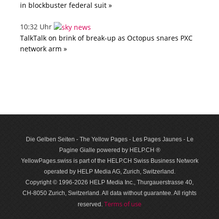
in blockbuster federal suit »
10:32 Uhr
TalkTalk on brink of break-up as Octopus snares PXC
network arm »
Die Gelben Seiten - The Yellow Pages - Les Pages Jaunes - Le
Pagine Gialle powered by HELP.CH ®
YellowPages.swiss is part of the HELP.CH Swiss Business Network
operated by HELP Media AG, Zurich, Switzerland.
Copyright © 1996-2026 HELP Media Inc., Thurgauerstrasse 40,
CH-8050 Zurich, Switzerland. All data with­out guar­antee. All rights
Terms of use
reserved.