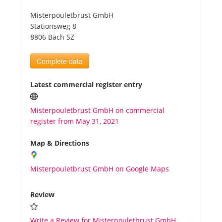
Misterpouletbrust GmbH
Tourists
Stationsweg 8
8806 Bäch SZ
News
Complete data
Benefits
Latest commercial register entry
Misterpouletbrust GmbH on commercial
Plans
register from May 31, 2021
Media
Map & Directions
Misterpouletbrust GmbH on Google Maps
About us
Review
Write a Review for Misterpouletbrust GmbH