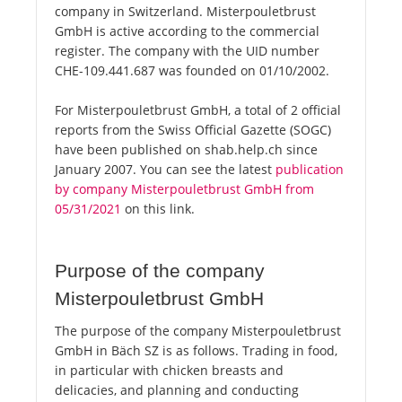
company in Switzerland. Misterpouletbrust
GmbH is active according to the commercial
register. The company with the UID number
CHE-109.441.687 was founded on 01/10/2002.
For Misterpouletbrust GmbH, a total of 2 official
reports from the Swiss Official Gazette (SOGC)
have been published on shab.help.ch since
January 2007. You can see the latest
publication
by company Misterpouletbrust GmbH from
05/31/2021
on this link.
Purpose of the company
Misterpouletbrust GmbH
The purpose of the company Misterpouletbrust
GmbH in Bäch SZ is as follows. Trading in food,
in particular with chicken breasts and
delicacies, and planning and conducting