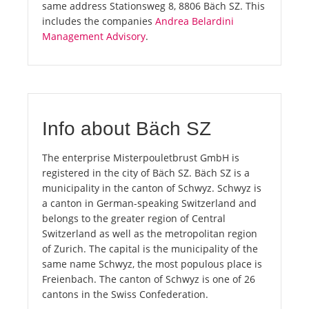
same address Stationsweg 8, 8806 Bäch SZ. This
includes the companies
Andrea Belardini
Management Advisory
.
Info about Bäch SZ
The enterprise Misterpouletbrust GmbH is
registered in the city of Bäch SZ. Bäch SZ is a
municipality in the canton of Schwyz. Schwyz is
a canton in German-speaking Switzerland and
belongs to the greater region of Central
Switzerland as well as the metropolitan region
of Zurich. The capital is the municipality of the
same name Schwyz, the most populous place is
Freienbach. The canton of Schwyz is one of 26
cantons in the Swiss Confederation.