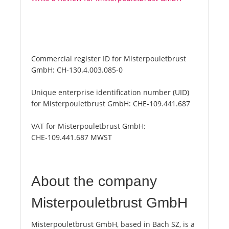
Commercial register ID for Misterpouletbrust
GmbH:
CH-130.4.003.085-0
Unique enterprise identification number (UID)
for Misterpouletbrust GmbH:
CHE-109.441.687
VAT for Misterpouletbrust GmbH:
CHE-109.441.687 MWST
About the company
Misterpouletbrust GmbH
Misterpouletbrust GmbH, based in Bäch SZ, is a