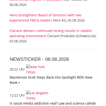
06.08.2026
Hero strengthens Board of Directors with two
experienced FMCG leaders
Hero AG, 05.08.2026
Clariant delivers continued strong results in volatile
operating environment
Clariant Produkte (Schweiz) AG,
03.08.2026
NEWSTICKER -
08.08.2026
20:22 Uhr
MacKenzie Scott Steps Back Into Spotlight With New
Book »
12:22 Uhr
Is social media addiction real? Law and science collide