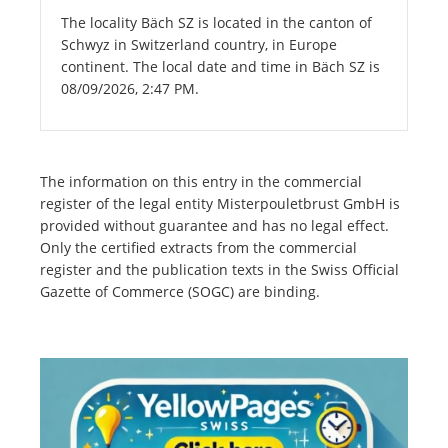
The locality Bäch SZ is located in the canton of
Schwyz in Switzerland country, in Europe
continent. The local date and time in Bäch SZ is
08/09/2026, 2:47 PM.
The information on this entry in the commercial
register of the legal entity Misterpouletbrust GmbH is
provided without guarantee and has no legal effect.
Only the certified extracts from the commercial
register and the publication texts in the Swiss Official
Gazette of Commerce (SOGC) are binding.