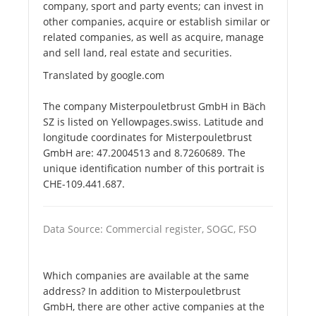
company, sport and party events; can invest in
other companies, acquire or establish similar or
related companies, as well as acquire, manage
and sell land, real estate and securities.
Translated by google.com
The company Misterpouletbrust GmbH in Bäch
SZ is listed on Yellowpages.swiss. Latitude and
longitude coordinates for Misterpouletbrust
GmbH are: 47.2004513 and 8.7260689. The
unique identification number of this portrait is
CHE-109.441.687.
Data Source: Commercial register, SOGC, FSO
Which companies are available at the same
address? In addition to Misterpouletbrust
GmbH, there are other active companies at the