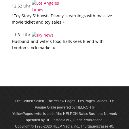
12:52 Uhr
' Toy Story 5' boosts Disney' s earnings with massive
movie ticket and toy sales »
11:31 Uhr
Husband-and-wife' s food halls seek Blend with
London stock market »
Die Gelben Seiten - The Yellow Pages - Les Pages Jaunes - Le
Pagine Gialle powered by HELP.CH ®
YellowPages.swiss is part of the HELP.CH Swiss Business Network
operated by HELP Media AG, Zurich, Switzerland.
Copyright © 1996-2026 HELP Media Inc., Thurgauerstrasse 40,