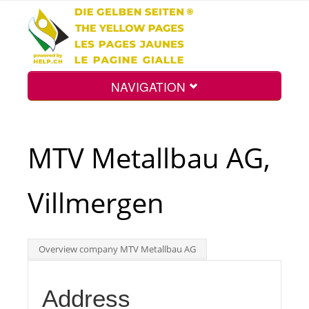
NAVIGATION
Home
MTV Metallbau AG,
Map
Villmergen
Search
Overview company MTV Metallbau AG
Int.
Address
Top