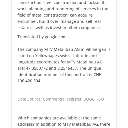
construction, steel construction and locksmith
work, planning and rendering of services in the
field of metal construction; can acquire,
encumber, build over, manage and sell real
estate as well as invest in other companies.
Translated by google.com
The company MTV Metallbau AG in Villmergen is
listed on Yellowpages.swiss. Latitude and
longitude coordinates for MTV Metallbau AG
are: 47.3560772 and 8.2546437. The unique
identification number of this portrait is CHE-
106.420.594.
Data Source: Commercial register, SOGC, FSO
Which companies are available at the same
address? In addition to MTV Metallbau AG, there