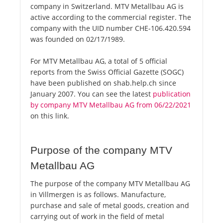
company in Switzerland. MTV Metallbau AG is
active according to the commercial register. The
company with the UID number CHE-106.420.594
was founded on 02/17/1989.
For MTV Metallbau AG, a total of 5 official
reports from the Swiss Official Gazette (SOGC)
have been published on shab.help.ch since
January 2007. You can see the latest
publication
by company MTV Metallbau AG from 06/22/2021
on this link.
Purpose of the company MTV
Metallbau AG
The purpose of the company MTV Metallbau AG
in Villmergen is as follows. Manufacture,
purchase and sale of metal goods, creation and
carrying out of work in the field of metal