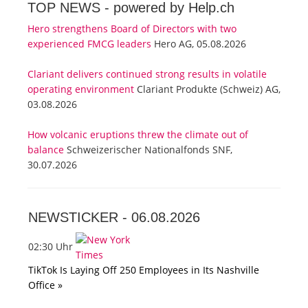
TOP NEWS -
powered by Help.ch
Hero strengthens Board of Directors with two
experienced FMCG leaders
Hero AG, 05.08.2026
Clariant delivers continued strong results in volatile
operating environment
Clariant Produkte (Schweiz) AG,
03.08.2026
How volcanic eruptions threw the climate out of
balance
Schweizerischer Nationalfonds SNF,
30.07.2026
NEWSTICKER -
06.08.2026
02:30 Uhr
TikTok Is Laying Off 250 Employees in Its Nashville
Office »