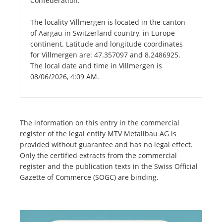
Confederation.
The locality Villmergen is located in the canton
of Aargau in Switzerland country, in Europe
continent. Latitude and longitude coordinates
for Villmergen are: 47.357097 and 8.2486925.
The local date and time in Villmergen is
08/06/2026, 4:09 AM.
The information on this entry in the commercial
register of the legal entity MTV Metallbau AG is
provided without guarantee and has no legal effect.
Only the certified extracts from the commercial
register and the publication texts in the Swiss Official
Gazette of Commerce (SOGC) are binding.