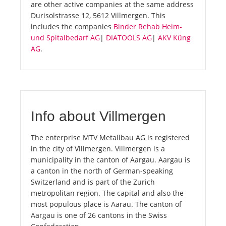
are other active companies at the same address
Durisolstrasse 12, 5612 Villmergen. This
includes the companies
Binder Rehab Heim-
und Spitalbedarf AG
|
DIATOOLS AG
|
AKV Küng
AG
.
Info about Villmergen
The enterprise MTV Metallbau AG is registered
in the city of Villmergen. Villmergen is a
municipality in the canton of Aargau. Aargau is
a canton in the north of German-speaking
Switzerland and is part of the Zurich
metropolitan region. The capital and also the
most populous place is Aarau. The canton of
Aargau is one of 26 cantons in the Swiss