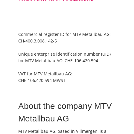
Commercial register ID for MTV Metallbau AG:
CH-400.3.008.142-5
Unique enterprise identification number (UID)
for MTV Metallbau AG:
CHE-106.420.594
VAT for MTV Metallbau AG:
CHE-106.420.594 MWST
About the company MTV
Metallbau AG
MTV Metallbau AG, based in Villmergen, is a