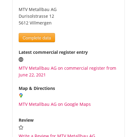
MTV Metallbau AG
Tourists
Durisolstrasse 12
5612 Villmergen
News
Complete data
Benefits
Latest commercial register entry
MTV Metallbau AG on commercial register from
Plans
June 22, 2021
Media
Map & Directions
MTV Metallbau AG on Google Maps
About us
Review
Write a Review for MTV Metallbau AG