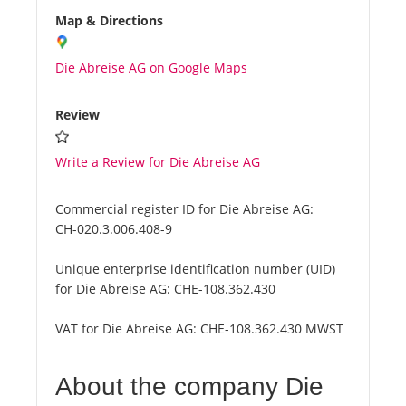
Map & Directions
Die Abreise AG on Google Maps
Review
Write a Review for Die Abreise AG
Commercial register ID for Die Abreise AG:
CH-020.3.006.408-9
Unique enterprise identification number (UID)
for Die Abreise AG:
CHE-108.362.430
VAT for Die Abreise AG:
CHE-108.362.430 MWST
About the company Die