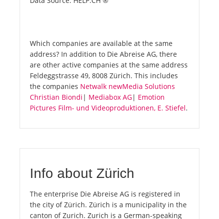
Data Source: HELP.CH ®
Which companies are available at the same
address? In addition to Die Abreise AG, there
are other active companies at the same address
Feldeggstrasse 49, 8008 Zürich. This includes
the companies
Netwalk newMedia Solutions
Christian Biondi
|
Mediabox AG
|
Emotion
Pictures Film- und Videoproduktionen, E. Stiefel
.
Info about Zürich
The enterprise Die Abreise AG is registered in
the city of Zürich. Zürich is a municipality in the
canton of Zurich. Zurich is a German-speaking