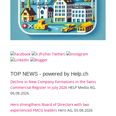
TOP NEWS -
powered by Help.ch
Decline in New Company Formations in the Swiss
Commercial Register in July 2026
HELP Media AG,
06.08.2026
Hero strengthens Board of Directors with two
experienced FMCG leaders
Hero AG, 05.08.2026