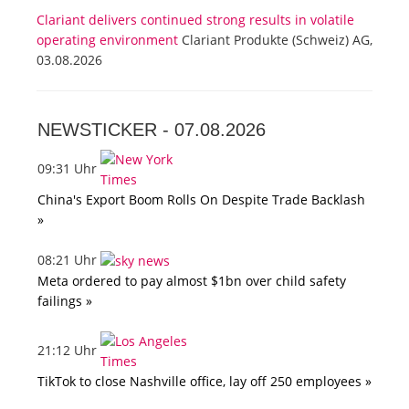
Clariant delivers continued strong results in volatile
operating environment
Clariant Produkte (Schweiz) AG,
03.08.2026
NEWSTICKER -
07.08.2026
09:31 Uhr
China's Export Boom Rolls On Despite Trade Backlash
»
08:21 Uhr
Meta ordered to pay almost $1bn over child safety
failings »
21:12 Uhr
TikTok to close Nashville office, lay off 250 employees »