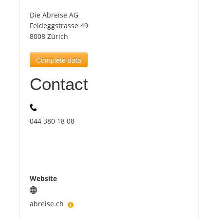
Die Abreise AG
Tourists
Feldeggstrasse 49
8008 Zürich
News
Complete data
Contact
Benefits
Plans
044 380 18 08
Media
About us
Website
abreise.ch