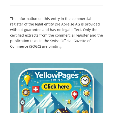
The information on this entry in the commercial
register of the legal entity Die Abreise AG is provided
without guarantee and has no legal effect. Only the
certified extracts from the commercial register and the
publication texts in the Swiss Official Gazette of
Commerce (SOGC) are binding.