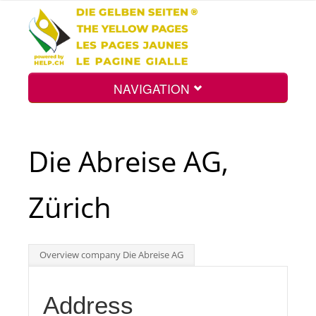
NAVIGATION
Home
Die Abreise AG,
Map
Zürich
Search
Overview company Die Abreise AG
Int.
Address
Top