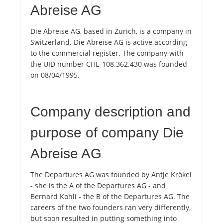
Abreise AG
Die Abreise AG, based in Zürich, is a company in
Switzerland. Die Abreise AG is active according
to the commercial register. The company with
the UID number CHE-108.362.430 was founded
on 08/04/1995.
Company description and
purpose of company Die
Abreise AG
The Departures AG was founded by Antje Krökel
- she is the A of the Departures AG - and
Bernard Kohli - the B of the Departures AG. The
careers of the two founders ran very differently,
but soon resulted in putting something into