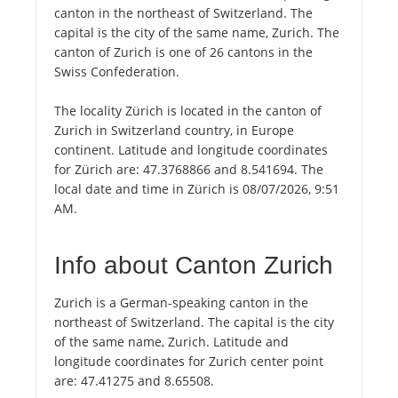
canton in the northeast of Switzerland. The
capital is the city of the same name, Zurich. The
canton of Zurich is one of 26 cantons in the
Swiss Confederation.
The locality Zürich is located in the canton of
Zurich in Switzerland country, in Europe
continent. Latitude and longitude coordinates
for Zürich are: 47.3768866 and 8.541694. The
local date and time in Zürich is 08/07/2026, 9:51
AM.
Info about Canton Zurich
Zurich is a German-speaking canton in the
northeast of Switzerland. The capital is the city
of the same name, Zurich. Latitude and
longitude coordinates for Zurich center point
are: 47.41275 and 8.65508.