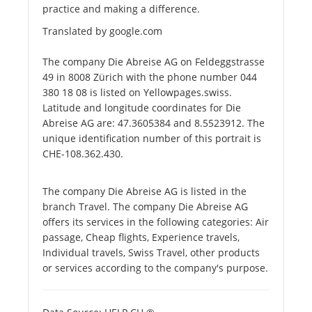
practice and making a difference.
Translated by google.com
The company Die Abreise AG on Feldeggstrasse
49 in 8008 Zürich with the phone number 044
380 18 08 is listed on Yellowpages.swiss.
Latitude and longitude coordinates for Die
Abreise AG are: 47.3605384 and 8.5523912. The
unique identification number of this portrait is
CHE-108.362.430.
The company Die Abreise AG is listed in the
branch Travel. The company Die Abreise AG
offers its services in the following categories: Air
passage, Cheap flights, Experience travels,
Individual travels, Swiss Travel, other products
or services according to the company's purpose.