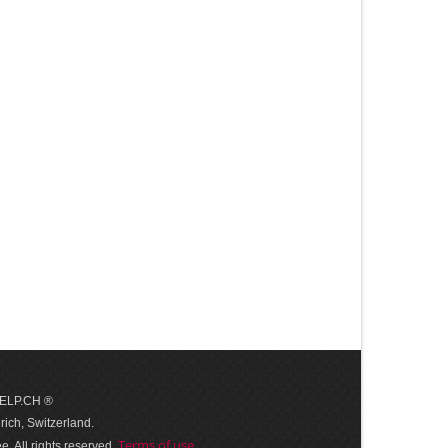
 HELP.CH ®
ich, Switzerland.
Terms of use
. All rights reserved.