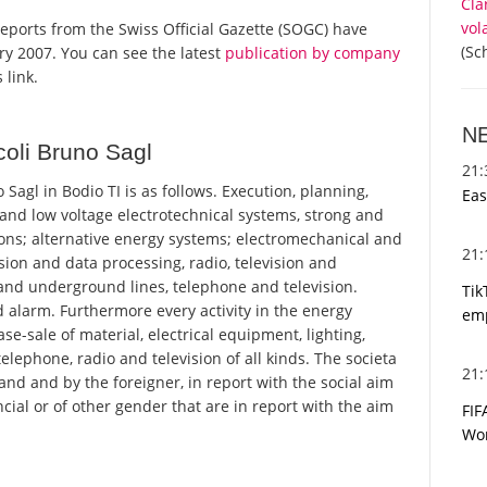
Cla
vol
l reports from the Swiss Official Gazette (SOGC) have
(Sc
y 2007. You can see the latest
publication by company
 link.
N
oli Bruno Sagl
21
agl in Bodio TI is as follows. Execution, planning,
Eas
 and low voltage electrotechnical systems, strong and
ons; alternative energy systems; electromechanical and
21
sion and data processing, radio, television and
and underground lines, telephone and television.
Tik
 alarm. Furthermore every activity in the energy
emp
e-sale of material, electrical equipment, lighting,
elephone, radio and television of all kinds. The societa
21
and and by the foreigner, in report with the social aim
ncial or of other gender that are in report with the aim
FIF
Wor