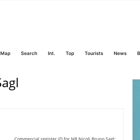
Map
Search
Int.
Top
Tourists
News
B
Sagl
Commercial register ID for NB Nicoli Bruno Sagl: