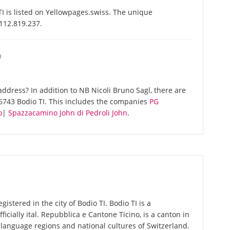
I is listed on Yellowpages.swiss. The unique
-112.819.237.
O
ddress? In addition to NB Nicoli Bruno Sagl, there are
6743 Bodio TI. This includes the companies
PG
o
|
Spazzacamino John di Pedroli John
.
gistered in the city of Bodio TI. Bodio TI is a
fficially ital. Repubblica e Cantone Ticino, is a canton in
r language regions and national cultures of Switzerland.