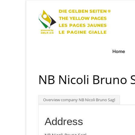
Home
NB Nicoli Bruno 
Overview company NB Nicoli Bruno Sagl
Address