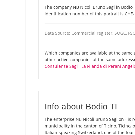
The company NB Nicoli Bruno Sagl in Bodio T
identification number of this portrait is CHE
Data Source: Commercial register, SOGC, FS
Which companies are available at the same a
other active companies at the same address
Consulenze Sagl
|
La Filanda di Perani Angel
Info about Bodio TI
The enterprise NB Nicoli Bruno Sagl on - is re
municipality in the canton of Ticino. Ticino, o
Italian-speaking Switzerland, one of the fou