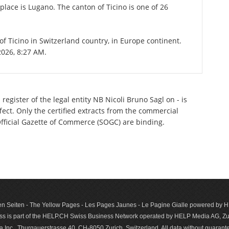
place is Lugano. The canton of Ticino is one of 26
 of Ticino in Switzerland country, in Europe continent.
2026, 8:27 AM.
egister of the legal entity NB Nicoli Bruno Sagl on - is
ect. Only the certified extracts from the commercial
 Official Gazette of Commerce (SOGC) are binding.
n Seiten - The Yellow Pages - Les Pages Jaunes - Le Pagine Gialle powered by
s is part of the HELP.CH Swiss Business Network operated by HELP Media AG, Zur
c., Thurgauerstrasse 40, CH-8050 Zurich, Switzerland. All data with­out guar­antee