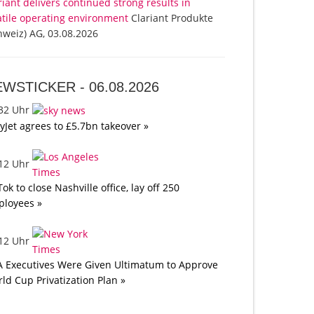
riant delivers continued strong results in
atile operating environment
Clariant Produkte
hweiz) AG, 03.08.2026
EWSTICKER -
06.08.2026
:32 Uhr
yJet agrees to £5.7bn takeover »
:12 Uhr
Tok to close Nashville office, lay off 250
loyees »
:12 Uhr
A Executives Were Given Ultimatum to Approve
ld Cup Privatization Plan »