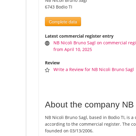
NB Nicoli Bruno Sagl
6743 Bodio TI
Complete data
Latest commercial register entry
NB Nicoli Bruno Sagl on commercial regi
from April 10, 2025
Review
Write a Review for NB Nicoli Bruno Sagl
About the company NB N
NB Nicoli Bruno Sagl, based in Bodio TI, is a
according to the commercial register. The
founded on 03/13/2006.