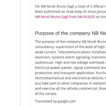
For NB Nicoli Bruno Sagl, a total of 3 officia
been published on shab.help.ch since Januar
NB Nicoli Bruno Sagl from 04/10/2025
on this
Purpose of the company NB Nic
The purpose of the company NB Nicoli Bruno S
consultancy, supervision of the work of high
weak current. Telecommunications installati
electronic systems alarm signaling, transmis
audiovisual. High and low voltage overhead 
Electrical power panels, signal command and
production and transport application. Purchas
electromechanical and electronical devices, t
puo take part to other companies in Switzerl
and exercise all the attivita commercial, fina
of the societa.
Translated by google.com