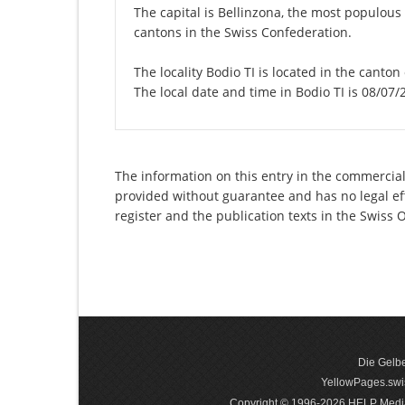
The capital is Bellinzona, the most populous 
cantons in the Swiss Confederation.
The locality Bodio TI is located in the canton
The local date and time in Bodio TI is 08/07/
The information on this entry in the commercial r
provided without guarantee and has no legal eff
register and the publication texts in the Swiss
Die Gelbe
YellowPages.swis
Copyright © 1996-2026 HELP Media In