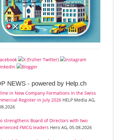
OP NEWS -
powered by Help.ch
line in New Company Formations in the Swiss
mercial Register in July 2026
HELP Media AG,
08.2026
o strengthens Board of Directors with two
erienced FMCG leaders
Hero AG, 05.08.2026