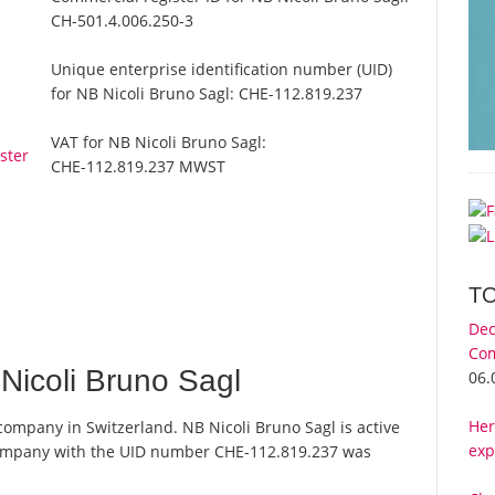
CH-501.4.006.250-3
Unique enterprise identification number (UID)
for NB Nicoli Bruno Sagl:
CHE-112.819.237
VAT for NB Nicoli Bruno Sagl:
ster
CHE-112.819.237 MWST
T
Dec
Com
icoli Bruno Sagl
06.
Her
 company in Switzerland. NB Nicoli Bruno Sagl is active
exp
 company with the UID number CHE-112.819.237 was