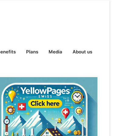
enefits
Plans
Media
About us