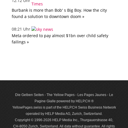
12:12 Uhr
Burbank is more than Bob' s Big Boy. How the city
found a solution to downtown doom »
08:21 Uhr
Meta ordered to pay almost $1bn over child safety
failings »
Die Gelben Seiten - The Yellow Pages - Les Pages Jaunes - Le
Pagine Gialle powered by HELP.CH ®
YellowPages.swiss is part of the HELP.CH Swiss Business Network
operated by HELP Media AG, Zurich, Switzerland.
Copyright © 1996-2026 HELP Media Inc., Thurgauerstrasse 40,
CH-8050 Zurich, Switzerland. All data with­out guar­antee. All rights