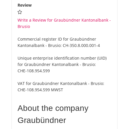
Review
Write a Review for Graubündner Kantonalbank -
Brusio
Commercial register ID for Graubündner
Kantonalbank - Brusio:
CH-350.8.000.001-4
Unique enterprise identification number (UID)
for Graubündner Kantonalbank - Brusio:
CHE-108.954.599
VAT for Graubündner Kantonalbank - Brusio:
CHE-108.954.599 MWST
About the company
Graubündner