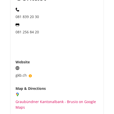
081 839 20 30
081 256 84 20
Website
gkb.ch
Map & Directions
Graubündner Kantonalbank - Brusio on Google
Maps