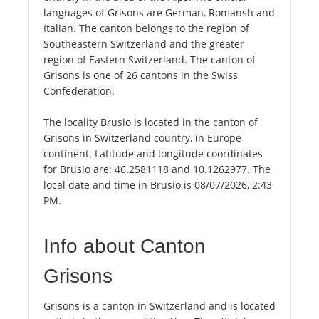
languages of Grisons are German, Romansh and
Italian. The canton belongs to the region of
Southeastern Switzerland and the greater
region of Eastern Switzerland. The canton of
Grisons is one of 26 cantons in the Swiss
Confederation.
The locality Brusio is located in the canton of
Grisons in Switzerland country, in Europe
continent. Latitude and longitude coordinates
for Brusio are: 46.2581118 and 10.1262977. The
local date and time in Brusio is 08/07/2026, 2:43
PM.
Info about Canton
Grisons
Grisons is a canton in Switzerland and is located