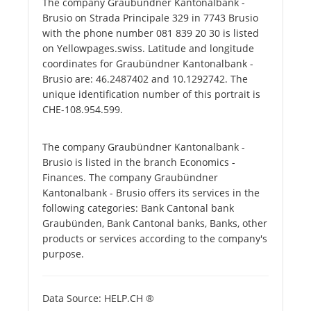
The company Graubündner Kantonalbank -
Brusio on Strada Principale 329 in 7743 Brusio
with the phone number 081 839 20 30 is listed
on Yellowpages.swiss. Latitude and longitude
coordinates for Graubündner Kantonalbank -
Brusio are: 46.2487402 and 10.1292742. The
unique identification number of this portrait is
CHE-108.954.599.
The company Graubündner Kantonalbank -
Brusio is listed in the branch Economics -
Finances. The company Graubündner
Kantonalbank - Brusio offers its services in the
following categories: Bank Cantonal bank
Graubünden, Bank Cantonal banks, Banks, other
products or services according to the company's
purpose.
Data Source: HELP.CH ®