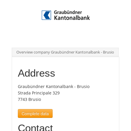
Tourists
News
Benefits
Overview company Graubündner Kantonalbank - Brusio
Plans
Address
Media
Graubündner Kantonalbank - Brusio
Strada Principale 329
7743 Brusio
About us
Complete data
Contact