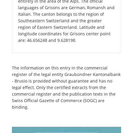
entirely in the area of the Alps. The official
languages of Grisons are German, Romansh and
Italian. The canton belongs to the region of
Southeastern Switzerland and the greater
region of Eastern Switzerland. Latitude and
longitude coordinates for Grisons center point
are: 46.656248 and 9.628198.
The information on this entry in the commercial
register of the legal entity Graubündner Kantonalbank
- Brusio is provided without guarantee and has no
legal effect. Only the certified extracts from the
commercial register and the publication texts in the
Swiss Official Gazette of Commerce (SOGC) are
binding.