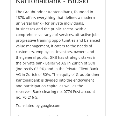
Kantonalbank - Brusio
The Graubündner Kantonalbank, founded in
1870, offers everything that defines a modern
universal bank - for private individuals,
businesses and the public sector. With a
comprehensive range of services, attractive jobs,
progressive training opportunities and balanced
value management, it caters to the needs of
customers, employees, investors, owners and
the general public. GKB has strategic stakes in
the private bank Bellerive AG in Zurich of 50%
(indirectly 62.5%) and in the Private Client Bank
AG in Zurich of 50%. The equity of Graubündner
Kantonalbank is divided into the endowment
and participation capital as well as the
reserves. Bank clearing no. 0774 Post account
no. 70-216-5.
Translated by google.com