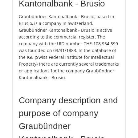
Kantonalbank - Brusio
Graubündner Kantonalbank - Brusio, based in
Brusio, is a company in Switzerland.
Graubündner Kantonalbank - Brusio is active
according to the commercial register. The
company with the UID number CHE-108.954.599
was founded on 03/31/1883. In the database of
the IGE (Swiss Federal Institute for Intellectual
Property) there are currently several trademarks
or applications for the company Graubündner
Kantonalbank - Brusio.
Company description and
purpose of company
Graubündner