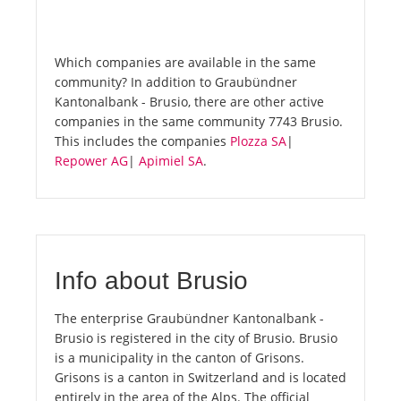
Which companies are available in the same
community? In addition to Graubündner
Kantonalbank - Brusio, there are other active
companies in the same community 7743 Brusio.
This includes the companies
Plozza SA
|
Repower AG
|
Apimiel SA
.
Info about Brusio
The enterprise Graubündner Kantonalbank -
Brusio is registered in the city of Brusio. Brusio
is a municipality in the canton of Grisons.
Grisons is a canton in Switzerland and is located
entirely in the area of the Alps. The official