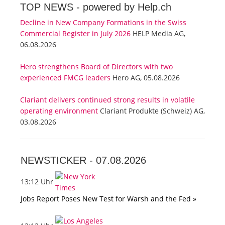
TOP NEWS -
powered by Help.ch
Decline in New Company Formations in the Swiss
Commercial Register in July 2026
HELP Media AG,
06.08.2026
Hero strengthens Board of Directors with two
experienced FMCG leaders
Hero AG, 05.08.2026
Clariant delivers continued strong results in volatile
operating environment
Clariant Produkte (Schweiz) AG,
03.08.2026
NEWSTICKER -
07.08.2026
13:12 Uhr
Jobs Report Poses New Test for Warsh and the Fed »