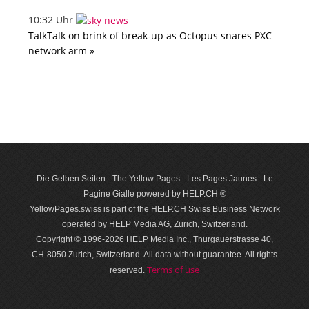
10:32 Uhr
TalkTalk on brink of break-up as Octopus snares PXC
network arm »
Die Gelben Seiten - The Yellow Pages - Les Pages Jaunes - Le
Pagine Gialle powered by HELP.CH ®
YellowPages.swiss is part of the HELP.CH Swiss Business Network
operated by HELP Media AG, Zurich, Switzerland.
Copyright © 1996-2026 HELP Media Inc., Thurgauerstrasse 40,
CH-8050 Zurich, Switzerland. All data with­out guar­antee. All rights
Terms of use
reserved.