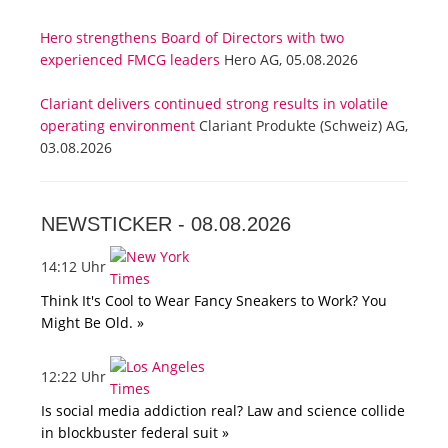
Hero strengthens Board of Directors with two
experienced FMCG leaders
Hero AG, 05.08.2026
Clariant delivers continued strong results in volatile
operating environment
Clariant Produkte (Schweiz) AG,
03.08.2026
NEWSTICKER -
08.08.2026
14:12 Uhr
Think It's Cool to Wear Fancy Sneakers to Work? You
Might Be Old. »
12:22 Uhr
Is social media addiction real? Law and science collide
in blockbuster federal suit »