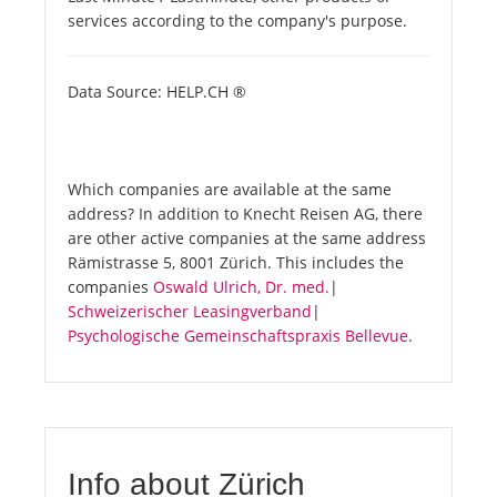
services according to the company's purpose.
Data Source: HELP.CH ®
Which companies are available at the same
address? In addition to Knecht Reisen AG, there
are other active companies at the same address
Rämistrasse 5, 8001 Zürich. This includes the
companies
Oswald Ulrich, Dr. med.
|
Schweizerischer Leasingverband
|
Psychologische Gemeinschaftspraxis Bellevue
.
Info about Zürich