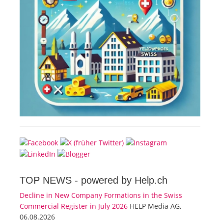
TOP NEWS -
powered by Help.ch
Decline in New Company Formations in the Swiss
Commercial Register in July 2026
HELP Media AG,
06.08.2026