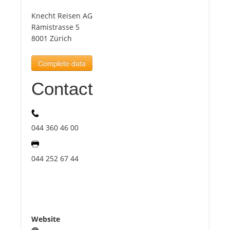
Knecht Reisen AG
Tourists
Rämistrasse 5
8001 Zürich
News
Complete data
Contact
Benefits
Plans
044 360 46 00
Media
044 252 67 44
About us
Website