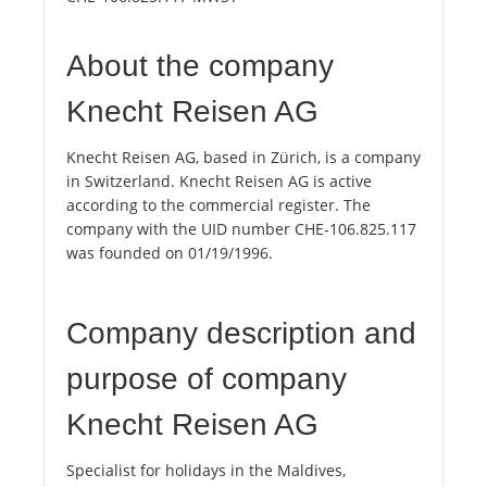
About the company
Knecht Reisen AG
Knecht Reisen AG, based in Zürich, is a company
in Switzerland. Knecht Reisen AG is active
according to the commercial register. The
company with the UID number CHE-106.825.117
was founded on 01/19/1996.
Company description and
purpose of company
Knecht Reisen AG
Specialist for holidays in the Maldives,