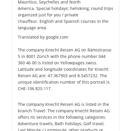
Mauritius, Seychelles and North
America. Special holidays: heliskiing, round trips
organized just for you / private
chauffeur. English and Spanish courses in the
language area.
Translated by google.com
The company Knecht Reisen AG on Rämistrasse
5 in 8001 Zürich with the phone number 044
360 46 00 is listed on Yellowpages.swiss.
Latitude and longitude coordinates for Knecht
Reisen AG are: 47.367903 and 8.5457232. The
unique identification number of this portrait is
CHE-106.825.117.
The company Knecht Reisen AG is listed in the
branch Travel. The company Knecht Reisen AG
offers its services in the following categories:
Adventure travels, Bath holidays, Golf travel,
Last Minute / Lastminute, other products or