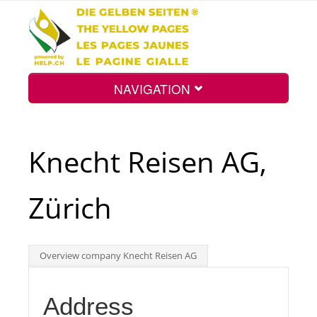
NAVIGATION
Home
Knecht Reisen AG,
Map
Zürich
Search
Overview company Knecht Reisen AG
Int.
Address
Top