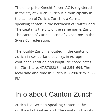
The enterprise Knecht Reisen AG is registered
in the city of Zürich. Zürich is a municipality in
the canton of Zurich. Zurich is a German-
speaking canton in the northeast of Switzerland.
The capital is the city of the same name, Zurich.
The canton of Zurich is one of 26 cantons in the
Swiss Confederation.
The locality Zürich is located in the canton of
Zurich in Switzerland country, in Europe
continent. Latitude and longitude coordinates
for Zürich are: 47.3768866 and 8.541694. The
local date and time in Zürich is 08/08/2026, 4:53
PM.
Info about Canton Zurich
Zurich is a German-speaking canton in the
northeast of Switzerland. The capital is the city