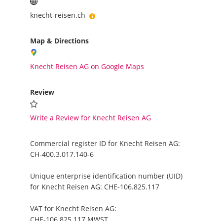
knecht-reisen.ch
Map & Directions
Knecht Reisen AG on Google Maps
Review
Write a Review for Knecht Reisen AG
Commercial register ID for Knecht Reisen AG:
CH-400.3.017.140-6
Unique enterprise identification number (UID)
for Knecht Reisen AG:
CHE-106.825.117
VAT for Knecht Reisen AG:
CHE-106.825.117 MWST