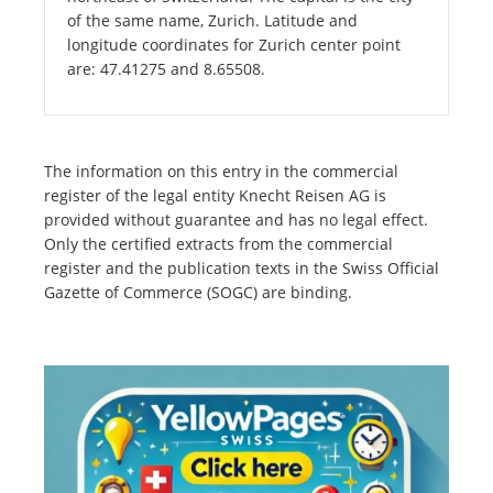
of the same name, Zurich. Latitude and
longitude coordinates for Zurich center point
are: 47.41275 and 8.65508.
The information on this entry in the commercial
register of the legal entity Knecht Reisen AG is
provided without guarantee and has no legal effect.
Only the certified extracts from the commercial
register and the publication texts in the Swiss Official
Gazette of Commerce (SOGC) are binding.