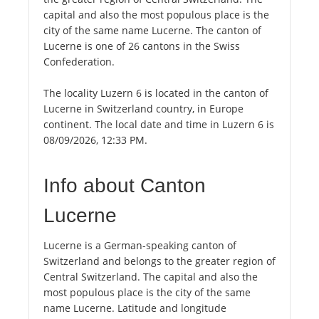
capital and also the most populous place is the
city of the same name Lucerne. The canton of
Lucerne is one of 26 cantons in the Swiss
Confederation.
The locality Luzern 6 is located in the canton of
Lucerne in Switzerland country, in Europe
continent. The local date and time in Luzern 6 is
08/09/2026, 12:33 PM.
Info about Canton
Lucerne
Lucerne is a German-speaking canton of
Switzerland and belongs to the greater region of
Central Switzerland. The capital and also the
most populous place is the city of the same
name Lucerne. Latitude and longitude