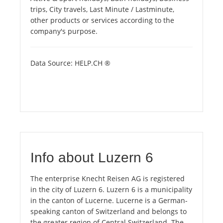
trips, City travels, Last Minute / Lastminute,
other products or services according to the
company's purpose.
Data Source: HELP.CH ®
Info about Luzern 6
The enterprise Knecht Reisen AG is registered
in the city of Luzern 6. Luzern 6 is a municipality
in the canton of Lucerne. Lucerne is a German-
speaking canton of Switzerland and belongs to
the greater region of Central Switzerland. The