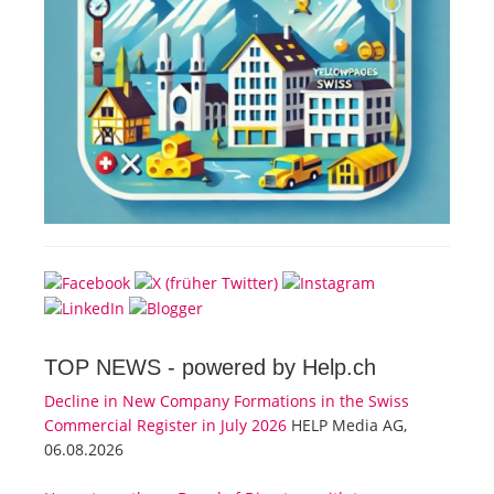
TOP NEWS -
powered by Help.ch
Decline in New Company Formations in the Swiss
Commercial Register in July 2026
HELP Media AG,
06.08.2026