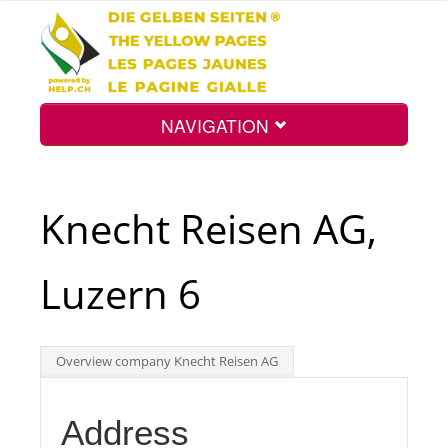
NAVIGATION
Home
Knecht Reisen AG,
Map
Luzern 6
Search
Overview company Knecht Reisen AG
Int.
Address
Top