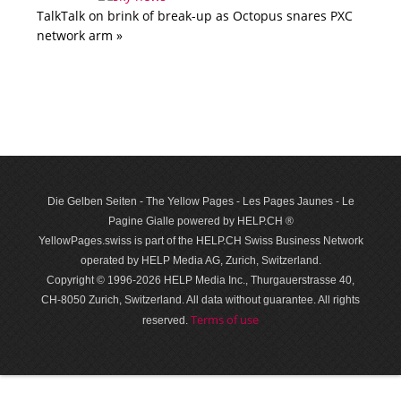
TalkTalk on brink of break-up as Octopus snares PXC
network arm »
Die Gelben Seiten - The Yellow Pages - Les Pages Jaunes - Le
Pagine Gialle powered by HELP.CH ®
YellowPages.swiss is part of the HELP.CH Swiss Business Network
operated by HELP Media AG, Zurich, Switzerland.
Copyright © 1996-2026 HELP Media Inc., Thurgauerstrasse 40,
CH-8050 Zurich, Switzerland. All data with­out guar­antee. All rights
Terms of use
reserved.