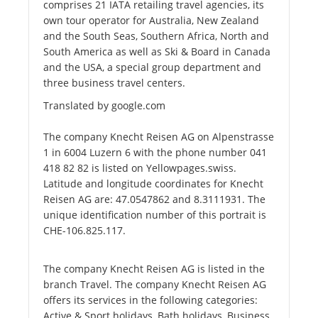
comprises 21 IATA retailing travel agencies, its
own tour operator for Australia, New Zealand
and the South Seas, Southern Africa, North and
South America as well as Ski & Board in Canada
and the USA, a special group department and
three business travel centers.
Translated by google.com
The company Knecht Reisen AG on Alpenstrasse
1 in 6004 Luzern 6 with the phone number 041
418 82 82 is listed on Yellowpages.swiss.
Latitude and longitude coordinates for Knecht
Reisen AG are: 47.0547862 and 8.3111931. The
unique identification number of this portrait is
CHE-106.825.117.
The company Knecht Reisen AG is listed in the
branch Travel. The company Knecht Reisen AG
offers its services in the following categories:
Active & Sport holidays, Bath holidays, Business