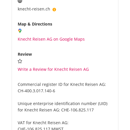
knecht-reisen.ch
Map & Directions
Knecht Reisen AG on Google Maps
Review
Write a Review for Knecht Reisen AG
Commercial register ID for Knecht Reisen AG:
CH-400.3.017.140-6
Unique enterprise identification number (UID)
for Knecht Reisen AG:
CHE-106.825.117
VAT for Knecht Reisen AG:
CHE-106.825.117 MWST