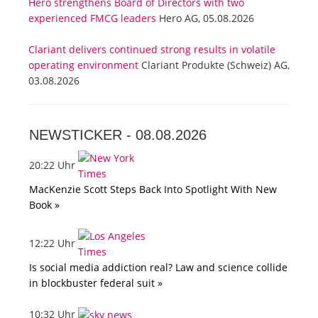
Hero strengthens Board of Directors with two
experienced FMCG leaders
Hero AG, 05.08.2026
Clariant delivers continued strong results in volatile
operating environment
Clariant Produkte (Schweiz) AG,
03.08.2026
NEWSTICKER -
08.08.2026
20:22 Uhr
MacKenzie Scott Steps Back Into Spotlight With New
Book »
12:22 Uhr
Is social media addiction real? Law and science collide
in blockbuster federal suit »
10:32 Uhr