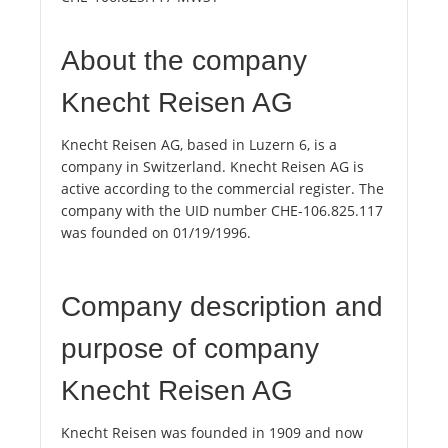
About the company
Knecht Reisen AG
Knecht Reisen AG, based in Luzern 6, is a
company in Switzerland. Knecht Reisen AG is
active according to the commercial register. The
company with the UID number CHE-106.825.117
was founded on 01/19/1996.
Company description and
purpose of company
Knecht Reisen AG
Knecht Reisen was founded in 1909 and now