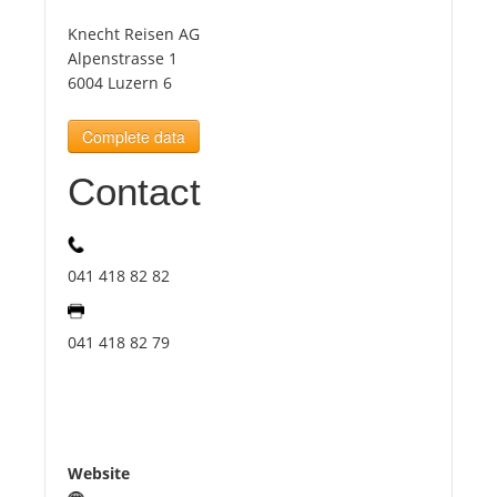
Knecht Reisen AG
Tourists
Alpenstrasse 1
6004 Luzern 6
News
Complete data
Contact
Benefits
Plans
041 418 82 82
Media
041 418 82 79
About us
Website