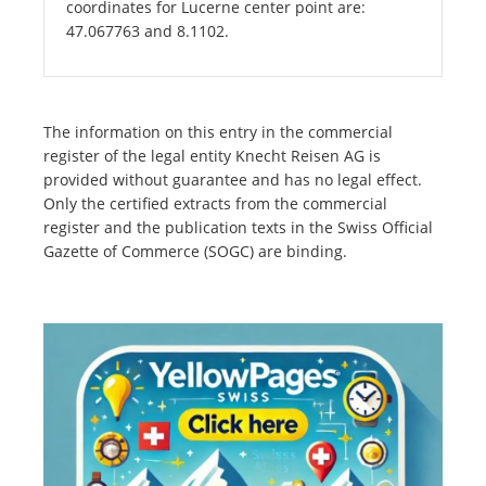
coordinates for Lucerne center point are:
47.067763 and 8.1102.
The information on this entry in the commercial
register of the legal entity Knecht Reisen AG is
provided without guarantee and has no legal effect.
Only the certified extracts from the commercial
register and the publication texts in the Swiss Official
Gazette of Commerce (SOGC) are binding.