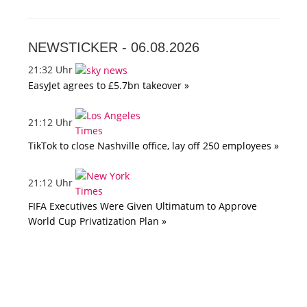
NEWSTICKER -
06.08.2026
21:32 Uhr
EasyJet agrees to £5.7bn takeover »
21:12 Uhr
TikTok to close Nashville office, lay off 250 employees »
21:12 Uhr
FIFA Executives Were Given Ultimatum to Approve
World Cup Privatization Plan »