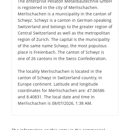
The enterprise Pellaton Metallbautechnik GmbH
is registered in the city of Merlischachen.
Merlischachen is a municipality in the canton of
Schwyz. Schwyz is a canton in German-speaking
Switzerland and belongs to the greater region of
Central Switzerland as well as the metropolitan
region of Zurich. The capital is the municipality
of the same name Schwyz, the most populous
place is Freienbach. The canton of Schwyz is
one of 26 cantons in the Swiss Confederation.
The locality Merlischachen is located in the
canton of Schwyz in Switzerland country, in
Europe continent. Latitude and longitude
coordinates for Merlischachen are: 47.06586
and 8.40831. The local date and time in
Merlischachen is 08/07/2026, 1:38 AM.