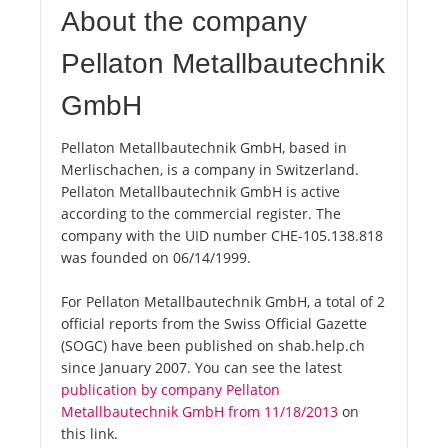
About the company
Pellaton Metallbautechnik
GmbH
Pellaton Metallbautechnik GmbH, based in
Merlischachen, is a company in Switzerland.
Pellaton Metallbautechnik GmbH is active
according to the commercial register. The
company with the UID number CHE-105.138.818
was founded on 06/14/1999.
For Pellaton Metallbautechnik GmbH, a total of 2
official reports from the Swiss Official Gazette
(SOGC) have been published on shab.help.ch
since January 2007. You can see the latest
publication by company Pellaton
Metallbautechnik GmbH from 11/18/2013
on
this link.