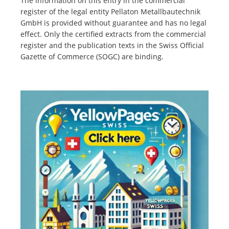
The information on this entry in the commercial
register of the legal entity Pellaton Metallbautechnik
GmbH is provided without guarantee and has no legal
effect. Only the certified extracts from the commercial
register and the publication texts in the Swiss Official
Gazette of Commerce (SOGC) are binding.