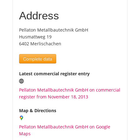
Address
Tourists
Pellaton Metallbautechnik GmbH
News
Husmattweg 19
6402 Merlischachen
Benefits
Complete data
Plans
Latest commercial register entry
Media
Pellaton Metallbautechnik GmbH on commercial
register from November 18, 2013
About us
Map & Directions
Pellaton Metallbautechnik GmbH on Google
Maps