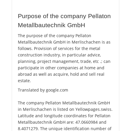
Purpose of the company Pellaton
Metallbautechnik GmbH
The purpose of the company Pellaton
Metallbautechnik GmbH in Merlischachen is as
follows. Provision of services for the metal
construction industry, in particular advice,
planning, project management, trade, etc .; can
participate in other companies at home and
abroad as well as acquire, hold and sell real
estate.
Translated by google.com
The company Pellaton Metallbautechnik GmbH
in Merlischachen is listed on Yellowpages.swiss.
Latitude and longitude coordinates for Pellaton
Metallbautechnik GmbH are: 47.0660984 and
8.4071279. The unique identification number of