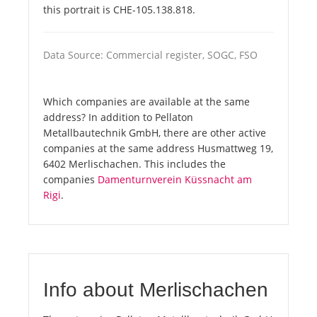
this portrait is CHE-105.138.818.
Data Source: Commercial register, SOGC, FSO
Which companies are available at the same
address? In addition to Pellaton
Metallbautechnik GmbH, there are other active
companies at the same address Husmattweg 19,
6402 Merlischachen. This includes the
companies
Damenturnverein Küssnacht am
Rigi
.
Info about Merlischachen