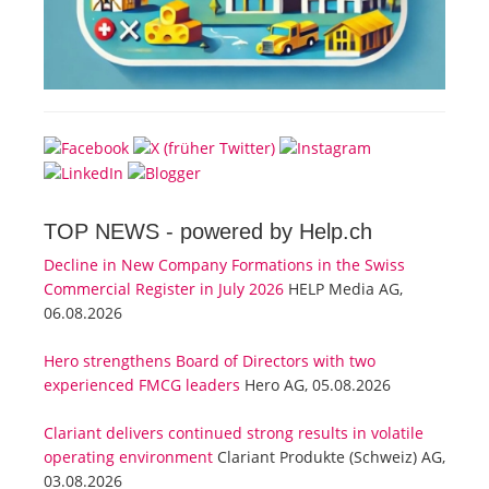
TOP NEWS -
powered by Help.ch
Decline in New Company Formations in the Swiss
Commercial Register in July 2026
HELP Media AG,
06.08.2026
Hero strengthens Board of Directors with two
experienced FMCG leaders
Hero AG, 05.08.2026
Clariant delivers continued strong results in volatile
operating environment
Clariant Produkte (Schweiz) AG,
03.08.2026