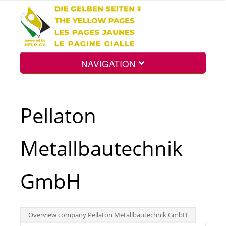
NAVIGATION
Home
Pellaton
Map
Metallbautechnik
Search
GmbH
Int.
Overview company Pellaton Metallbautechnik GmbH
Top