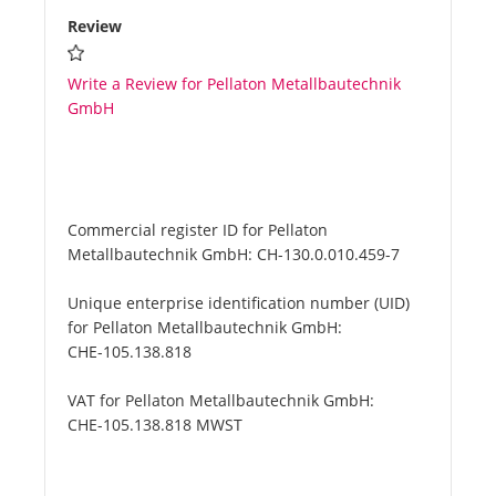
Review
Write a Review for Pellaton Metallbautechnik
GmbH
Commercial register ID for Pellaton
Metallbautechnik GmbH:
CH-130.0.010.459-7
Unique enterprise identification number (UID)
for Pellaton Metallbautechnik GmbH:
CHE-105.138.818
VAT for Pellaton Metallbautechnik GmbH:
CHE-105.138.818 MWST