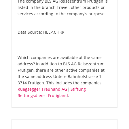
The company BLS AG Reisezentrum Frutigen is
listed in the branch Travel. other products or
services according to the company's purpose.
Data Source: HELP.CH ®
Which companies are available at the same
address? In addition to BLS AG Reisezentrum
Frutigen, there are other active companies at
the same address Untere Bahnhofstrasse 1,
3714 Frutigen. This includes the companies
Rüegsegger Treuhand AG
|
Stiftung
Rettungsdienst Frutigland
.