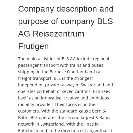
Company description and
purpose of company BLS
AG Reisezentrum
Frutigen
The main activities of BLS AG include regional
passenger transport with trains and buses,
shipping in the Bernese Oberland and rail
freight transport. BLS is the strongest
independent private railway in Switzerland and
operates on behalf of seven cantons. BLS sees
itself as an innovative, creative and ambitious
mobility provider. Their focus is on their
customers. With the standard gauge Bern S-
Bahn, BLS operates the second largest S-Bahn
network in Switzerland. With the lines in
Entlebuch and in the direction of Langenthal, it