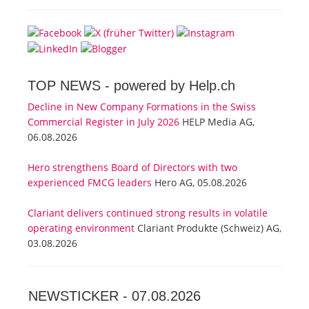
TOP NEWS -
powered by Help.ch
Decline in New Company Formations in the Swiss
Commercial Register in July 2026
HELP Media AG,
06.08.2026
Hero strengthens Board of Directors with two
experienced FMCG leaders
Hero AG, 05.08.2026
Clariant delivers continued strong results in volatile
operating environment
Clariant Produkte (Schweiz) AG,
03.08.2026
NEWSTICKER -
07.08.2026