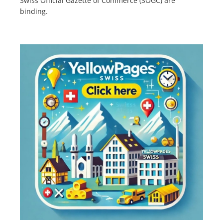
Swiss Official Gazette of Commerce (SOGC) are
binding.