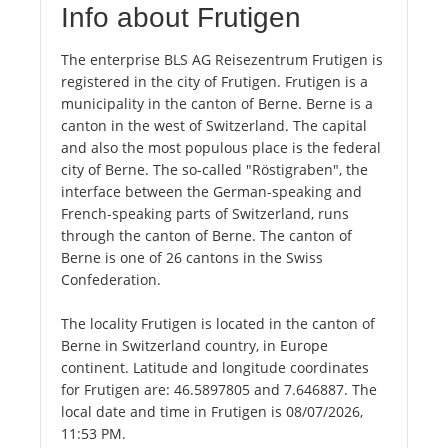
Info about Frutigen
The enterprise BLS AG Reisezentrum Frutigen is
registered in the city of Frutigen. Frutigen is a
municipality in the canton of Berne. Berne is a
canton in the west of Switzerland. The capital
and also the most populous place is the federal
city of Berne. The so-called "Röstigraben", the
interface between the German-speaking and
French-speaking parts of Switzerland, runs
through the canton of Berne. The canton of
Berne is one of 26 cantons in the Swiss
Confederation.
The locality Frutigen is located in the canton of
Berne in Switzerland country, in Europe
continent. Latitude and longitude coordinates
for Frutigen are: 46.5897805 and 7.646887. The
local date and time in Frutigen is 08/07/2026,
11:53 PM.