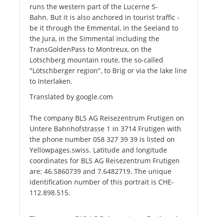
runs the western part of the Lucerne S-
Bahn. But it is also anchored in tourist traffic -
be it through the Emmental, in the Seeland to
the Jura, in the Simmental including the
TransGoldenPass to Montreux, on the
Lötschberg mountain route, the so-called
"Lötschberger region", to Brig or via the lake line
to Interlaken.
Translated by google.com
The company BLS AG Reisezentrum Frutigen on
Untere Bahnhofstrasse 1 in 3714 Frutigen with
the phone number 058 327 39 39 is listed on
Yellowpages.swiss. Latitude and longitude
coordinates for BLS AG Reisezentrum Frutigen
are: 46.5860739 and 7.6482719. The unique
identification number of this portrait is CHE-
112.898.515.