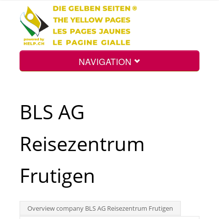
NAVIGATION
Home
BLS AG
Map
Reisezentrum
Search
Frutigen
Int.
Overview company BLS AG Reisezentrum Frutigen
Top