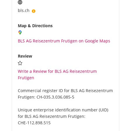
bls.ch
Map & Directions
BLS AG Reisezentrum Frutigen on Google Maps
Review
Write a Review for BLS AG Reisezentrum
Frutigen
Commercial register ID for BLS AG Reisezentrum
Frutigen:
CH-035.3.036.085-5
Unique enterprise identification number (UID)
for BLS AG Reisezentrum Frutigen:
CHE-112.898.515