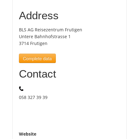
Address
Tourists
BLS AG Reisezentrum Frutigen
News
Untere Bahnhofstrasse 1
3714 Frutigen
Benefits
Complete data
Contact
Plans
Media
058 327 39 39
About us
Website