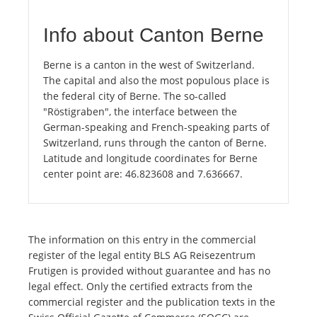
Info about Canton Berne
Berne is a canton in the west of Switzerland.
The capital and also the most populous place is
the federal city of Berne. The so-called
"Röstigraben", the interface between the
German-speaking and French-speaking parts of
Switzerland, runs through the canton of Berne.
Latitude and longitude coordinates for Berne
center point are: 46.823608 and 7.636667.
The information on this entry in the commercial
register of the legal entity BLS AG Reisezentrum
Frutigen is provided without guarantee and has no
legal effect. Only the certified extracts from the
commercial register and the publication texts in the