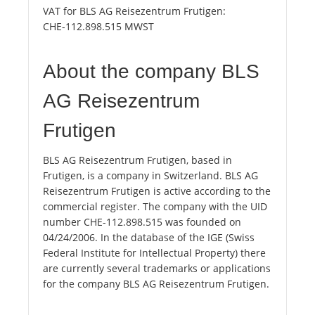
VAT for BLS AG Reisezentrum Frutigen:
CHE-112.898.515 MWST
About the company BLS
AG Reisezentrum
Frutigen
BLS AG Reisezentrum Frutigen, based in
Frutigen, is a company in Switzerland. BLS AG
Reisezentrum Frutigen is active according to the
commercial register. The company with the UID
number CHE-112.898.515 was founded on
04/24/2006. In the database of the IGE (Swiss
Federal Institute for Intellectual Property) there
are currently several trademarks or applications
for the company BLS AG Reisezentrum Frutigen.