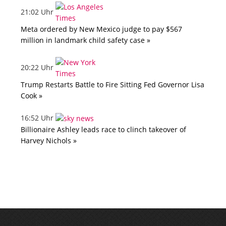
21:02 Uhr
Meta ordered by New Mexico judge to pay $567
million in landmark child safety case »
20:22 Uhr
Trump Restarts Battle to Fire Sitting Fed Governor Lisa
Cook »
16:52 Uhr
Billionaire Ashley leads race to clinch takeover of
Harvey Nichols »