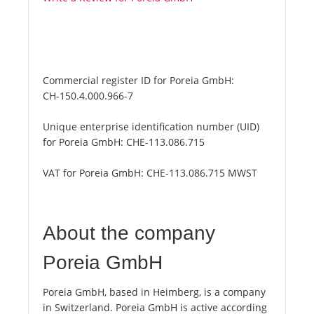
Commercial register ID for Poreia GmbH:
CH-150.4.000.966-7
Unique enterprise identification number (UID)
for Poreia GmbH:
CHE-113.086.715
VAT for Poreia GmbH:
CHE-113.086.715 MWST
About the company
Poreia GmbH
Poreia GmbH, based in Heimberg, is a company
in Switzerland. Poreia GmbH is active according