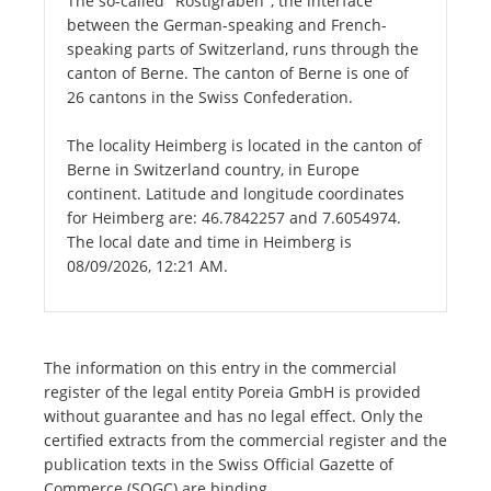
The so-called "Röstigraben", the interface
between the German-speaking and French-
speaking parts of Switzerland, runs through the
canton of Berne. The canton of Berne is one of
26 cantons in the Swiss Confederation.
The locality Heimberg is located in the canton of
Berne in Switzerland country, in Europe
continent. Latitude and longitude coordinates
for Heimberg are: 46.7842257 and 7.6054974.
The local date and time in Heimberg is
08/09/2026, 12:21 AM.
The information on this entry in the commercial
register of the legal entity Poreia GmbH is provided
without guarantee and has no legal effect. Only the
certified extracts from the commercial register and the
publication texts in the Swiss Official Gazette of
Commerce (SOGC) are binding.