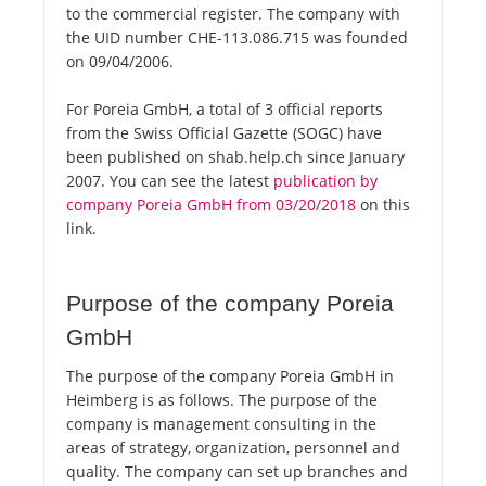
to the commercial register. The company with
the UID number CHE-113.086.715 was founded
on 09/04/2006.
For Poreia GmbH, a total of 3 official reports
from the Swiss Official Gazette (SOGC) have
been published on shab.help.ch since January
2007. You can see the latest
publication by
company Poreia GmbH from 03/20/2018
on this
link.
Purpose of the company Poreia
GmbH
The purpose of the company Poreia GmbH in
Heimberg is as follows. The purpose of the
company is management consulting in the
areas of strategy, organization, personnel and
quality. The company can set up branches and