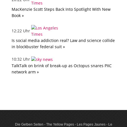
MacKenzie Scott Steps Back Into Spotlight With New
Book »
12:22 Uhr
Is social media addiction real? Law and science collide
in blockbuster federal suit »
10:32 Uhr
TalkTalk on brink of break-up as Octopus snares PXC
network arm »
Die Gelben Seiten - The Yellow Pages - Les Pages Jaunes - Le