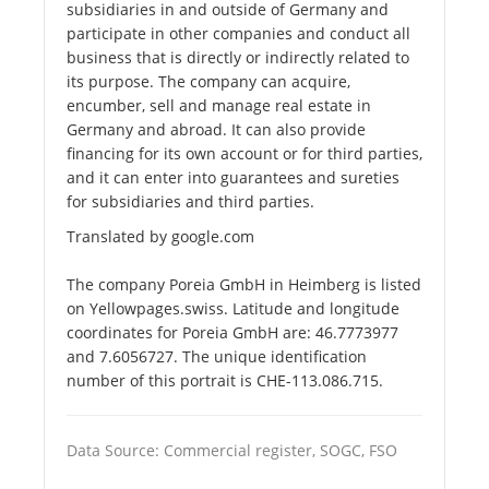
subsidiaries in and outside of Germany and
participate in other companies and conduct all
business that is directly or indirectly related to
its purpose. The company can acquire,
encumber, sell and manage real estate in
Germany and abroad. It can also provide
financing for its own account or for third parties,
and it can enter into guarantees and sureties
for subsidiaries and third parties.
Translated by google.com
The company Poreia GmbH in Heimberg is listed
on Yellowpages.swiss. Latitude and longitude
coordinates for Poreia GmbH are: 46.7773977
and 7.6056727. The unique identification
number of this portrait is CHE-113.086.715.
Data Source: Commercial register, SOGC, FSO