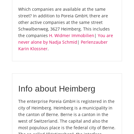
Which companies are available at the same
street? In addition to Poreia GmbH, there are
other active companies at the same street
Schwalbenweg, 3627 Heimberg. This includes
the companies
H. Widmer Immobilien
|
You are
never alone by Nadja Schmid
|
Perlenzauber
Karin Klossner
.
Info about Heimberg
The enterprise Poreia GmbH is registered in the
city of Heimberg. Heimberg is a municipality in
the canton of Berne. Berne is a canton in the
west of Switzerland. The capital and also the
most populous place is the federal city of Berne.