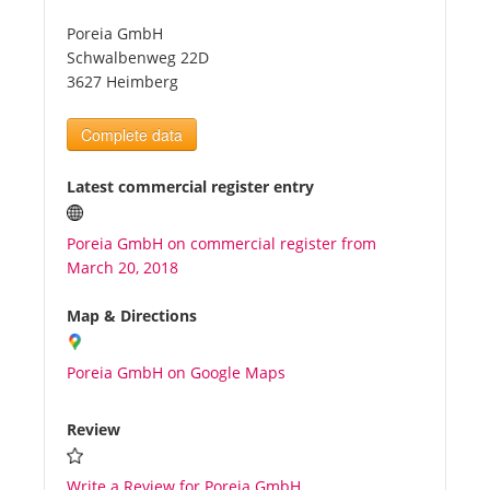
Poreia GmbH
Tourists
Schwalbenweg 22D
3627 Heimberg
News
Complete data
Benefits
Latest commercial register entry
Poreia GmbH on commercial register from
Plans
March 20, 2018
Media
Map & Directions
Poreia GmbH on Google Maps
About us
Review
Write a Review for Poreia GmbH