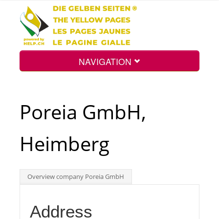
NAVIGATION
Home
Poreia GmbH,
Map
Heimberg
Search
Overview company Poreia GmbH
Int.
Address
Top