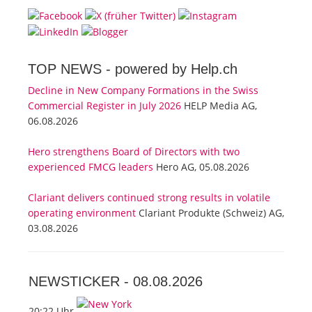
TOP NEWS -
powered by Help.ch
Decline in New Company Formations in the Swiss
Commercial Register in July 2026
HELP Media AG,
06.08.2026
Hero strengthens Board of Directors with two
experienced FMCG leaders
Hero AG, 05.08.2026
Clariant delivers continued strong results in volatile
operating environment
Clariant Produkte (Schweiz) AG,
03.08.2026
NEWSTICKER -
08.08.2026
20:22 Uhr