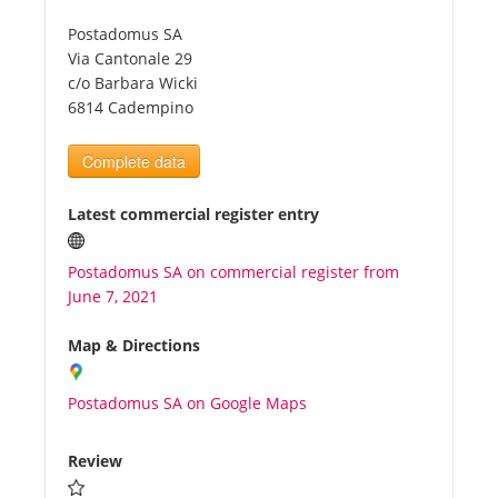
Postadomus SA
Tourists
Via Cantonale 29
c/o Barbara Wicki
6814 Cadempino
News
Complete data
Benefits
Latest commercial register entry
Plans
Postadomus SA on commercial register from
June 7, 2021
Media
Map & Directions
About us
Postadomus SA on Google Maps
Review