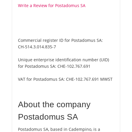
Write a Review for Postadomus SA
Commercial register ID for Postadomus SA:
CH-514.3.014.835-7
Unique enterprise identification number (UID)
for Postadomus SA:
CHE-102.767.691
VAT for Postadomus SA:
CHE-102.767.691 MWST
About the company
Postadomus SA
Postadomus SA, based in Cadempino, is a