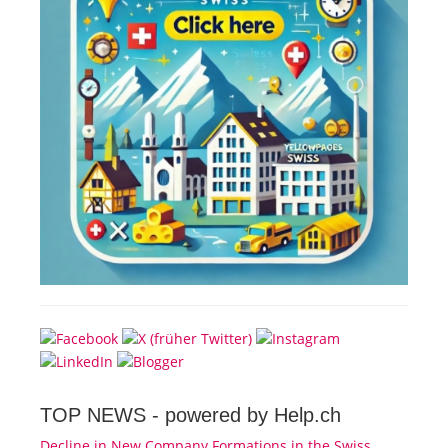
TOP NEWS -
powered by Help.ch
Decline in New Company Formations in the Swiss