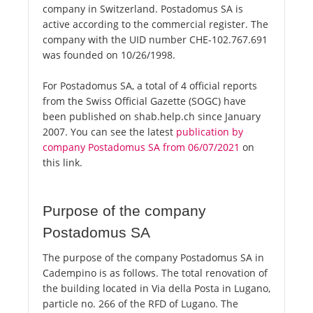
company in Switzerland. Postadomus SA is
active according to the commercial register. The
company with the UID number CHE-102.767.691
was founded on 10/26/1998.
For Postadomus SA, a total of 4 official reports
from the Swiss Official Gazette (SOGC) have
been published on shab.help.ch since January
2007. You can see the latest
publication by
company Postadomus SA from 06/07/2021
on
this link.
Purpose of the company
Postadomus SA
The purpose of the company Postadomus SA in
Cadempino is as follows. The total renovation of
the building located in Via della Posta in Lugano,
particle no. 266 of the RFD of Lugano. The