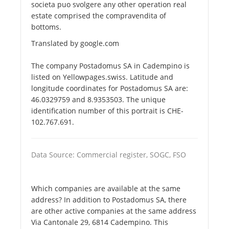
societa puo svolgere any other operation real
estate comprised the compravendita of
bottoms.
Translated by google.com
The company Postadomus SA in Cadempino is
listed on Yellowpages.swiss. Latitude and
longitude coordinates for Postadomus SA are:
46.0329759 and 8.9353503. The unique
identification number of this portrait is CHE-
102.767.691.
Data Source: Commercial register, SOGC, FSO
Which companies are available at the same
address? In addition to Postadomus SA, there
are other active companies at the same address
Via Cantonale 29, 6814 Cadempino. This