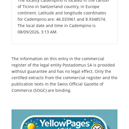
The locality Cadempino is located in the canton
of Ticino in Switzerland country, in Europe
continent. Latitude and longitude coordinates
for Cadempino are: 46.033961 and 8.9348574.
The local date and time in Cadempino is
08/09/2026, 3:13 AM.
The information on this entry in the commercial
register of the legal entity Postadomus SA is provided
without guarantee and has no legal effect. Only the
certified extracts from the commercial register and the
publication texts in the Swiss Official Gazette of
Commerce (SOGC) are binding.