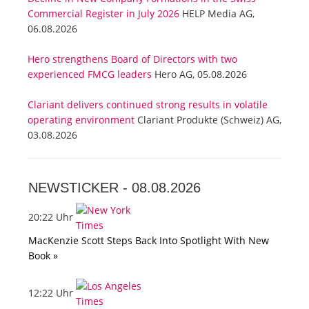
Commercial Register in July 2026
HELP Media AG,
06.08.2026
Hero strengthens Board of Directors with two
experienced FMCG leaders
Hero AG, 05.08.2026
Clariant delivers continued strong results in volatile
operating environment
Clariant Produkte (Schweiz) AG,
03.08.2026
NEWSTICKER -
08.08.2026
20:22 Uhr
MacKenzie Scott Steps Back Into Spotlight With New
Book »
12:22 Uhr