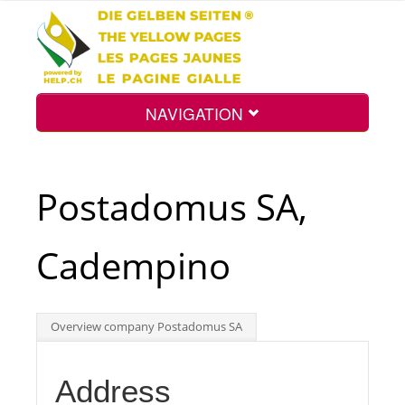
NAVIGATION
Home
Postadomus SA,
Map
Cadempino
Search
Overview company Postadomus SA
Int.
Address
Top