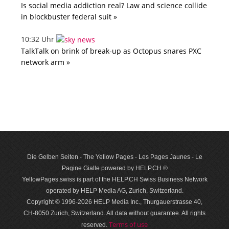
Is social media addiction real? Law and science collide
in blockbuster federal suit »
10:32 Uhr
TalkTalk on brink of break-up as Octopus snares PXC
network arm »
Die Gelben Seiten - The Yellow Pages - Les Pages Jaunes - Le
Pagine Gialle powered by HELP.CH ®
YellowPages.swiss is part of the HELP.CH Swiss Business Network
operated by HELP Media AG, Zurich, Switzerland.
Copyright © 1996-2026 HELP Media Inc., Thurgauerstrasse 40,
CH-8050 Zurich, Switzerland. All data with­out guar­antee. All rights
Terms of use
reserved.