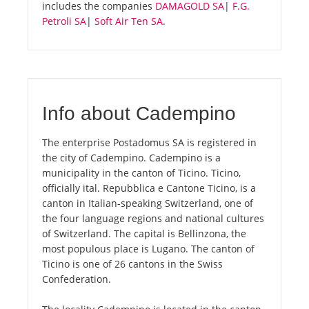
includes the companies
DAMAGOLD SA
|
F.G.
Petroli SA
|
Soft Air Ten SA
.
Info about Cadempino
The enterprise Postadomus SA is registered in
the city of Cadempino. Cadempino is a
municipality in the canton of Ticino. Ticino,
officially ital. Repubblica e Cantone Ticino, is a
canton in Italian-speaking Switzerland, one of
the four language regions and national cultures
of Switzerland. The capital is Bellinzona, the
most populous place is Lugano. The canton of
Ticino is one of 26 cantons in the Swiss
Confederation.