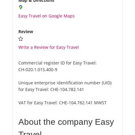
Map & Directions
Easy Travel on Google Maps
Review
Write a Review for Easy Travel
Commercial register ID for Easy Travel:
CH-020.1.015.400-9
Unique enterprise identification number (UID)
for Easy Travel:
CHE-104.782.141
VAT for Easy Travel:
CHE-104.782.141 MWST
About the company Easy
Travel