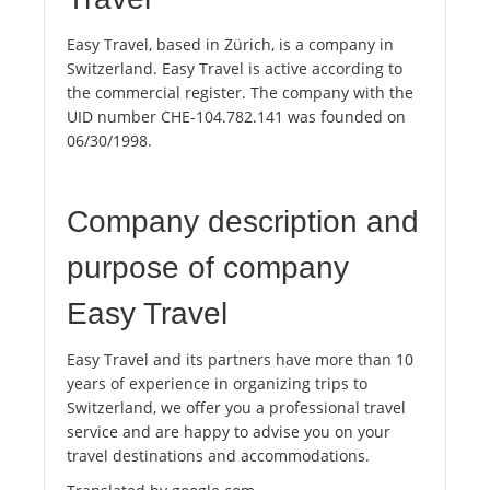
Easy Travel, based in Zürich, is a company in
Switzerland. Easy Travel is active according to
the commercial register. The company with the
UID number CHE-104.782.141 was founded on
06/30/1998.
Company description and
purpose of company
Easy Travel
Easy Travel and its partners have more than 10
years of experience in organizing trips to
Switzerland, we offer you a professional travel
service and are happy to advise you on your
travel destinations and accommodations.