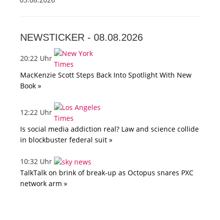
NEWSTICKER -
08.08.2026
20:22 Uhr
MacKenzie Scott Steps Back Into Spotlight With New
Book »
12:22 Uhr
Is social media addiction real? Law and science collide
in blockbuster federal suit »
10:32 Uhr
TalkTalk on brink of break-up as Octopus snares PXC
network arm »