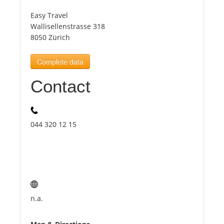
Easy Travel
Tourists
Wallisellenstrasse 318
8050 Zürich
News
Complete data
Contact
Benefits
Plans
044 320 12 15
Media
About us
n.a.