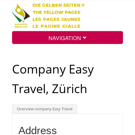
NAVIGATION
Home
Company Easy
Map
Travel, Zürich
Search
Overview company Easy Travel
Int.
Address
Top