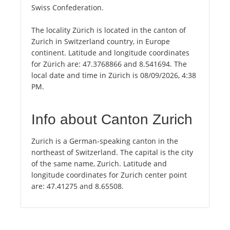
Swiss Confederation.
The locality Zürich is located in the canton of
Zurich in Switzerland country, in Europe
continent. Latitude and longitude coordinates
for Zürich are: 47.3768866 and 8.541694. The
local date and time in Zürich is 08/09/2026, 4:38
PM.
Info about Canton Zurich
Zurich is a German-speaking canton in the
northeast of Switzerland. The capital is the city
of the same name, Zurich. Latitude and
longitude coordinates for Zurich center point
are: 47.41275 and 8.65508.