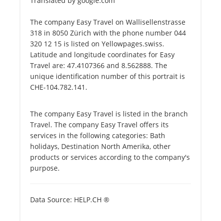
Translated by google.com
The company Easy Travel on Wallisellenstrasse
318 in 8050 Zürich with the phone number 044
320 12 15 is listed on Yellowpages.swiss.
Latitude and longitude coordinates for Easy
Travel are: 47.4107366 and 8.562888. The
unique identification number of this portrait is
CHE-104.782.141.
The company Easy Travel is listed in the branch
Travel. The company Easy Travel offers its
services in the following categories: Bath
holidays, Destination North Amerika, other
products or services according to the company's
purpose.
Data Source: HELP.CH ®