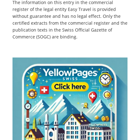
The information on this entry in the commercial
register of the legal entity Easy Travel is provided
without guarantee and has no legal effect. Only the
certified extracts from the commercial register and the
publication texts in the Swiss Official Gazette of
Commerce (SOGC) are binding.