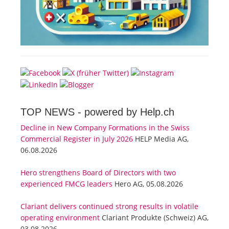
TOP NEWS -
powered by Help.ch
Decline in New Company Formations in the Swiss
Commercial Register in July 2026
HELP Media AG,
06.08.2026
Hero strengthens Board of Directors with two
experienced FMCG leaders
Hero AG, 05.08.2026
Clariant delivers continued strong results in volatile
operating environment
Clariant Produkte (Schweiz) AG,
03.08.2026