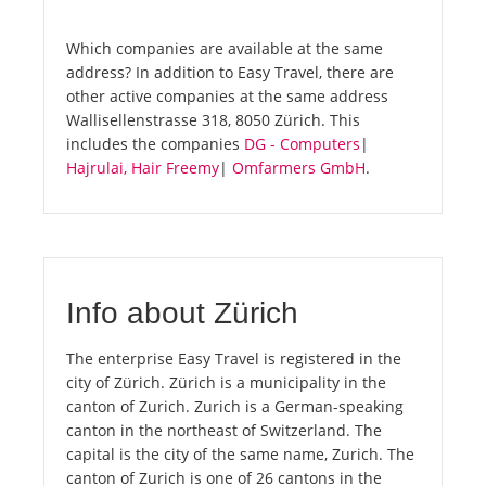
Which companies are available at the same
address? In addition to Easy Travel, there are
other active companies at the same address
Wallisellenstrasse 318, 8050 Zürich. This
includes the companies
DG - Computers
|
Hajrulai, Hair Freemy
|
Omfarmers GmbH
.
Info about Zürich
The enterprise Easy Travel is registered in the
city of Zürich. Zürich is a municipality in the
canton of Zurich. Zurich is a German-speaking
canton in the northeast of Switzerland. The
capital is the city of the same name, Zurich. The
canton of Zurich is one of 26 cantons in the