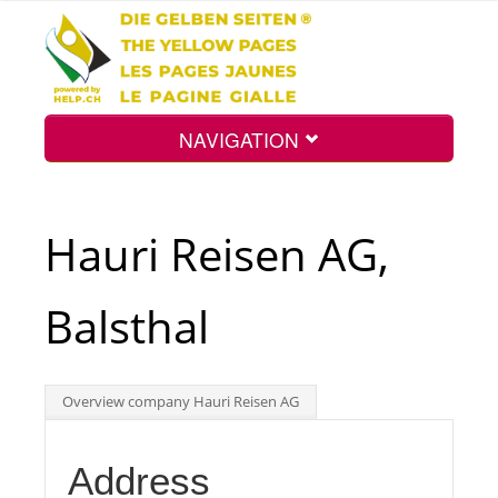
NAVIGATION
Home
Hauri Reisen AG,
Map
Balsthal
Search
Overview company Hauri Reisen AG
Int.
Address
Top