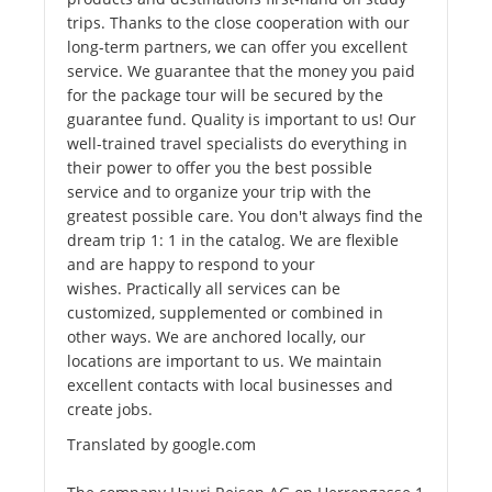
trips. Thanks to the close cooperation with our
long-term partners, we can offer you excellent
service. We guarantee that the money you paid
for the package tour will be secured by the
guarantee fund. Quality is important to us! Our
well-trained travel specialists do everything in
their power to offer you the best possible
service and to organize your trip with the
greatest possible care. You don't always find the
dream trip 1: 1 in the catalog. We are flexible
and are happy to respond to your
wishes. Practically all services can be
customized, supplemented or combined in
other ways. We are anchored locally, our
locations are important to us. We maintain
excellent contacts with local businesses and
create jobs.
Translated by google.com