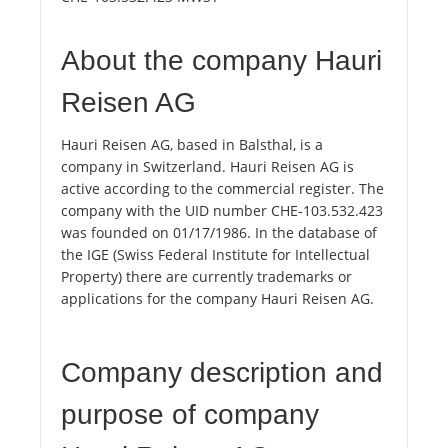
About the company Hauri
Reisen AG
Hauri Reisen AG, based in Balsthal, is a
company in Switzerland. Hauri Reisen AG is
active according to the commercial register. The
company with the UID number CHE-103.532.423
was founded on 01/17/1986. In the database of
the IGE (Swiss Federal Institute for Intellectual
Property) there are currently trademarks or
applications for the company Hauri Reisen AG.
Company description and
purpose of company