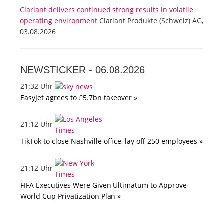
Clariant delivers continued strong results in volatile
operating environment
Clariant Produkte (Schweiz) AG,
03.08.2026
NEWSTICKER -
06.08.2026
21:32 Uhr
EasyJet agrees to £5.7bn takeover »
21:12 Uhr
TikTok to close Nashville office, lay off 250 employees »
21:12 Uhr
FIFA Executives Were Given Ultimatum to Approve
World Cup Privatization Plan »