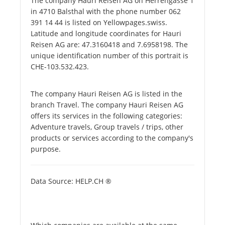
The company Hauri Reisen AG on Herrengasse 1
in 4710 Balsthal with the phone number 062
391 14 44 is listed on Yellowpages.swiss.
Latitude and longitude coordinates for Hauri
Reisen AG are: 47.3160418 and 7.6958198. The
unique identification number of this portrait is
CHE-103.532.423.
The company Hauri Reisen AG is listed in the
branch Travel. The company Hauri Reisen AG
offers its services in the following categories:
Adventure travels, Group travels / trips, other
products or services according to the company's
purpose.
Data Source: HELP.CH ®