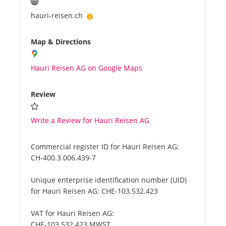
hauri-reisen.ch
Map & Directions
Hauri Reisen AG on Google Maps
Review
Write a Review for Hauri Reisen AG
Commercial register ID for Hauri Reisen AG:
CH-400.3.006.439-7
Unique enterprise identification number (UID)
for Hauri Reisen AG:
CHE-103.532.423
VAT for Hauri Reisen AG:
CHE-103.532.423 MWST