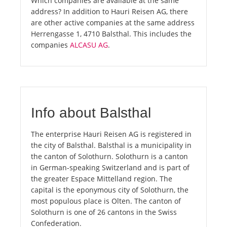
Which companies are available at the same
address? In addition to Hauri Reisen AG, there
are other active companies at the same address
Herrengasse 1, 4710 Balsthal. This includes the
companies
ALCASU AG
.
Info about Balsthal
The enterprise Hauri Reisen AG is registered in
the city of Balsthal. Balsthal is a municipality in
the canton of Solothurn. Solothurn is a canton
in German-speaking Switzerland and is part of
the greater Espace Mittelland region. The
capital is the eponymous city of Solothurn, the
most populous place is Olten. The canton of
Solothurn is one of 26 cantons in the Swiss
Confederation.