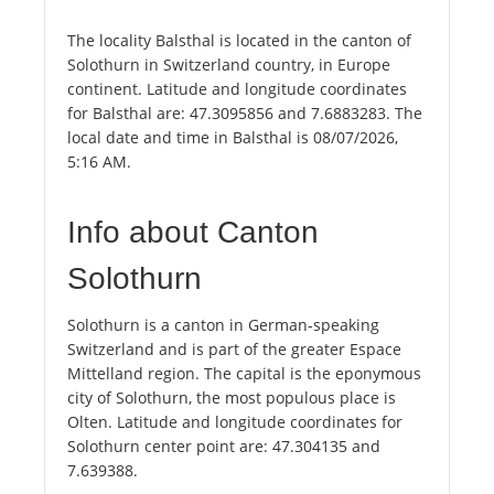
The locality Balsthal is located in the canton of
Solothurn in Switzerland country, in Europe
continent. Latitude and longitude coordinates
for Balsthal are: 47.3095856 and 7.6883283. The
local date and time in Balsthal is 08/07/2026,
5:16 AM.
Info about Canton
Solothurn
Solothurn is a canton in German-speaking
Switzerland and is part of the greater Espace
Mittelland region. The capital is the eponymous
city of Solothurn, the most populous place is
Olten. Latitude and longitude coordinates for
Solothurn center point are: 47.304135 and
7.639388.