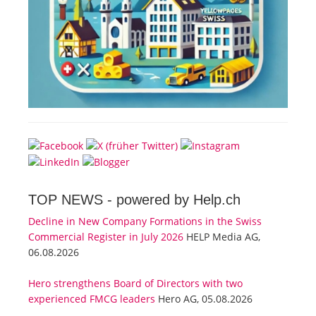
TOP NEWS -
powered by Help.ch
Decline in New Company Formations in the Swiss
Commercial Register in July 2026
HELP Media AG,
06.08.2026
Hero strengthens Board of Directors with two
experienced FMCG leaders
Hero AG, 05.08.2026