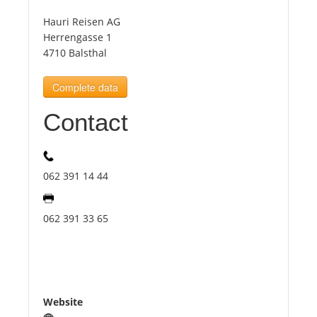
Hauri Reisen AG
Tourists
Herrengasse 1
4710 Balsthal
News
Complete data
Contact
Benefits
Plans
062 391 14 44
Media
062 391 33 65
About us
Website