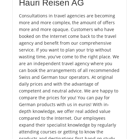
Hauri Reisen AG
Consultations in travel agencies are becoming
more and more complex, the amount of offers
more and more opaque. Customers who have
booked on the Internet come back to the travel
agency and benefit from our comprehensive
service. If you want to plan your trip without
wasting time, you've come to the right place. We
are an independent travel agency where you
can book the arrangements of all recommended
Swiss and German tour operators. At original
daily prices and with the advantage of
competent and neutral advice. We are happy to
compare the prices for you! You can pay for
German products with us in euros! With in-
depth knowledge, we offer real added value
compared to the Internet. Our employees
expand their specialist knowledge by regularly
attending courses or getting to know the
products and destinations first-hand on study