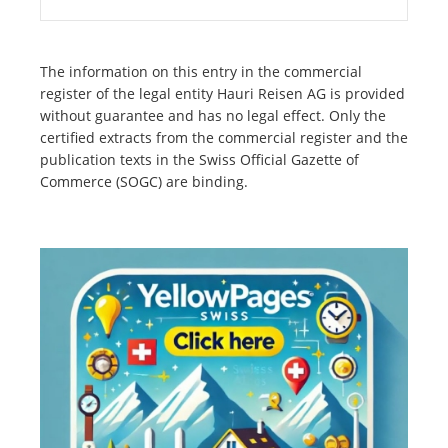
The information on this entry in the commercial
register of the legal entity Hauri Reisen AG is provided
without guarantee and has no legal effect. Only the
certified extracts from the commercial register and the
publication texts in the Swiss Official Gazette of
Commerce (SOGC) are binding.