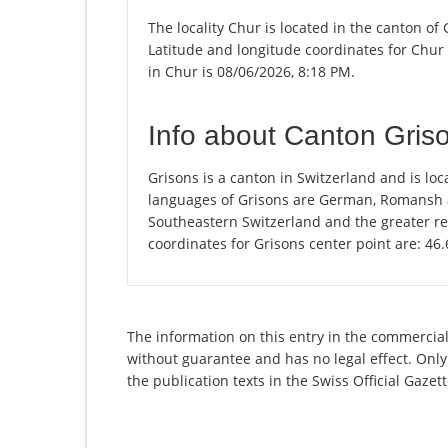
The locality Chur is located in the canton of
Latitude and longitude coordinates for Chur
in Chur is 08/06/2026, 8:18 PM.
Info about Canton Gris
Grisons is a canton in Switzerland and is loca
languages of Grisons are German, Romansh an
Southeastern Switzerland and the greater re
coordinates for Grisons center point are: 46
The information on this entry in the commercial 
without guarantee and has no legal effect. Only
the publication texts in the Swiss Official Gaz