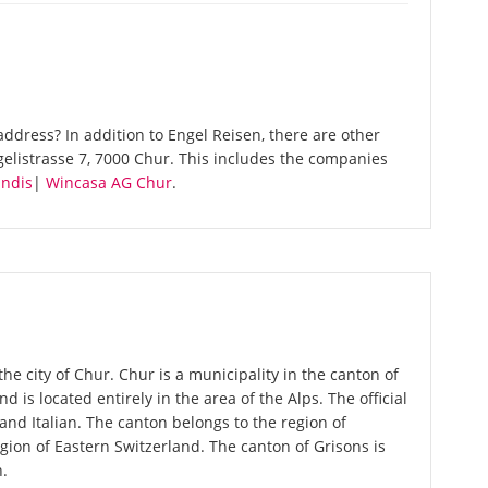
ddress? In addition to Engel Reisen, there are other
elistrasse 7, 7000 Chur. This includes the companies
andis
|
Wincasa AG Chur
.
the city of Chur. Chur is a municipality in the canton of
d is located entirely in the area of the Alps. The official
d Italian. The canton belongs to the region of
ion of Eastern Switzerland. The canton of Grisons is
n.