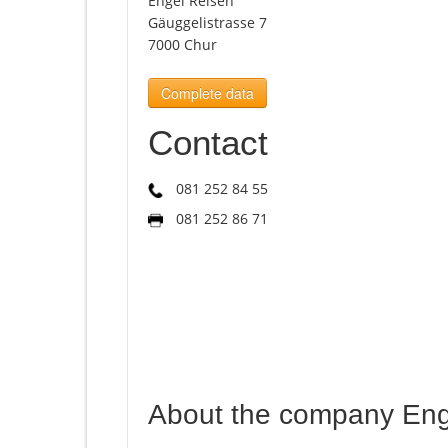
Engel Reisen
Gäuggelistrasse 7
7000 Chur
Complete data
Contact
081 252 84 55
081 252 86 71
About the company Eng