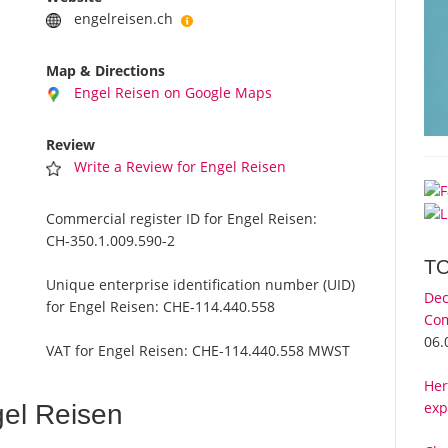
engelreisen.ch
Map & Directions
Engel Reisen on Google Maps
Review
Write a Review for Engel Reisen
Commercial register ID for Engel Reisen:
CH-350.1.009.590-2
T
Unique enterprise identification number (UID)
Dec
for Engel Reisen:
CHE-114.440.558
Com
06.
VAT for Engel Reisen:
CHE-114.440.558 MWST
Her
exp
el Reisen