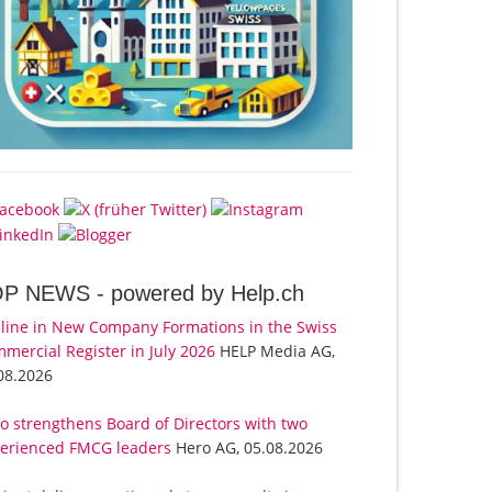
OP NEWS -
powered by Help.ch
line in New Company Formations in the Swiss
mercial Register in July 2026
HELP Media AG,
08.2026
o strengthens Board of Directors with two
erienced FMCG leaders
Hero AG, 05.08.2026