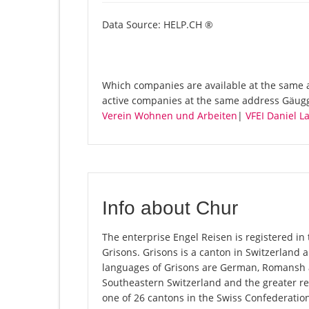
Data Source: HELP.CH ®
Which companies are available at the same a
active companies at the same address Gäugg
Verein Wohnen und Arbeiten
|
VFEI Daniel L
Info about Chur
The enterprise Engel Reisen is registered in 
Grisons. Grisons is a canton in Switzerland an
languages of Grisons are German, Romansh an
Southeastern Switzerland and the greater reg
one of 26 cantons in the Swiss Confederatio