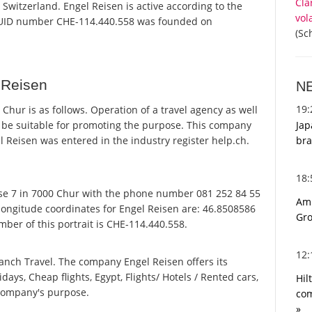
Cla
 Switzerland. Engel Reisen is active according to the
vol
 UID number CHE-114.440.558 was founded on
(Sc
 Reisen
N
19
hur is as follows. Operation of a travel agency as well
Jap
o be suitable for promoting the purpose. This company
bra
Reisen was entered in the industry register help.ch.
18
se 7 in 7000 Chur with the phone number 081 252 84 55
Ami
 longitude coordinates for Engel Reisen are: 46.8508586
Gro
ber of this portrait is CHE-114.440.558.
12
anch Travel. The company Engel Reisen offers its
idays, Cheap flights, Egypt, Flights/ Hotels / Rented cars,
Hil
 company's purpose.
com
»