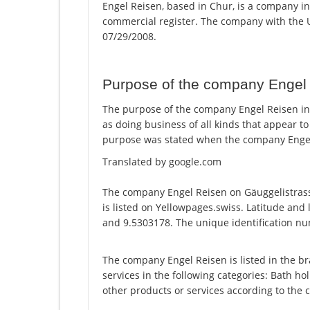
Engel Reisen, based in Chur, is a company in
commercial register. The company with the
07/29/2008.
Purpose of the company Engel
The purpose of the company Engel Reisen in C
as doing business of all kinds that appear t
purpose was stated when the company Engel 
Translated by google.com
The company Engel Reisen on Gäuggelistras
is listed on Yellowpages.swiss. Latitude and
and 9.5303178. The unique identification num
The company Engel Reisen is listed in the br
services in the following categories: Bath hol
other products or services according to the