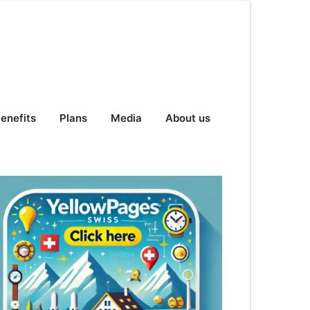
enefits
Plans
Media
About us