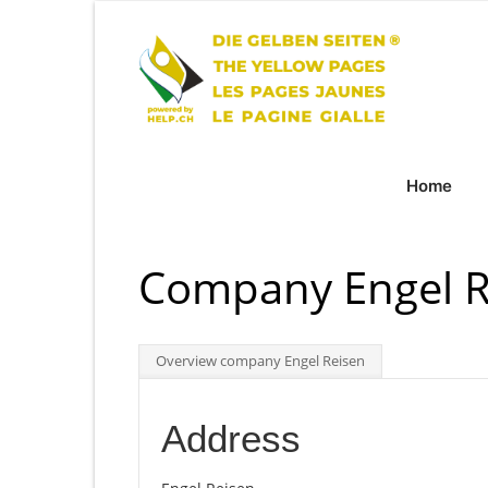
Home
Company Engel R
Overview company Engel Reisen
Address