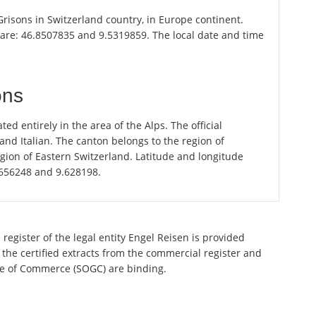
 Grisons in Switzerland country, in Europe continent.
 are: 46.8507835 and 9.5319859. The local date and time
ons
ted entirely in the area of the Alps. The official
d Italian. The canton belongs to the region of
gion of Eastern Switzerland. Latitude and longitude
.656248 and 9.628198.
register of the legal entity Engel Reisen is provided
 the certified extracts from the commercial register and
ette of Commerce (SOGC) are binding.