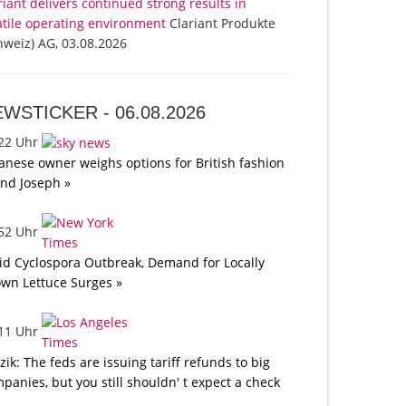
riant delivers continued strong results in
atile operating environment
Clariant Produkte
hweiz) AG, 03.08.2026
EWSTICKER -
06.08.2026
:22 Uhr
anese owner weighs options for British fashion
nd Joseph »
:52 Uhr
d Cyclospora Outbreak, Demand for Locally
wn Lettuce Surges »
:11 Uhr
tzik: The feds are issuing tariff refunds to big
panies, but you still shouldn' t expect a check