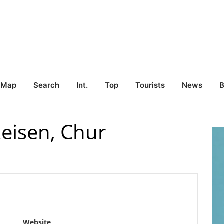
Map
Search
Int.
Top
Tourists
News
B
eisen, Chur
Website