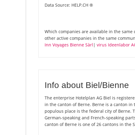
Data Source: HELP.CH ®
Which companies are available in the same c
other active companies in the same communi
Inn Voyages Bienne Sàrl
|
virus Ideenlabor A
Info about Biel/Bienne
The enterprise Hotelplan AG Biel is registered
in the canton of Berne. Berne is a canton in 
populous place is the federal city of Berne. 
German-speaking and French-speaking parts 
canton of Berne is one of 26 cantons in the 