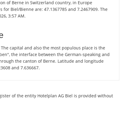
nton of Berne in Switzerland country, in Europe
es for Biel/Bienne are: 47.1367785 and 7.2467909. The
026, 3:57 AM.
e
. The capital and also the most populous place is the
graben", the interface between the German-speaking and
through the canton of Berne. Latitude and longitude
823608 and 7.636667.
gister of the entity Hotelplan AG Biel is provided without