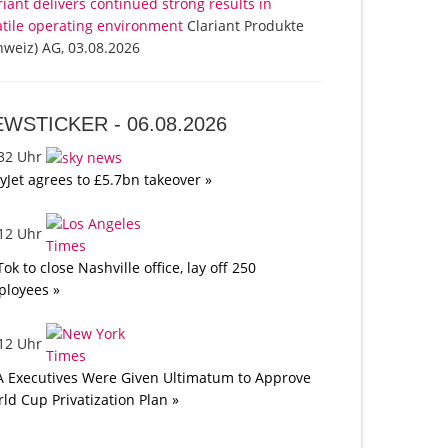
riant delivers continued strong results in
atile operating environment
Clariant Produkte
hweiz) AG, 03.08.2026
EWSTICKER -
06.08.2026
:32 Uhr
yJet agrees to £5.7bn takeover »
:12 Uhr
Tok to close Nashville office, lay off 250
loyees »
:12 Uhr
A Executives Were Given Ultimatum to Approve
ld Cup Privatization Plan »