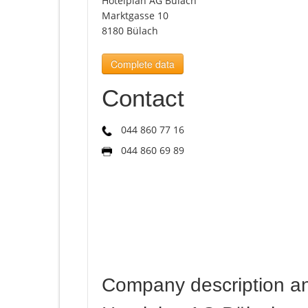
Hotelplan AG Bülach
Marktgasse 10
8180 Bülach
Complete data
Contact
044 860 77 16
044 860 69 89
Company description a