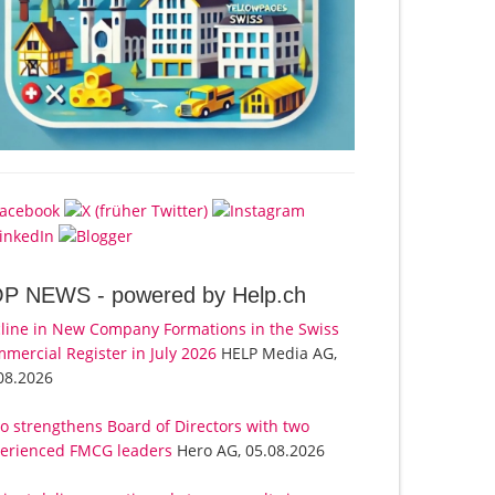
OP NEWS -
powered by Help.ch
line in New Company Formations in the Swiss
mercial Register in July 2026
HELP Media AG,
08.2026
o strengthens Board of Directors with two
erienced FMCG leaders
Hero AG, 05.08.2026