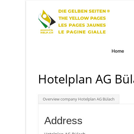
Home
Hotelplan AG Bül
Overview company Hotelplan AG Bülach
Address