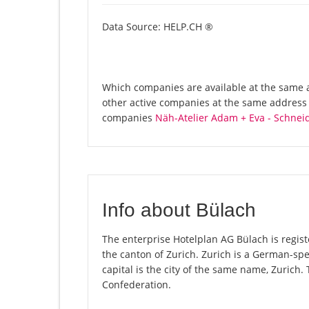
Data Source: HELP.CH ®
Which companies are available at the same a
other active companies at the same address 
companies
Näh-Atelier Adam + Eva - Schnei
Info about Bülach
The enterprise Hotelplan AG Bülach is registe
the canton of Zurich. Zurich is a German-spe
capital is the city of the same name, Zurich.
Confederation.