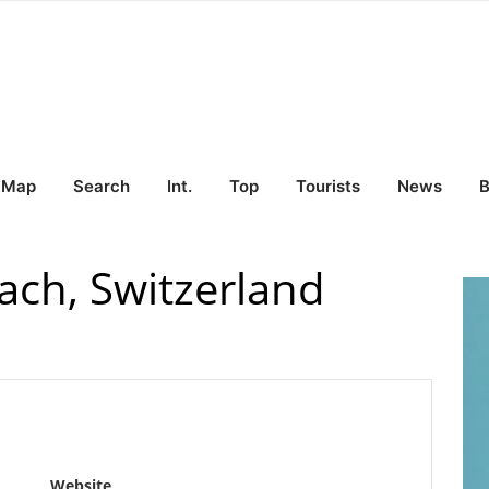
Map
Search
Int.
Top
Tourists
News
B
ach, Switzerland
Website