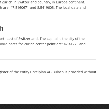
of Zurich in Switzerland country, in Europe continent.
ch are: 47.5160671 and 8.5419603. The local date and
ch
theast of Switzerland. The capital is the city of the
oordinates for Zurich center point are: 47.41275 and
gister of the entity Hotelplan AG Bülach is provided without