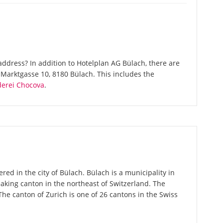
ddress? In addition to Hotelplan AG Bülach, there are
Marktgasse 10, 8180 Bülach. This includes the
derei Chocova
.
red in the city of Bülach. Bülach is a municipality in
aking canton in the northeast of Switzerland. The
 The canton of Zurich is one of 26 cantons in the Swiss