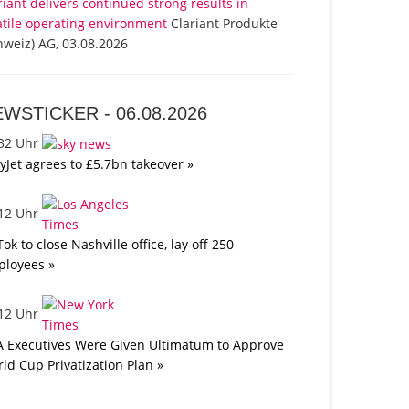
riant delivers continued strong results in
atile operating environment
Clariant Produkte
hweiz) AG, 03.08.2026
EWSTICKER -
06.08.2026
:32 Uhr
yJet agrees to £5.7bn takeover »
:12 Uhr
Tok to close Nashville office, lay off 250
loyees »
:12 Uhr
A Executives Were Given Ultimatum to Approve
ld Cup Privatization Plan »