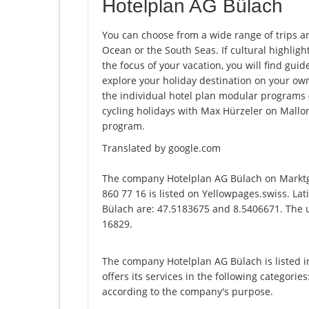
Hotelplan AG Bülach
You can choose from a wide range of trips a
Ocean or the South Seas. If cultural highligh
the focus of your vacation, you will find guid
explore your holiday destination on your ow
the individual hotel plan modular programs (e.
cycling holidays with Max Hürzeler on Mallor
program.
Translated by google.com
The company Hotelplan AG Bülach on Marktg
860 77 16 is listed on Yellowpages.swiss. La
Bülach are: 47.5183675 and 8.5406671. The un
16829.
The company Hotelplan AG Bülach is listed 
offers its services in the following categories
according to the company's purpose.