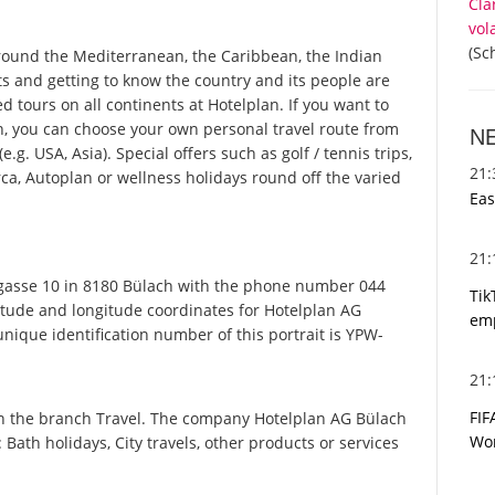
Cla
vol
(Sc
round the Mediterranean, the Caribbean, the Indian
ts and getting to know the country and its people are
ed tours on all continents at Hotelplan. If you want to
n, you can choose your own personal travel route from
N
g. USA, Asia). Special offers such as golf / tennis trips,
21
ca, Autoplan or wellness holidays round off the varied
Eas
21
asse 10 in 8180 Bülach with the phone number 044
Tik
titude and longitude coordinates for Hotelplan AG
emp
ique identification number of this portrait is YPW-
21
FIF
in the branch Travel. The company Hotelplan AG Bülach
Wor
: Bath holidays, City travels, other products or services