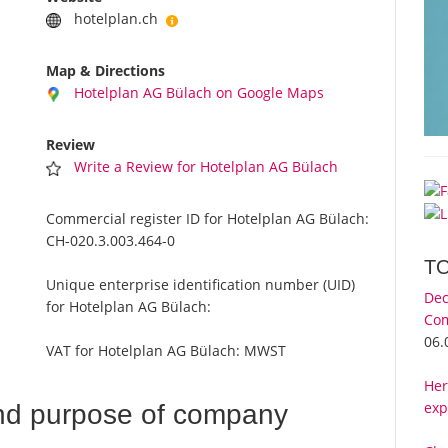
hotelplan.ch
Map & Directions
Hotelplan AG Bülach on Google Maps
Review
Write a Review for Hotelplan AG Bülach
Commercial register ID for Hotelplan AG Bülach:
CH-020.3.003.464-0
T
Unique enterprise identification number (UID)
Dec
for Hotelplan AG Bülach:
Com
06.
VAT for Hotelplan AG Bülach:
MWST
Her
exp
nd purpose of company