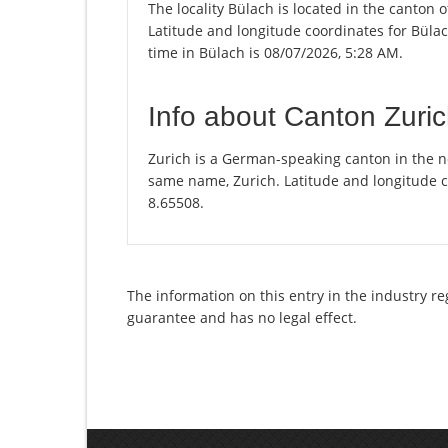
The locality Bülach is located in the canton 
Latitude and longitude coordinates for Büla
time in Bülach is 08/07/2026, 5:28 AM.
Info about Canton Zuri
Zurich is a German-speaking canton in the nor
same name, Zurich. Latitude and longitude c
8.65508.
The information on this entry in the industry re
guarantee and has no legal effect.