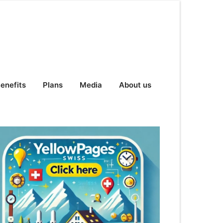
enefits
Plans
Media
About us