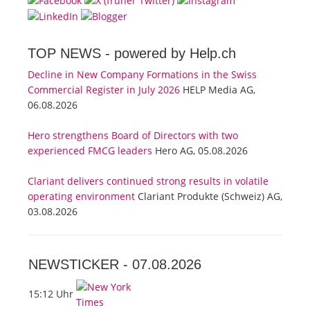
TOP NEWS -
powered by Help.ch
Decline in New Company Formations in the Swiss
Commercial Register in July 2026
HELP Media AG,
06.08.2026
Hero strengthens Board of Directors with two
experienced FMCG leaders
Hero AG, 05.08.2026
Clariant delivers continued strong results in volatile
operating environment
Clariant Produkte (Schweiz) AG,
03.08.2026
NEWSTICKER -
07.08.2026
15:12 Uhr