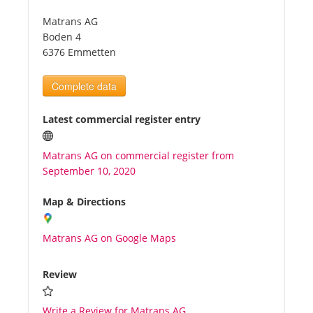
Matrans AG
Tourists
Boden 4
6376 Emmetten
News
Complete data
Benefits
Latest commercial register entry
Matrans AG on commercial register from
Plans
September 10, 2020
Media
Map & Directions
Matrans AG on Google Maps
About us
Review
Write a Review for Matrans AG