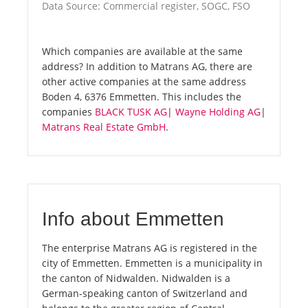
Data Source: Commercial register, SOGC, FSO
Which companies are available at the same
address? In addition to Matrans AG, there are
other active companies at the same address
Boden 4, 6376 Emmetten. This includes the
companies
BLACK TUSK AG
|
Wayne Holding AG
|
Matrans Real Estate GmbH
.
Info about Emmetten
The enterprise Matrans AG is registered in the
city of Emmetten. Emmetten is a municipality in
the canton of Nidwalden. Nidwalden is a
German-speaking canton of Switzerland and