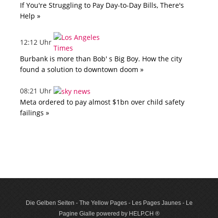
If You're Struggling to Pay Day-to-Day Bills, There's
Help »
12:12 Uhr
Burbank is more than Bob' s Big Boy. How the city
found a solution to downtown doom »
08:21 Uhr
Meta ordered to pay almost $1bn over child safety
failings »
Die Gelben Seiten - The Yellow Pages - Les Pages Jaunes - Le
Pagine Gialle powered by HELP.CH ®