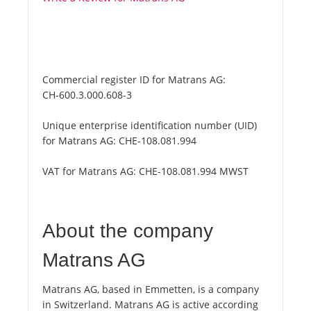
Commercial register ID for Matrans AG:
CH-600.3.000.608-3
Unique enterprise identification number (UID)
for Matrans AG:
CHE-108.081.994
VAT for Matrans AG:
CHE-108.081.994 MWST
About the company
Matrans AG
Matrans AG, based in Emmetten, is a company
in Switzerland. Matrans AG is active according