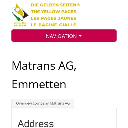
NAVIGATION
Home
Matrans AG,
Map
Emmetten
Search
Overview company Matrans AG
Int.
Address
Top