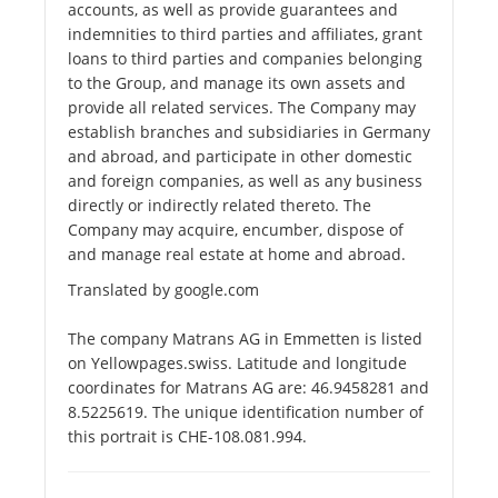
accounts, as well as provide guarantees and
indemnities to third parties and affiliates, grant
loans to third parties and companies belonging
to the Group, and manage its own assets and
provide all related services. The Company may
establish branches and subsidiaries in Germany
and abroad, and participate in other domestic
and foreign companies, as well as any business
directly or indirectly related thereto. The
Company may acquire, encumber, dispose of
and manage real estate at home and abroad.
Translated by google.com
The company Matrans AG in Emmetten is listed
on Yellowpages.swiss. Latitude and longitude
coordinates for Matrans AG are: 46.9458281 and
8.5225619. The unique identification number of
this portrait is CHE-108.081.994.