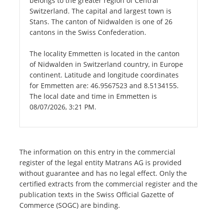
belongs to the greater region of Central
Switzerland. The capital and largest town is
Stans. The canton of Nidwalden is one of 26
cantons in the Swiss Confederation.
The locality Emmetten is located in the canton
of Nidwalden in Switzerland country, in Europe
continent. Latitude and longitude coordinates
for Emmetten are: 46.9567523 and 8.5134155.
The local date and time in Emmetten is
08/07/2026, 3:21 PM.
The information on this entry in the commercial
register of the legal entity Matrans AG is provided
without guarantee and has no legal effect. Only the
certified extracts from the commercial register and the
publication texts in the Swiss Official Gazette of
Commerce (SOGC) are binding.