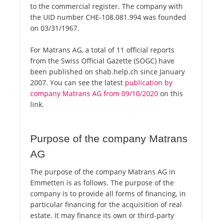
to the commercial register. The company with
the UID number CHE-108.081.994 was founded
on 03/31/1967.
For Matrans AG, a total of 11 official reports
from the Swiss Official Gazette (SOGC) have
been published on shab.help.ch since January
2007. You can see the latest
publication by
company Matrans AG from 09/10/2020
on this
link.
Purpose of the company Matrans
AG
The purpose of the company Matrans AG in
Emmetten is as follows. The purpose of the
company is to provide all forms of financing, in
particular financing for the acquisition of real
estate. It may finance its own or third-party