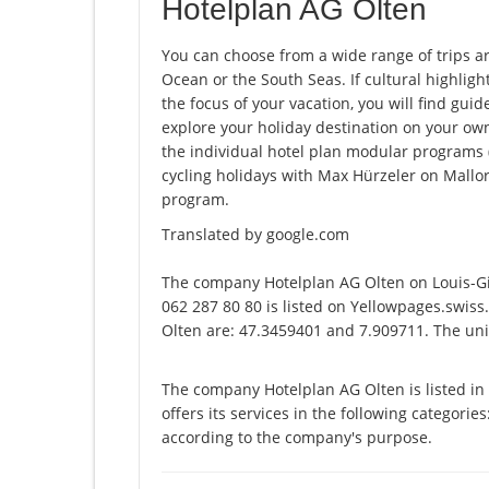
Hotelplan AG Olten
You can choose from a wide range of trips a
Ocean or the South Seas. If cultural highligh
the focus of your vacation, you will find guid
explore your holiday destination on your ow
the individual hotel plan modular programs (e.
cycling holidays with Max Hürzeler on Mallor
program.
Translated by google.com
The company Hotelplan AG Olten on Louis-G
062 287 80 80 is listed on Yellowpages.swiss
Olten are: 47.3459401 and 7.909711. The uniq
The company Hotelplan AG Olten is listed i
offers its services in the following categories
according to the company's purpose.