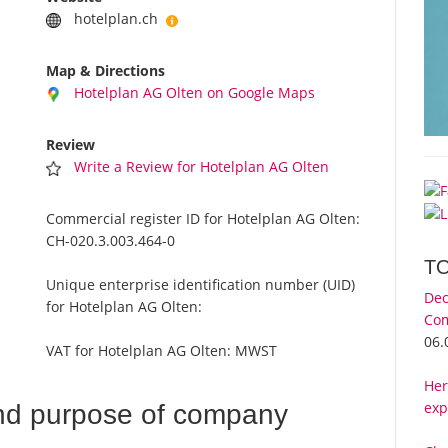
hotelplan.ch
Map & Directions
Hotelplan AG Olten on Google Maps
Review
Write a Review for Hotelplan AG Olten
Commercial register ID for Hotelplan AG Olten:
CH-020.3.003.464-0
T
Unique enterprise identification number (UID)
Dec
for Hotelplan AG Olten:
Com
06.
VAT for Hotelplan AG Olten:
MWST
Her
exp
nd purpose of company