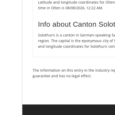
Latitude and longitude coordinates for Olte
time in Olten is 08/08/2026, 12:22 AM.
Info about Canton Solo
Solothurn is a canton in German-speaking Sw
region. The capital is the eponymous city of
and longitude coordinates for Solothurn cen
The information on this entry in the industry re
guarantee and has no legal effect.