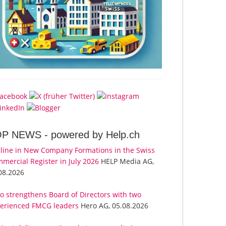
OP NEWS -
powered by Help.ch
line in New Company Formations in the Swiss
mercial Register in July 2026
HELP Media AG,
08.2026
o strengthens Board of Directors with two
erienced FMCG leaders
Hero AG, 05.08.2026