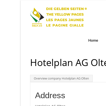
Home
Hotelplan AG Olt
Overview company Hotelplan AG Olten
Address