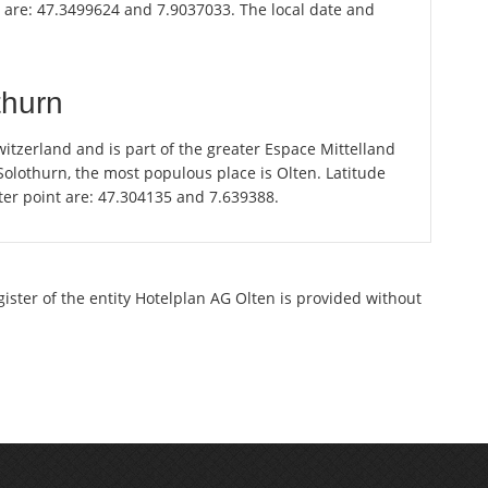
n are: 47.3499624 and 7.9037033. The local date and
thurn
itzerland and is part of the greater Espace Mittelland
 Solothurn, the most populous place is Olten. Latitude
ter point are: 47.304135 and 7.639388.
gister of the entity Hotelplan AG Olten is provided without