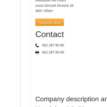
Hotelplan AG Olten
Louis-Giroud-Strasse 26
4601 Olten
Complete data
Contact
062 287 80 80
062 287 80 89
Company description a