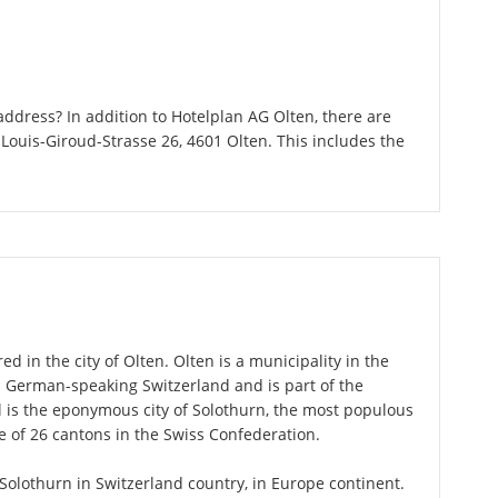
ddress? In addition to Hotelplan AG Olten, there are
Louis-Giroud-Strasse 26, 4601 Olten. This includes the
d in the city of Olten. Olten is a municipality in the
n German-speaking Switzerland and is part of the
l is the eponymous city of Solothurn, the most populous
ne of 26 cantons in the Swiss Confederation.
f Solothurn in Switzerland country, in Europe continent.