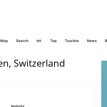
Map
Search
Int.
Top
Tourists
News
B
en, Switzerland
Website