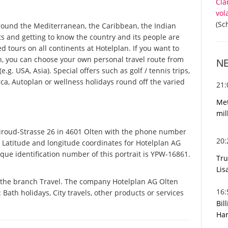
Cla
vol
(Sc
round the Mediterranean, the Caribbean, the Indian
ts and getting to know the country and its people are
ed tours on all continents at Hotelplan. If you want to
n, you can choose your own personal travel route from
N
g. USA, Asia). Special offers such as golf / tennis trips,
ca, Autoplan or wellness holidays round off the varied
21
Met
mil
iroud-Strasse 26 in 4601 Olten with the phone number
20
. Latitude and longitude coordinates for Hotelplan AG
ue identification number of this portrait is YPW-16861.
Tru
Lis
n the branch Travel. The company Hotelplan AG Olten
16
: Bath holidays, City travels, other products or services
Bil
Har