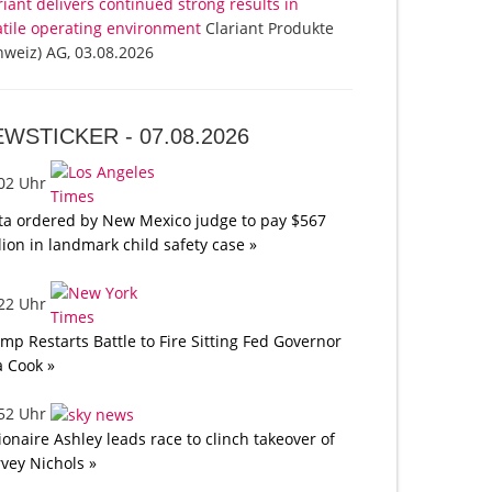
riant delivers continued strong results in
atile operating environment
Clariant Produkte
hweiz) AG, 03.08.2026
EWSTICKER -
07.08.2026
:02 Uhr
a ordered by New Mexico judge to pay $567
lion in landmark child safety case »
:22 Uhr
mp Restarts Battle to Fire Sitting Fed Governor
a Cook »
:52 Uhr
lionaire Ashley leads race to clinch takeover of
vey Nichols »