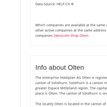
Data Source: HELP.CH ®
Which companies are available at the same a
other active companies at the same address 
companies
Swisscom-Shop Olten
.
Info about Olten
The enterprise Hotelplan AG Olten is registere
canton of Solothurn. Solothurn is a canton i
greater Espace Mittelland region. The capita
place is Olten. The canton of Solothurn is o
The locality Olten is located in the canton o