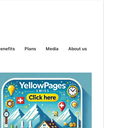
enefits
Plans
Media
About us