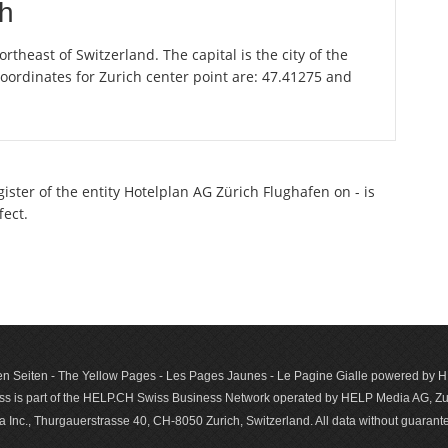
ch
theast of Switzerland. The capital is the city of the
oordinates for Zurich center point are: 47.41275 and
gister of the entity Hotelplan AG Zürich Flughafen on - is
fect.
n Seiten - The Yellow Pages - Les Pages Jaunes - Le Pagine Gialle powered by
s is part of the HELP.CH Swiss Business Network operated by HELP Media AG, Zur
c., Thurgauerstrasse 40, CH-8050 Zurich, Switzerland. All data with­out guar­antee