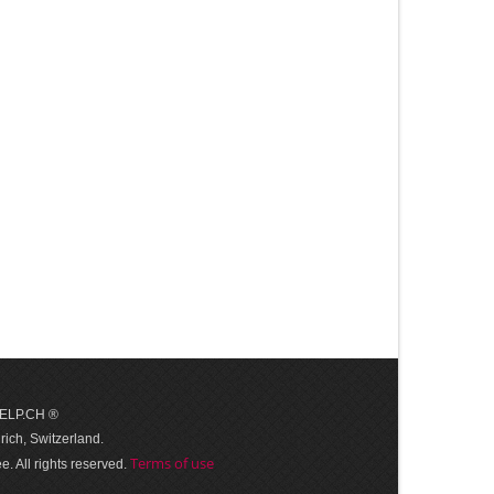
 HELP.CH ®
ich, Switzerland.
Terms of use
. All rights reserved.