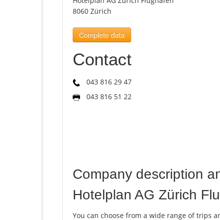
Hotelplan AG Zürich Flughafen
8060 Zürich
Complete data
Contact
043 816 29 47
043 816 51 22
Company description a
Hotelplan AG Zürich Fl
You can choose from a wide range of trips a