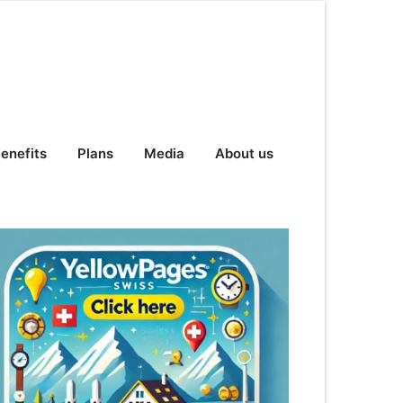
enefits
Plans
Media
About us