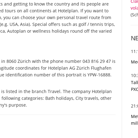
Cla
ts and getting to know the country and its people are
vol
ed tours on all continents at Hotelplan. If you want to
(Sc
n, you can choose your own personal travel route from
g. USA, Asia). Special offers such as golf / tennis trips,
ca, Autoplan or wellness holidays round off the varied
N
11
in 8060 Zürich with the phone number 043 816 29 47 is
Med
ongitude coordinates for Hotelplan AG Zürich Flughafen
e identification number of this portrait is YPW-16888.
10
Tal
PXC
is listed in the branch Travel. The company Hotelplan
 following categories: Bath holidays, City travels, other
ny's purpose.
21
Met
mil