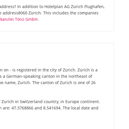
ddress? In addition to Hotelplan AG Zürich Flughafen,
me address8060 Zürich. This includes the companies
skanzlei Tönz GmbH
.
n - is registered in the city of Zürich. Zürich is a
 is a German-speaking canton in the northeast of
ame name, Zurich. The canton of Zurich is one of 26
of Zurich in Switzerland country, in Europe continent.
ch are: 47.3768866 and 8.541694. The local date and