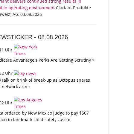
riant delivers continued strong results in
atile operating environment
Clariant Produkte
hweiz) AG, 03.08.2026
EWSTICKER -
08.08.2026
:11 Uhr
icare Advantage's Perks Are Getting Scrutiny »
:32 Uhr
kTalk on brink of break-up as Octopus snares
 network arm »
:02 Uhr
a ordered by New Mexico judge to pay $567
lion in landmark child safety case »