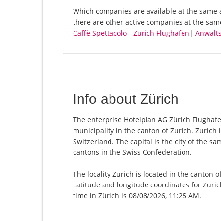
Which companies are available at the same a
there are other active companies at the sa
Caffè Spettacolo - Zürich Flughafen
|
Anwalt
Info about Zürich
The enterprise Hotelplan AG Zürich Flughafen o
municipality in the canton of Zurich. Zurich
Switzerland. The capital is the city of the s
cantons in the Swiss Confederation.
The locality Zürich is located in the canton 
Latitude and longitude coordinates for Züri
time in Zürich is 08/08/2026, 11:25 AM.