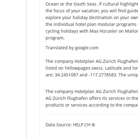
Ocean or the South Seas. If cultural highligh
the focus of your vacation, you will find guid
explore your holiday destination on your ow
the individual hotel plan modular programs (e.
cycling holidays with Max Hürzeler on Mallor
program.
Translated by google.com
The company Hotelplan AG Zürich Flughafen 
listed on Yellowpages.swiss. Latitude and l
are: 34.2451087 and -117.2778583. The uniqu
The company Hotelplan AG Zürich Flughafen 
AG Zürich Flughafen offers its services in the
products or services according to the compa
Data Source: HELP.CH ®