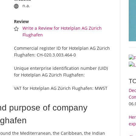
n.a.
Review
Write a Review for Hotelplan AG Zürich
Flughafen
Commercial register ID for Hotelplan AG Zürich
Flughafen:
CH-020.3.003.464-0
Unique enterprise identification number (UID)
for Hotelplan AG Zürich Flughafen:
T
VAT for Hotelplan AG Zürich Flughafen:
MWST
Dec
Com
06.
nd purpose of company
Her
ughafen
exp
round the Mediterranean, the Caribbean, the Indian