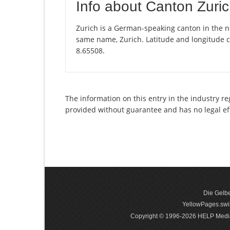
Info about Canton Zuri
Zurich is a German-speaking canton in the nor
same name, Zurich. Latitude and longitude c
8.65508.
The information on this entry in the industry re
provided without guarantee and has no legal ef
Die Gelbe
YellowPages.swis
Copyright © 1996-2026 HELP Media In