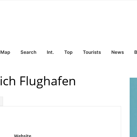
Map
Search
Int.
Top
Tourists
News
B
ich Flughafen
Website