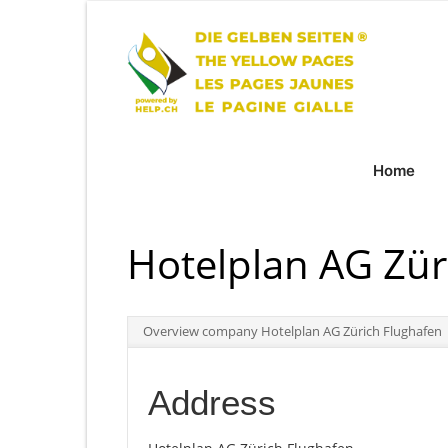
Home
Hotelplan AG Zür
Overview company Hotelplan AG Zürich Flughafen
Address