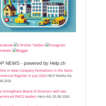
OP NEWS -
powered by Help.ch
line in New Company Formations in the Swiss
mercial Register in July 2026
HELP Media AG,
08.2026
o strengthens Board of Directors with two
erienced FMCG leaders
Hero AG, 05.08.2026