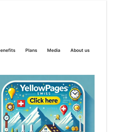
enefits
Plans
Media
About us