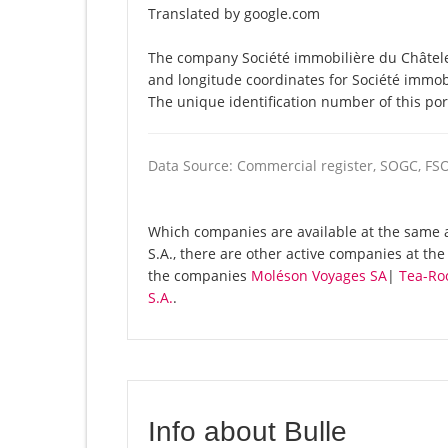
Translated by google.com
The company Société immobilière du Châtelet 
and longitude coordinates for Société immob
The unique identification number of this por
Data Source: Commercial register, SOGC, FS
Which companies are available at the same a
S.A., there are other active companies at th
the companies
Moléson Voyages SA
|
Tea-Ro
S.A.
.
Info about Bulle