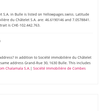
S.A. in Bulle is listed on Yellowpages.swiss. Latitude
ilière du Châtelet S.A. are: 46.6190146 and 7.0578841.
trait is CHE-102.442.763.
O
ddress? In addition to Société immobilière du Châtelet
e same address Grand-Rue 30, 1630 Bulle. This includes
om Chalamala S.A.
|
Société Immobilière de Combes