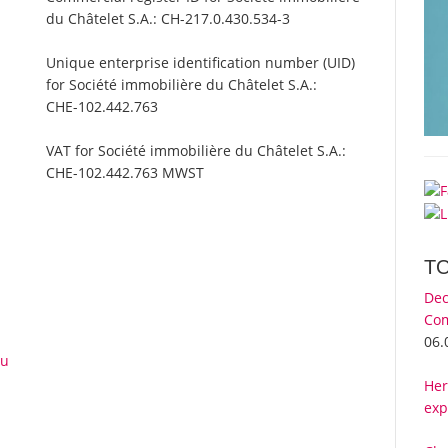
du Châtelet S.A.:
CH-217.0.430.534-3
Unique enterprise identification number (UID)
for Société immobilière du Châtelet S.A.:
CHE-102.442.763
VAT for Société immobilière du Châtelet S.A.:
CHE-102.442.763 MWST
T
Dec
Com
06.
du
Her
exp