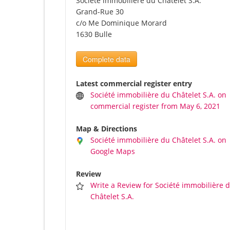
Société immobilière du Châtelet S.A.
Grand-Rue 30
c/o Me Dominique Morard
1630 Bulle
Complete data
Latest commercial register entry
Société immobilière du Châtelet S.A. on
commercial register from May 6, 2021
Map & Directions
Société immobilière du Châtelet S.A. on
Google Maps
Review
Write a Review for Société immobilière 
Châtelet S.A.