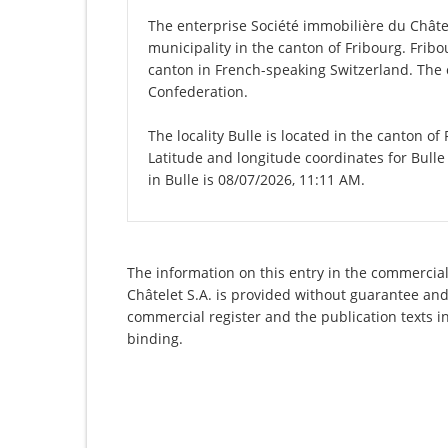
The enterprise Société immobilière du Châtelet
municipality in the canton of Fribourg. Fribour
canton in French-speaking Switzerland. The c
Confederation.
The locality Bulle is located in the canton of
Latitude and longitude coordinates for Bulle
in Bulle is 08/07/2026, 11:11 AM.
The information on this entry in the commercial 
Châtelet S.A. is provided without guarantee and 
commercial register and the publication texts i
binding.