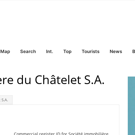
Map
Search
Int.
Top
Tourists
News
B
re du Châtelet S.A.
 S.A.
Commercial register ID for Société immobilière