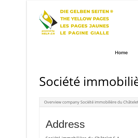
Home
Société immobiliè
Overview company Société immobilière du Châtelet
Address