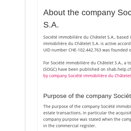
About the company Soci
S.A.
Société immobilière du Châtelet S.A., based i
immobilière du Châtelet S.A. is active accor
UID number CHE-102.442.763 was founded o
For Société immobilière du Châtelet S.A., a tot
(SOGC) have been published on shab.help.ch 
by company Société immobilière du Châtelet
Purpose of the company Sociét
The purpose of the company Société immobilièr
estate transactions, in particular the acquisi
company purpose was stated when the compa
in the commercial register.