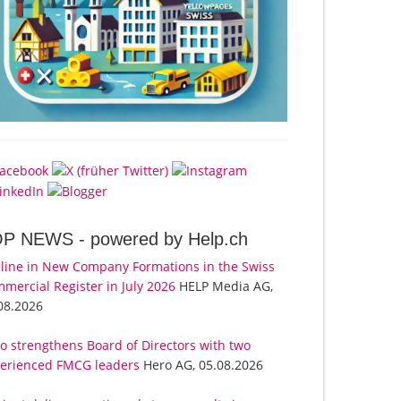
OP NEWS -
powered by Help.ch
line in New Company Formations in the Swiss
mercial Register in July 2026
HELP Media AG,
08.2026
o strengthens Board of Directors with two
erienced FMCG leaders
Hero AG, 05.08.2026