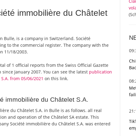
Cla
vol
été immobilière du Châtelet
(Sc
N
n Bulle, is a company in Switzerland. Société
ding to the commercial register. The company with the
09
n 11/18/2003.
Chi
al of 1 official reports from the Swiss Official Gazette
Bac
since January 2007. You can see the latest
publication
 S.A. from 05/06/2021
on this link.
08
Met
fai
é immobilière du Châtelet S.A.
e du Châtelet S.A. in Bulle is as follows. all real
21
tion and operation of the Châtelet SA estate. This
Tik
ny Société immobilière du Châtelet S.A. was entered
emp