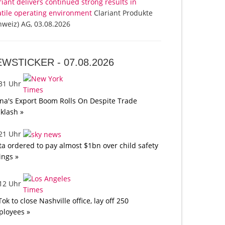
riant delivers continued strong results in
atile operating environment
Clariant Produkte
hweiz) AG, 03.08.2026
EWSTICKER -
07.08.2026
:31 Uhr
na's Export Boom Rolls On Despite Trade
klash »
:21 Uhr
a ordered to pay almost $1bn over child safety
lings »
:12 Uhr
Tok to close Nashville office, lay off 250
loyees »