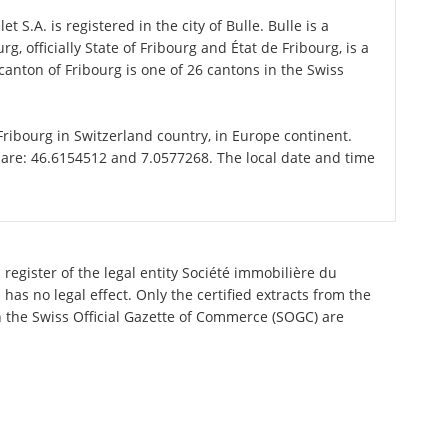
 S.A. is registered in the city of Bulle. Bulle is a
g, officially State of Fribourg and État de Fribourg, is a
anton of Fribourg is one of 26 cantons in the Swiss
 Fribourg in Switzerland country, in Europe continent.
 are: 46.6154512 and 7.0577268. The local date and time
register of the legal entity Société immobilière du
has no legal effect. Only the certified extracts from the
n the Swiss Official Gazette of Commerce (SOGC) are