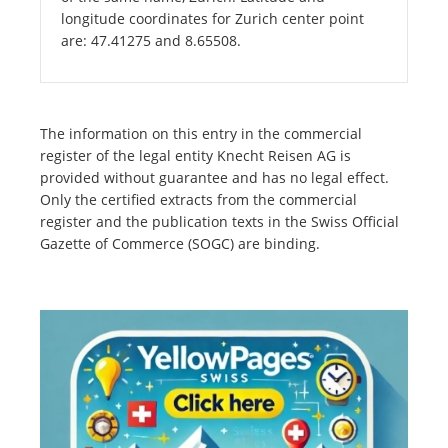
longitude coordinates for Zurich center point
are: 47.41275 and 8.65508.
The information on this entry in the commercial
register of the legal entity Knecht Reisen AG is
provided without guarantee and has no legal effect.
Only the certified extracts from the commercial
register and the publication texts in the Swiss Official
Gazette of Commerce (SOGC) are binding.