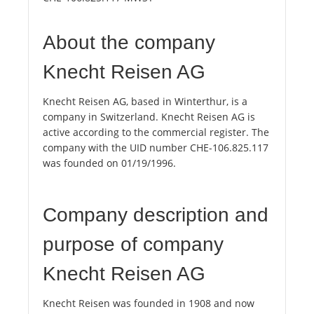
About the company
Knecht Reisen AG
Knecht Reisen AG, based in Winterthur, is a
company in Switzerland. Knecht Reisen AG is
active according to the commercial register. The
company with the UID number CHE-106.825.117
was founded on 01/19/1996.
Company description and
purpose of company
Knecht Reisen AG
Knecht Reisen was founded in 1908 and now