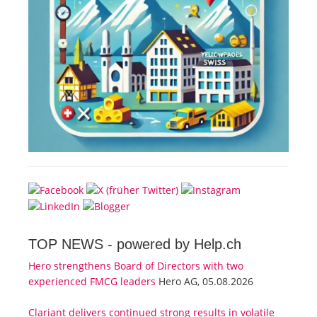
TOP NEWS -
powered by Help.ch
Hero strengthens Board of Directors with two
experienced FMCG leaders
Hero AG, 05.08.2026
Clariant delivers continued strong results in volatile