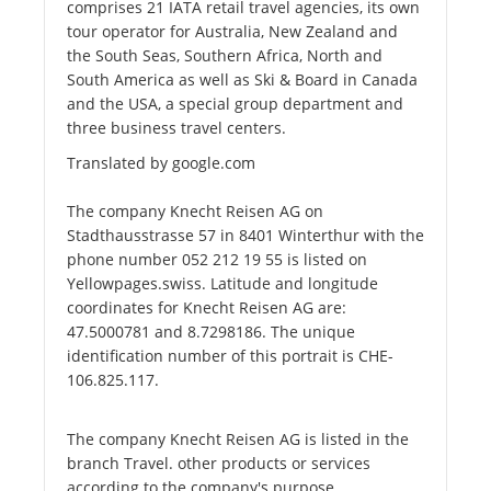
comprises 21 IATA retail travel agencies, its own
tour operator for Australia, New Zealand and
the South Seas, Southern Africa, North and
South America as well as Ski & Board in Canada
and the USA, a special group department and
three business travel centers.
Translated by google.com
The company Knecht Reisen AG on
Stadthausstrasse 57 in 8401 Winterthur with the
phone number 052 212 19 55 is listed on
Yellowpages.swiss. Latitude and longitude
coordinates for Knecht Reisen AG are:
47.5000781 and 8.7298186. The unique
identification number of this portrait is CHE-
106.825.117.
The company Knecht Reisen AG is listed in the
branch Travel. other products or services
according to the company's purpose.