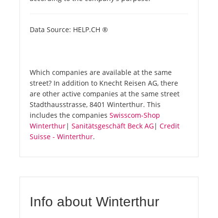
Data Source: HELP.CH ®
Which companies are available at the same
street? In addition to Knecht Reisen AG, there
are other active companies at the same street
Stadthausstrasse, 8401 Winterthur. This
includes the companies
Swisscom-Shop
Winterthur
|
Sanitätsgeschäft Beck AG
|
Credit
Suisse - Winterthur
.
Info about Winterthur