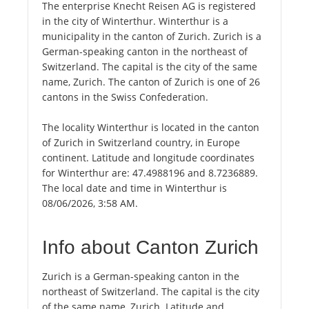
The enterprise Knecht Reisen AG is registered
in the city of Winterthur. Winterthur is a
municipality in the canton of Zurich. Zurich is a
German-speaking canton in the northeast of
Switzerland. The capital is the city of the same
name, Zurich. The canton of Zurich is one of 26
cantons in the Swiss Confederation.
The locality Winterthur is located in the canton
of Zurich in Switzerland country, in Europe
continent. Latitude and longitude coordinates
for Winterthur are: 47.4988196 and 8.7236889.
The local date and time in Winterthur is
08/06/2026, 3:58 AM.
Info about Canton Zurich
Zurich is a German-speaking canton in the
northeast of Switzerland. The capital is the city
of the same name, Zurich. Latitude and