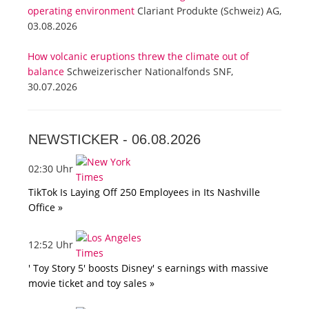
operating environment
Clariant Produkte (Schweiz) AG,
03.08.2026
How volcanic eruptions threw the climate out of
balance
Schweizerischer Nationalfonds SNF,
30.07.2026
NEWSTICKER -
06.08.2026
02:30 Uhr
TikTok Is Laying Off 250 Employees in Its Nashville
Office »
12:52 Uhr
' Toy Story 5' boosts Disney' s earnings with massive
movie ticket and toy sales »