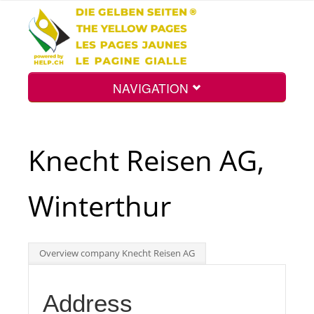
NAVIGATION
Home
Knecht Reisen AG,
Map
Winterthur
Search
Overview company Knecht Reisen AG
Int.
Address
Top