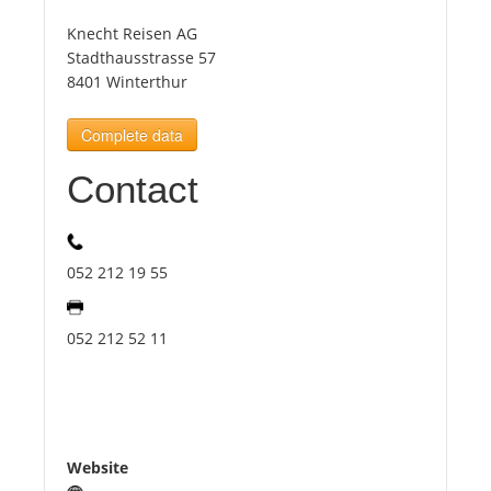
Knecht Reisen AG
Tourists
Stadthausstrasse 57
8401 Winterthur
News
Complete data
Contact
Benefits
Plans
052 212 19 55
Media
052 212 52 11
About us
Website