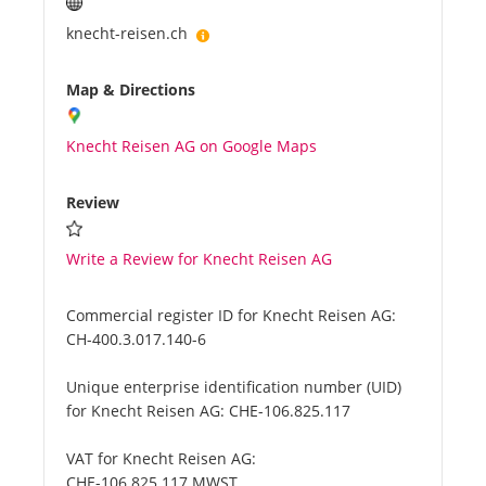
knecht-reisen.ch
Map & Directions
Knecht Reisen AG on Google Maps
Review
Write a Review for Knecht Reisen AG
Commercial register ID for Knecht Reisen AG:
CH-400.3.017.140-6
Unique enterprise identification number (UID)
for Knecht Reisen AG:
CHE-106.825.117
VAT for Knecht Reisen AG:
CHE-106.825.117 MWST