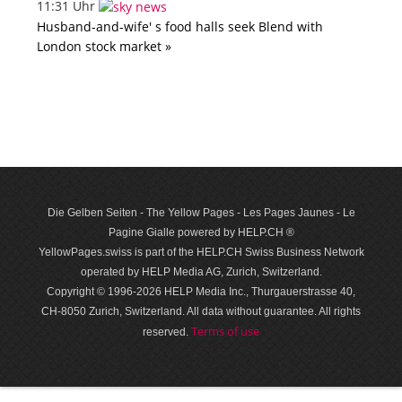
11:31 Uhr
Husband-and-wife' s food halls seek Blend with
London stock market »
Die Gelben Seiten - The Yellow Pages - Les Pages Jaunes - Le
Pagine Gialle powered by HELP.CH ®
YellowPages.swiss is part of the HELP.CH Swiss Business Network
operated by HELP Media AG, Zurich, Switzerland.
Copyright © 1996-2026 HELP Media Inc., Thurgauerstrasse 40,
CH-8050 Zurich, Switzerland. All data with­out guar­antee. All rights
Terms of use
reserved.