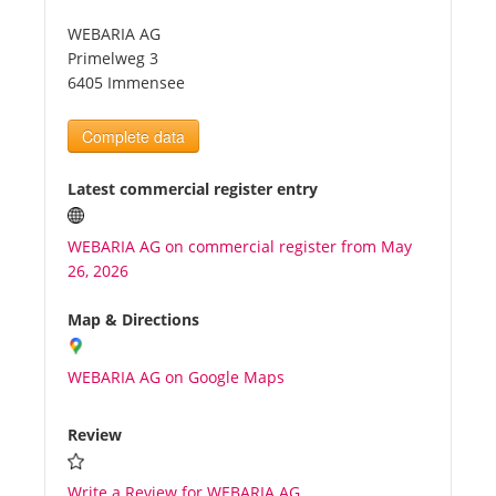
WEBARIA AG
Tourists
Primelweg 3
6405 Immensee
News
Complete data
Benefits
Latest commercial register entry
WEBARIA AG on commercial register from May
Plans
26, 2026
Media
Map & Directions
WEBARIA AG on Google Maps
About us
Review
Write a Review for WEBARIA AG