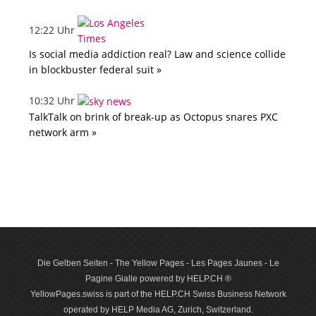
12:22 Uhr
Is social media addiction real? Law and science collide
in blockbuster federal suit »
10:32 Uhr
TalkTalk on brink of break-up as Octopus snares PXC
network arm »
Die Gelben Seiten - The Yellow Pages - Les Pages Jaunes - Le
Pagine Gialle powered by HELP.CH ®
YellowPages.swiss is part of the HELP.CH Swiss Business Network
operated by HELP Media AG, Zurich, Switzerland.