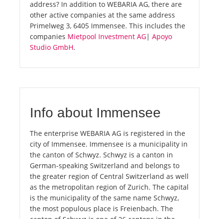
address? In addition to WEBARIA AG, there are
other active companies at the same address
Primelweg 3, 6405 Immensee. This includes the
companies
Mietpool Investment AG
|
Apoyo
Studio GmbH
.
Info about Immensee
The enterprise WEBARIA AG is registered in the
city of Immensee. Immensee is a municipality in
the canton of Schwyz. Schwyz is a canton in
German-speaking Switzerland and belongs to
the greater region of Central Switzerland as well
as the metropolitan region of Zurich. The capital
is the municipality of the same name Schwyz,
the most populous place is Freienbach. The