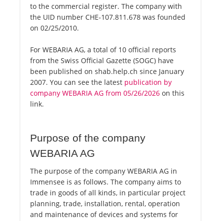
to the commercial register. The company with
the UID number CHE-107.811.678 was founded
on 02/25/2010.
For WEBARIA AG, a total of 10 official reports
from the Swiss Official Gazette (SOGC) have
been published on shab.help.ch since January
2007. You can see the latest
publication by
company WEBARIA AG from 05/26/2026
on this
link.
Purpose of the company
WEBARIA AG
The purpose of the company WEBARIA AG in
Immensee is as follows. The company aims to
trade in goods of all kinds, in particular project
planning, trade, installation, rental, operation
and maintenance of devices and systems for