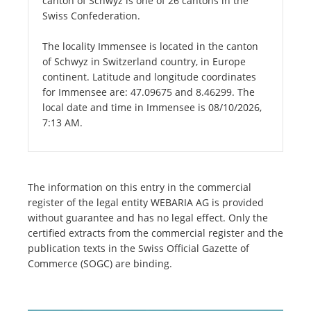
canton of Schwyz is one of 26 cantons in the
Swiss Confederation.
The locality Immensee is located in the canton
of Schwyz in Switzerland country, in Europe
continent. Latitude and longitude coordinates
for Immensee are: 47.09675 and 8.46299. The
local date and time in Immensee is 08/10/2026,
7:13 AM.
The information on this entry in the commercial
register of the legal entity WEBARIA AG is provided
without guarantee and has no legal effect. Only the
certified extracts from the commercial register and the
publication texts in the Swiss Official Gazette of
Commerce (SOGC) are binding.