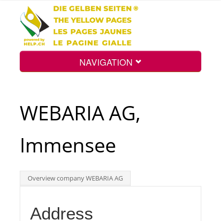
NAVIGATION
Home
WEBARIA AG,
Map
Immensee
Search
Overview company WEBARIA AG
Int.
Address
Top