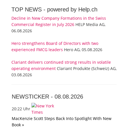
TOP NEWS -
powered by Help.ch
Decline in New Company Formations in the Swiss
Commercial Register in July 2026
HELP Media AG,
06.08.2026
Hero strengthens Board of Directors with two
experienced FMCG leaders
Hero AG, 05.08.2026
Clariant delivers continued strong results in volatile
operating environment
Clariant Produkte (Schweiz) AG,
03.08.2026
NEWSTICKER -
08.08.2026
20:22 Uhr
MacKenzie Scott Steps Back Into Spotlight With New
Book »