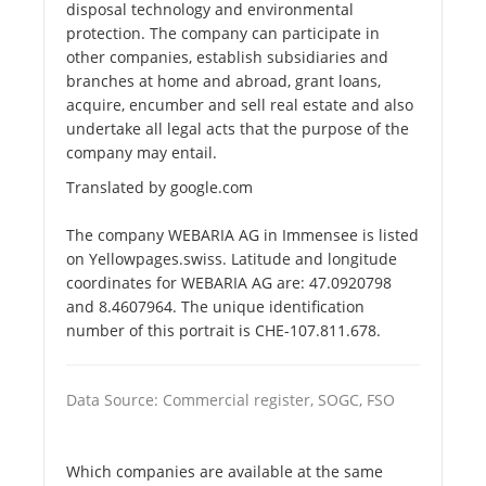
disposal technology and environmental
protection. The company can participate in
other companies, establish subsidiaries and
branches at home and abroad, grant loans,
acquire, encumber and sell real estate and also
undertake all legal acts that the purpose of the
company may entail.
Translated by google.com
The company WEBARIA AG in Immensee is listed
on Yellowpages.swiss. Latitude and longitude
coordinates for WEBARIA AG are: 47.0920798
and 8.4607964. The unique identification
number of this portrait is CHE-107.811.678.
Data Source: Commercial register, SOGC, FSO
Which companies are available at the same