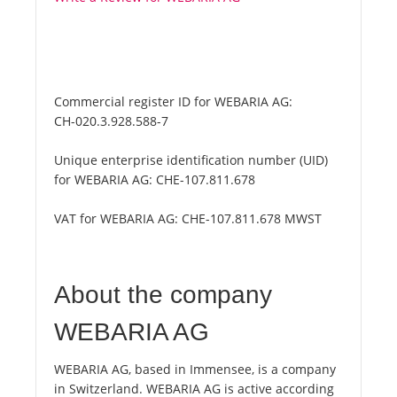
Commercial register ID for WEBARIA AG:
CH-020.3.928.588-7
Unique enterprise identification number (UID)
for WEBARIA AG:
CHE-107.811.678
VAT for WEBARIA AG:
CHE-107.811.678 MWST
About the company
WEBARIA AG
WEBARIA AG, based in Immensee, is a company
in Switzerland. WEBARIA AG is active according