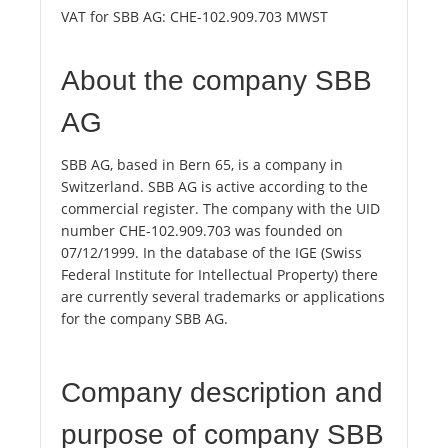
VAT for SBB AG:
CHE-102.909.703 MWST
About the company SBB
AG
SBB AG, based in Bern 65, is a company in
Switzerland. SBB AG is active according to the
commercial register. The company with the UID
number CHE-102.909.703 was founded on
07/12/1999. In the database of the IGE (Swiss
Federal Institute for Intellectual Property) there
are currently several trademarks or applications
for the company SBB AG.
Company description and
purpose of company SBB