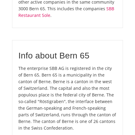
other active companies in the same community
3000 Bern 65. This includes the companies
SBB
Restaurant Sole
.
Info about Bern 65
The enterprise SBB AG is registered in the city
of Bern 65. Bern 65 is a municipality in the
canton of Berne. Berne is a canton in the west
of Switzerland. The capital and also the most
populous place is the federal city of Berne. The
so-called "Röstigraben", the interface between
the German-speaking and French-speaking
parts of Switzerland, runs through the canton of
Berne. The canton of Berne is one of 26 cantons
in the Swiss Confederation.