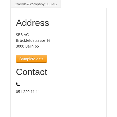
Overview company SBB AG
Tourists
Address
News
SBB AG
Brückfeldstrasse 16
Benefits
3000 Bern 65
Complete data
Plans
Contact
Media
About us
051 220 11 11