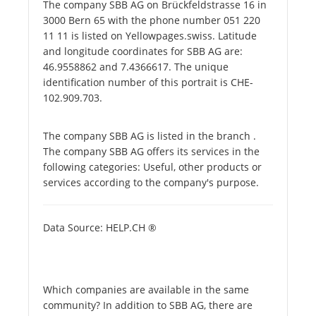
The company SBB AG on Brückfeldstrasse 16 in
3000 Bern 65 with the phone number 051 220
11 11 is listed on Yellowpages.swiss. Latitude
and longitude coordinates for SBB AG are:
46.9558862 and 7.4366617. The unique
identification number of this portrait is CHE-
102.909.703.
The company SBB AG is listed in the branch .
The company SBB AG offers its services in the
following categories: Useful, other products or
services according to the company's purpose.
Data Source: HELP.CH ®
Which companies are available in the same
community? In addition to SBB AG, there are