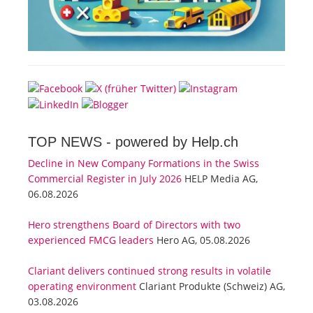
TOP NEWS -
powered by Help.ch
Decline in New Company Formations in the Swiss
Commercial Register in July 2026
HELP Media AG,
06.08.2026
Hero strengthens Board of Directors with two
experienced FMCG leaders
Hero AG, 05.08.2026
Clariant delivers continued strong results in volatile
operating environment
Clariant Produkte (Schweiz) AG,
03.08.2026