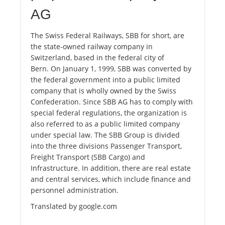
AG
The Swiss Federal Railways, SBB for short, are
the state-owned railway company in
Switzerland, based in the federal city of
Bern. On January 1, 1999, SBB was converted by
the federal government into a public limited
company that is wholly owned by the Swiss
Confederation. Since SBB AG has to comply with
special federal regulations, the organization is
also referred to as a public limited company
under special law. The SBB Group is divided
into the three divisions Passenger Transport,
Freight Transport (SBB Cargo) and
Infrastructure. In addition, there are real estate
and central services, which include finance and
personnel administration.
Translated by google.com