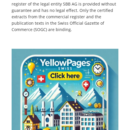
register of the legal entity SBB AG is provided without
guarantee and has no legal effect. Only the certified
extracts from the commercial register and the
publication texts in the Swiss Official Gazette of
Commerce (SOGC) are binding.