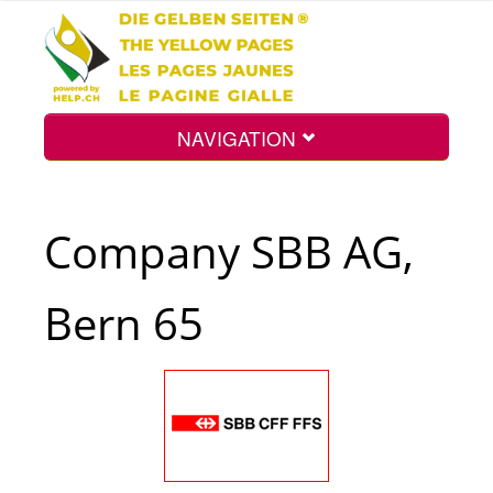
NAVIGATION
Home
Company SBB AG,
Map
Bern 65
Search
Int.
Top