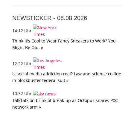
NEWSTICKER -
08.08.2026
14:12 Uhr
Think It's Cool to Wear Fancy Sneakers to Work? You
Might Be Old. »
12:22 Uhr
Is social media addiction real? Law and science collide
in blockbuster federal suit »
10:32 Uhr
TalkTalk on brink of break-up as Octopus snares PXC
network arm »