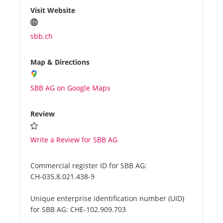
Visit Website
sbb.ch
Map & Directions
SBB AG on Google Maps
Review
Write a Review for SBB AG
Commercial register ID for SBB AG:
CH-035.8.021.438-9
Unique enterprise identification number (UID)
for SBB AG:
CHE-102.909.703