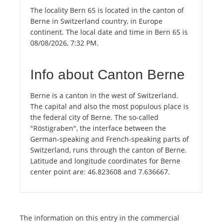
The locality Bern 65 is located in the canton of
Berne in Switzerland country, in Europe
continent. The local date and time in Bern 65 is
08/08/2026, 7:32 PM.
Info about Canton Berne
Berne is a canton in the west of Switzerland.
The capital and also the most populous place is
the federal city of Berne. The so-called
"Röstigraben", the interface between the
German-speaking and French-speaking parts of
Switzerland, runs through the canton of Berne.
Latitude and longitude coordinates for Berne
center point are: 46.823608 and 7.636667.
The information on this entry in the commercial