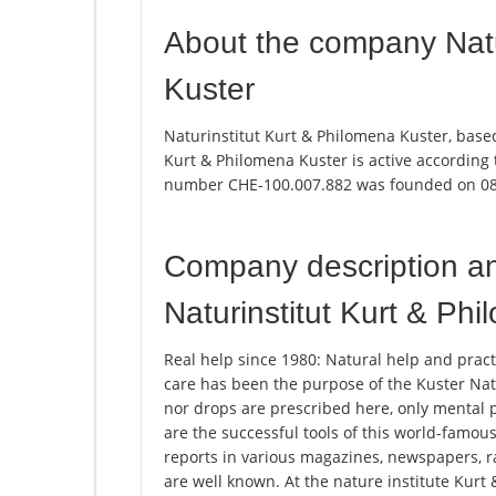
About the company Natu
Kuster
Naturinstitut Kurt & Philomena Kuster, based
Kurt & Philomena Kuster is active according
number CHE-100.007.882 was founded on 08
Company description a
Naturinstitut Kurt & Ph
Real help since 1980: Natural help and pract
care has been the purpose of the Kuster Natu
nor drops are prescribed here, only mental p
are the successful tools of this world-famou
reports in various magazines, newspapers, rad
are well known. At the nature institute Kurt