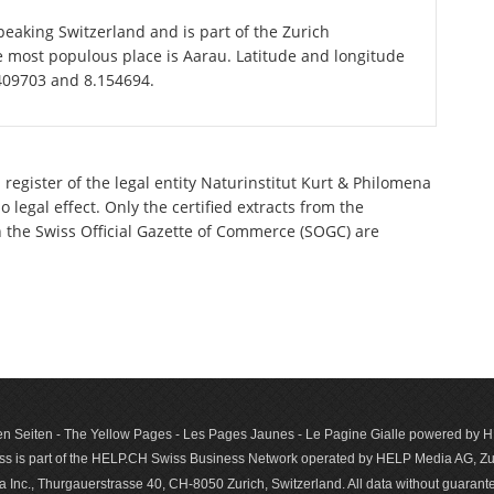
eaking Switzerland and is part of the Zurich
e most populous place is Aarau. Latitude and longitude
.409703 and 8.154694.
register of the legal entity Naturinstitut Kurt & Philomena
legal effect. Only the certified extracts from the
n the Swiss Official Gazette of Commerce (SOGC) are
n Seiten - The Yellow Pages - Les Pages Jaunes - Le Pagine Gialle powered by
s is part of the HELP.CH Swiss Business Network operated by HELP Media AG, Zur
c., Thurgauerstrasse 40, CH-8050 Zurich, Switzerland. All data with­out guar­antee