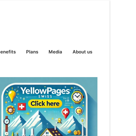
enefits
Plans
Media
About us