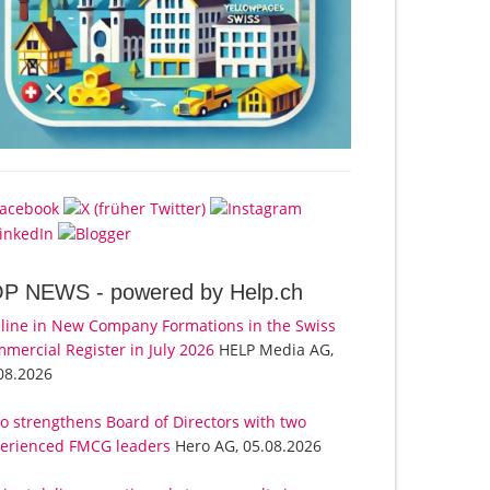
OP NEWS -
powered by Help.ch
line in New Company Formations in the Swiss
mercial Register in July 2026
HELP Media AG,
08.2026
o strengthens Board of Directors with two
erienced FMCG leaders
Hero AG, 05.08.2026