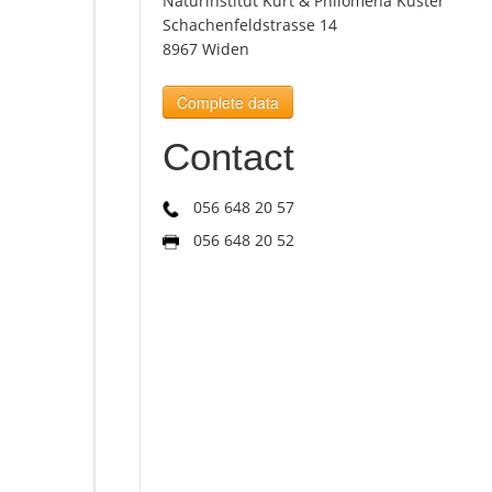
Naturinstitut Kurt & Philomena Kuster
Schachenfeldstrasse 14
8967 Widen
Complete data
Contact
056 648 20 57
056 648 20 52