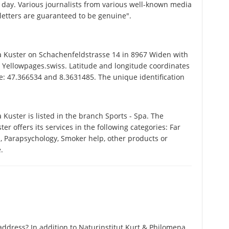
 day. Various journalists from various well-known media
 letters are guaranteed to be genuine".
 Kuster on Schachenfeldstrasse 14 in 8967 Widen with
 Yellowpages.swiss. Latitude and longitude coordinates
e: 47.366534 and 8.3631485. The unique identification
uster is listed in the branch Sports - Spa. The
 offers its services in the following categories: Far
on, Parapsychology, Smoker help, other products or
.
ddress? In addition to Naturinstitut Kurt & Philomena