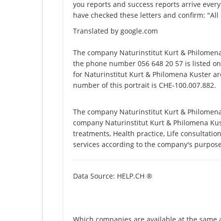
you reports and success reports arrive every
have checked these letters and confirm: "All
Translated by google.com
The company Naturinstitut Kurt & Philomena
the phone number 056 648 20 57 is listed on
for Naturinstitut Kurt & Philomena Kuster ar
number of this portrait is CHE-100.007.882.
The company Naturinstitut Kurt & Philomena K
company Naturinstitut Kurt & Philomena Kuster
treatments, Health practice, Life consultati
services according to the company's purpose
Data Source: HELP.CH ®
Which companies are available at the same a