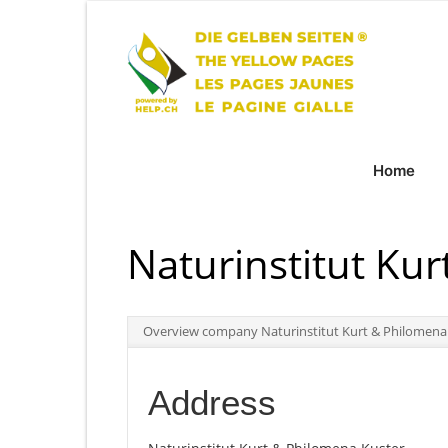
Home
Naturinstitut Ku
Overview company Naturinstitut Kurt & Philomena
Address