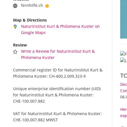
fernhilfe.ch
Map & Directions
Naturinstitut Kurt & Philomena Kuster on
Google Maps
Review
Write a Review for Naturinstitut Kurt &
Philomena Kuster
Commercial register ID for Naturinstitut Kurt &
T
Philomena Kuster:
CH-400.2.009.323-9
Dec
Unique enterprise identification number (UID)
Com
for Naturinstitut Kurt & Philomena Kuster:
06.
CHE-100.007.882
Her
VAT for Naturinstitut Kurt & Philomena Kuster:
exp
CHE-100.007.882 MWST