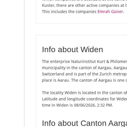
Kuster, there are other active companies at
This includes the companies
Emrah Güner
.
Info about Widen
The enterprise Naturinstitut Kurt & Philomena
municipality in the canton of Aargau. Aarga
Switzerland and is part of the Zurich metrop
place is Aarau. The canton of Aargau is one 
The locality Widen is located in the canton o
Latitude and longitude coordinates for Wide
time in Widen is 08/06/2026, 2:32 PM.
Info about Canton Aarg