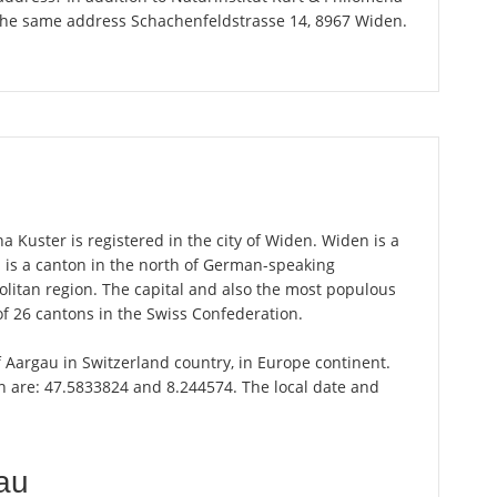
 the same address Schachenfeldstrasse 14, 8967 Widen.
 Kuster is registered in the city of Widen. Widen is a
u is a canton in the north of German-speaking
olitan region. The capital and also the most populous
of 26 cantons in the Swiss Confederation.
f Aargau in Switzerland country, in Europe continent.
n are: 47.5833824 and 8.244574. The local date and
au