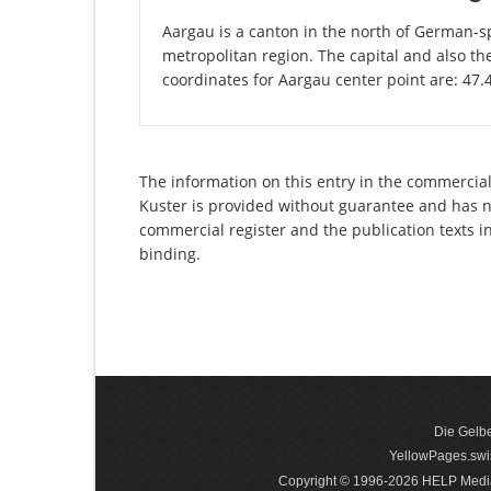
Aargau is a canton in the north of German-sp
metropolitan region. The capital and also th
coordinates for Aargau center point are: 47
The information on this entry in the commercial 
Kuster is provided without guarantee and has no 
commercial register and the publication texts i
binding.
Die Gelbe
YellowPages.swis
Copyright © 1996-2026 HELP Media In