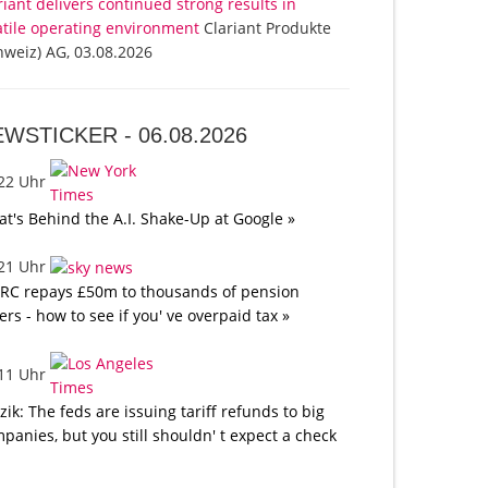
riant delivers continued strong results in
atile operating environment
Clariant Produkte
hweiz) AG, 03.08.2026
EWSTICKER -
06.08.2026
:22 Uhr
t's Behind the A.I. Shake-Up at Google »
:21 Uhr
C repays £50m to thousands of pension
ers - how to see if you' ve overpaid tax »
:11 Uhr
tzik: The feds are issuing tariff refunds to big
panies, but you still shouldn' t expect a check