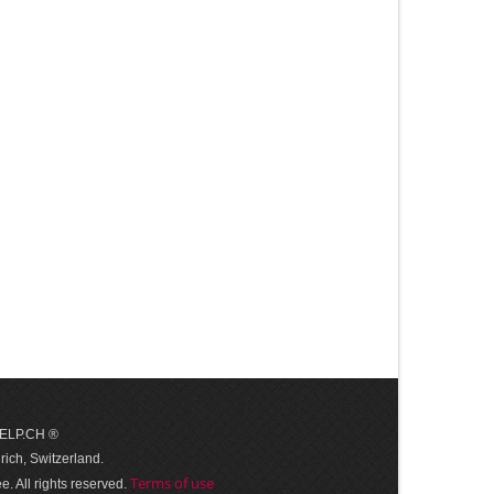
 HELP.CH ®
ich, Switzerland.
Terms of use
. All rights reserved.