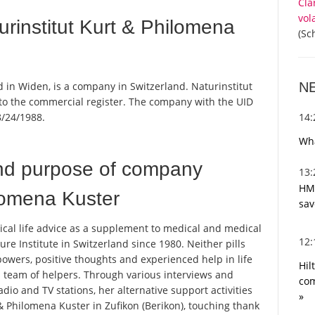
Cla
vol
rinstitut Kurt & Philomena
(Sc
N
 in Widen, is a company in Switzerland. Naturinstitut
 to the commercial register. The company with the UID
14
/24/1988.
Wha
nd purpose of company
13
HMR
ilomena Kuster
sav
ical life advice as a supplement to medical and medical
12
re Institute in Switzerland since 1980. Neither pills
owers, positive thoughts and experienced help in life
Hil
s team of helpers. Through various interviews and
com
io and TV stations, her alternative support activities
»
 & Philomena Kuster in Zufikon (Berikon), touching thank