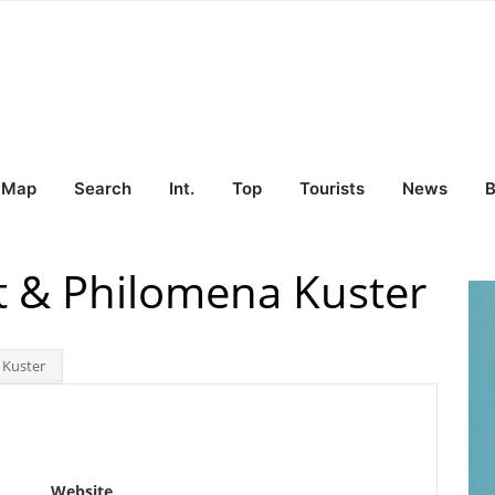
Map
Search
Int.
Top
Tourists
News
B
rt & Philomena Kuster
 Kuster
Website