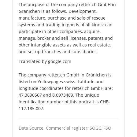
The purpose of the company retter.ch GmbH in
Gränichen is as follows. Development,
manufacture, purchase and sale of rescue
systems and trading in goods of all kinds; can
participate in other companies, acquire,
manage, broker and sell licenses, patents and
other intangible assets as well as real estate,
and set up branches and subsidiaries.
Translated by google.com
The company retter.ch GmbH in Gränichen is
listed on Yellowpages.swiss. Latitude and
longitude coordinates for retter.ch GmbH are:
47.3690567 and 8.0973489. The unique
identification number of this portrait is CHE-
112.185.007.
Data Source: Commercial register, SOGC, FSO