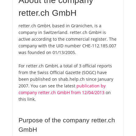
About the company
retter.ch GmbH
retter.ch GmbH, based in Gränichen, is a
company in Switzerland. retter.ch GmbH is
active according to the commercial register. The
company with the UID number CHE-112.185.007
was founded on 01/13/2005.
For retter.ch GmbH, a total of 3 official reports
from the Swiss Official Gazette (SOGC) have
been published on shab.help.ch since January
2007. You can see the latest
publication by
company retter.ch GmbH from 12/04/2013
on
this link.
Purpose of the company retter.ch
GmbH