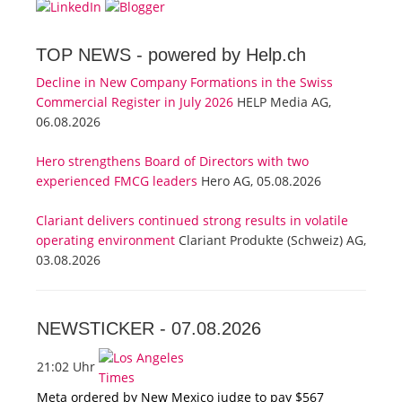
TOP NEWS -
powered by Help.ch
Decline in New Company Formations in the Swiss
Commercial Register in July 2026
HELP Media AG,
06.08.2026
Hero strengthens Board of Directors with two
experienced FMCG leaders
Hero AG, 05.08.2026
Clariant delivers continued strong results in volatile
operating environment
Clariant Produkte (Schweiz) AG,
03.08.2026
NEWSTICKER -
07.08.2026
21:02 Uhr
Meta ordered by New Mexico judge to pay $567