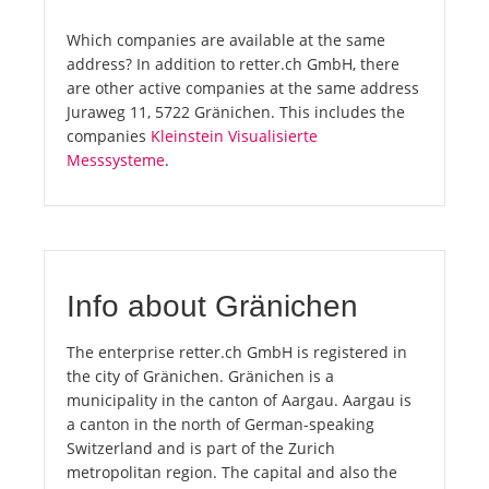
Which companies are available at the same
address? In addition to retter.ch GmbH, there
are other active companies at the same address
Juraweg 11, 5722 Gränichen. This includes the
companies
Kleinstein Visualisierte
Messsysteme
.
Info about Gränichen
The enterprise retter.ch GmbH is registered in
the city of Gränichen. Gränichen is a
municipality in the canton of Aargau. Aargau is
a canton in the north of German-speaking
Switzerland and is part of the Zurich
metropolitan region. The capital and also the