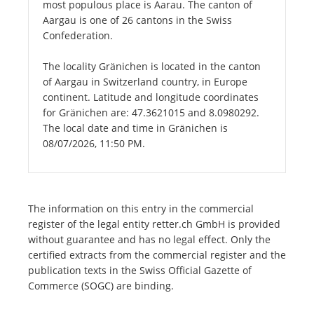
most populous place is Aarau. The canton of
Aargau is one of 26 cantons in the Swiss
Confederation.
The locality Gränichen is located in the canton
of Aargau in Switzerland country, in Europe
continent. Latitude and longitude coordinates
for Gränichen are: 47.3621015 and 8.0980292.
The local date and time in Gränichen is
08/07/2026, 11:50 PM.
The information on this entry in the commercial
register of the legal entity retter.ch GmbH is provided
without guarantee and has no legal effect. Only the
certified extracts from the commercial register and the
publication texts in the Swiss Official Gazette of
Commerce (SOGC) are binding.