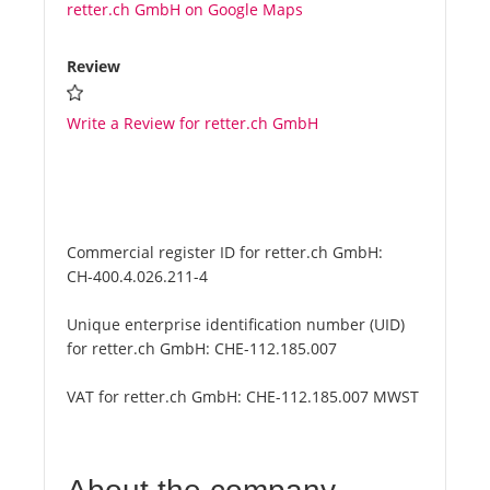
retter.ch GmbH on Google Maps
Review
Write a Review for retter.ch GmbH
Commercial register ID for retter.ch GmbH:
CH-400.4.026.211-4
Unique enterprise identification number (UID)
for retter.ch GmbH:
CHE-112.185.007
VAT for retter.ch GmbH:
CHE-112.185.007 MWST