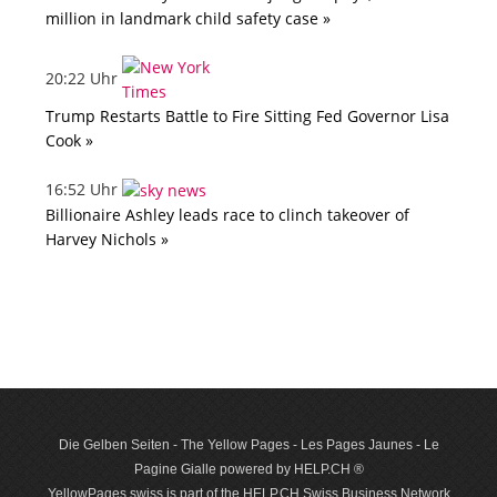
million in landmark child safety case »
20:22 Uhr
Trump Restarts Battle to Fire Sitting Fed Governor Lisa
Cook »
16:52 Uhr
Billionaire Ashley leads race to clinch takeover of
Harvey Nichols »
Die Gelben Seiten - The Yellow Pages - Les Pages Jaunes - Le
Pagine Gialle powered by HELP.CH ®
YellowPages.swiss is part of the HELP.CH Swiss Business Network