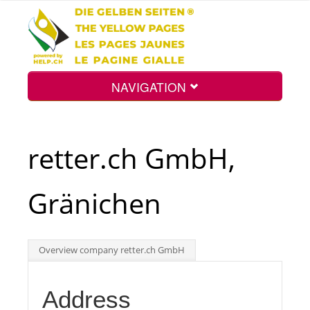
NAVIGATION
Home
retter.ch GmbH,
Map
Gränichen
Search
Overview company retter.ch GmbH
Int.
Address
Top