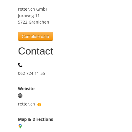
retter.ch GmbH
Tourists
Juraweg 11
5722 Gränichen
News
Complete data
Contact
Benefits
Plans
062 724 11 55
Media
Website
About us
retter.ch
Map & Directions