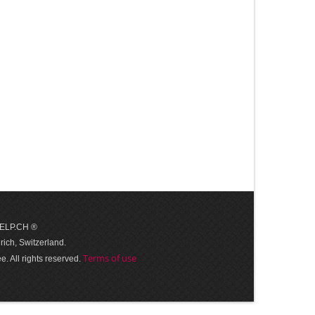
 HELP.CH ®
ich, Switzerland.
Terms of use
. All rights reserved.