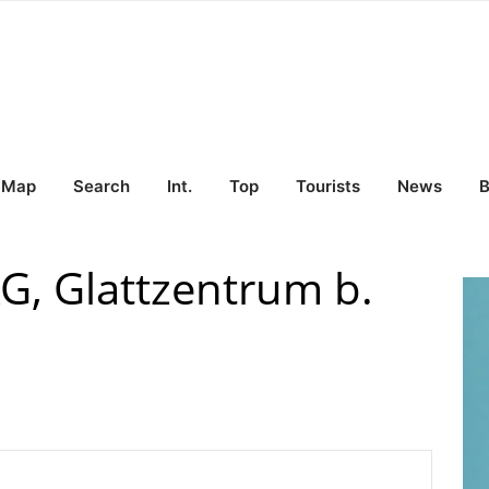
Map
Search
Int.
Top
Tourists
News
B
AG, Glattzentrum b.