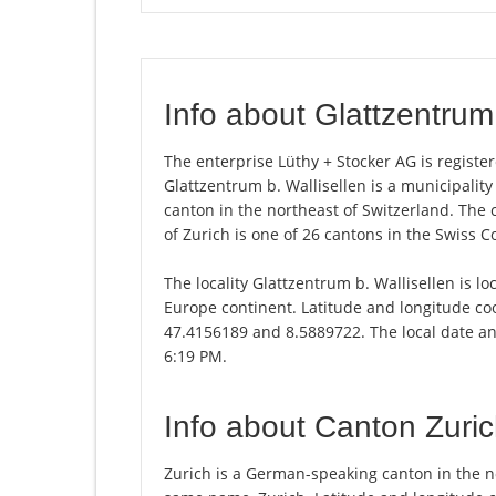
Info about Glattzentrum 
The enterprise Lüthy + Stocker AG is register
Glattzentrum b. Wallisellen is a municipalit
canton in the northeast of Switzerland. The c
of Zurich is one of 26 cantons in the Swiss C
The locality Glattzentrum b. Wallisellen is lo
Europe continent. Latitude and longitude coo
47.4156189 and 8.5889722. The local date and
6:19 PM.
Info about Canton Zuri
Zurich is a German-speaking canton in the nor