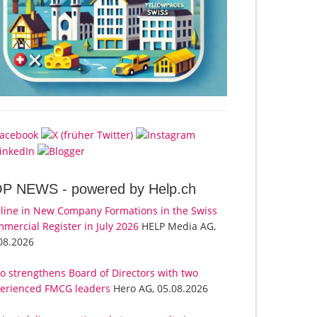
OP NEWS -
powered by Help.ch
line in New Company Formations in the Swiss
mercial Register in July 2026
HELP Media AG,
08.2026
o strengthens Board of Directors with two
erienced FMCG leaders
Hero AG, 05.08.2026