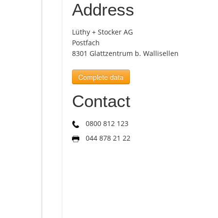
Address
Lüthy + Stocker AG
Postfach
8301 Glattzentrum b. Wallisellen
Complete data
Contact
0800 812 123
044 878 21 22