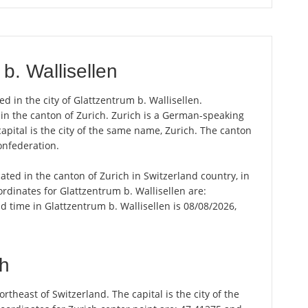
b. Wallisellen
ed in the city of Glattzentrum b. Wallisellen.
y in the canton of Zurich. Zurich is a German-speaking
apital is the city of the same name, Zurich. The canton
onfederation.
cated in the canton of Zurich in Switzerland country, in
rdinates for Glattzentrum b. Wallisellen are:
 time in Glattzentrum b. Wallisellen is 08/08/2026,
ch
theast of Switzerland. The capital is the city of the