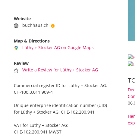
Website
buchhaus.ch
Map & Directions
Lüthy + Stocker AG on Google Maps
Review
Write a Review for Lüthy + Stocker AG
T
Commercial register ID for Lüthy + Stocker AG:
Dec
CH-100.3.011.909-4
Com
06.
Unique enterprise identification number (UID)
for Lüthy + Stocker AG:
CHE-102.200.941
Her
exp
VAT for Lüthy + Stocker AG:
CHE-102.200.941 MWST