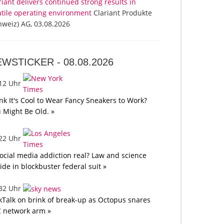
riant delivers continued strong results in
atile operating environment
Clariant Produkte
hweiz) AG, 03.08.2026
EWSTICKER -
08.08.2026
:12 Uhr
nk It's Cool to Wear Fancy Sneakers to Work?
 Might Be Old. »
:22 Uhr
social media addiction real? Law and science
lide in blockbuster federal suit »
:32 Uhr
kTalk on brink of break-up as Octopus snares
 network arm »