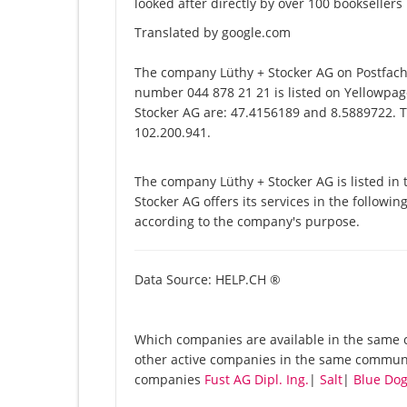
looked after directly by over 100 bookseller
Translated by google.com
The company Lüthy + Stocker AG on Postfach 
number 044 878 21 21 is listed on Yellowpage
Stocker AG are: 47.4156189 and 8.5889722. Th
102.200.941.
The company Lüthy + Stocker AG is listed i
Stocker AG offers its services in the followi
according to the company's purpose.
Data Source: HELP.CH ®
Which companies are available in the same c
other active companies in the same communit
companies
Fust AG Dipl. Ing.
|
Salt
|
Blue Do