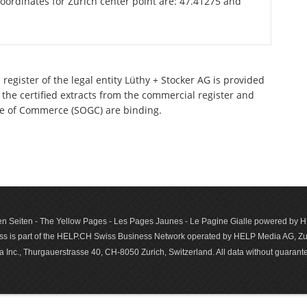
oordinates for Zurich center point are: 47.41275 and
register of the legal entity Lüthy + Stocker AG is provided
 the certified extracts from the commercial register and
ette of Commerce (SOGC) are binding.
n Seiten - The Yellow Pages - Les Pages Jaunes - Le Pagine Gialle powered by
s is part of the HELP.CH Swiss Business Network operated by HELP Media AG, Zur
c., Thurgauerstrasse 40, CH-8050 Zurich, Switzerland. All data with­out guar­antee