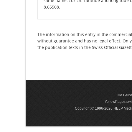
same name, Zurich. Latitude and longitude c
8.65508.
The information on this entry in the commercial 
without guarantee and has no legal effect. Only
the publication texts in the Swiss Official Gaz
Die Gelbe
YellowPages.swis
Copyright © 1996-2026 HELP Media In