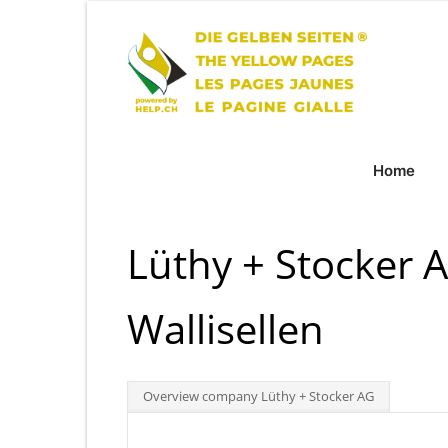
Home
Lüthy + Stocker 
Wallisellen
Overview company Lüthy + Stocker AG