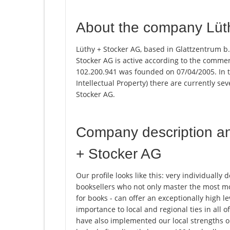
About the company Lüt
Lüthy + Stocker AG, based in Glattzentrum b.
Stocker AG is active according to the comme
102.200.941 was founded on 07/04/2005. In th
Intellectual Property) there are currently s
Stocker AG.
Company description a
+ Stocker AG
Our profile looks like this: very individually
booksellers who not only master the most mo
for books - can offer an exceptionally high l
importance to local and regional ties in all
have also implemented our local strengths o