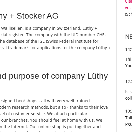
Cla
vol
(Sc
hy + Stocker AG
 Wallisellen, is a company in Switzerland. Lüthy +
rcial register. The company with the UID number CHE-
N
e database of the IGE (Swiss Federal Institute for
everal trademarks or applications for the company Lüthy +
14
Thi
You
nd purpose of company Lüthy
12
Is 
col
 designed bookshops - all with very well trained
dern research methods, but also - thanks to their love
10
evel of customer service. We attach particular
Tal
 of our branches. You should feel at home with us. We
PXC
n the Internet. Our online shop is put together and