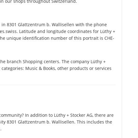
s in our shops throughout Switzerland.
in 8301 Glattzentrum b. Wallisellen with the phone
s.swiss. Latitude and longitude coordinates for Lüthy +
e unique identification number of this portrait is CHE-
n the branch Shopping centers. The company Lüthy +
ng categories: Music & Books, other products or services
ommunity? In addition to Lüthy + Stocker AG, there are
y 8301 Glattzentrum b. Wallisellen. This includes the
g
.