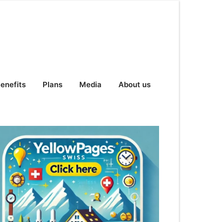
enefits
Plans
Media
About us