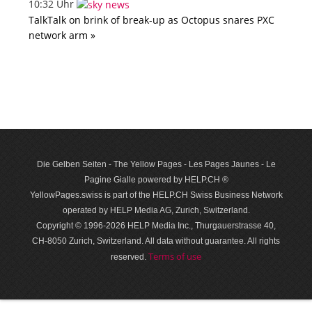
10:32 Uhr
TalkTalk on brink of break-up as Octopus snares PXC
network arm »
Die Gelben Seiten - The Yellow Pages - Les Pages Jaunes - Le
Pagine Gialle powered by HELP.CH ®
YellowPages.swiss is part of the HELP.CH Swiss Business Network
operated by HELP Media AG, Zurich, Switzerland.
Copyright © 1996-2026 HELP Media Inc., Thurgauerstrasse 40,
CH-8050 Zurich, Switzerland. All data with­out guar­antee. All rights
Terms of use
reserved.