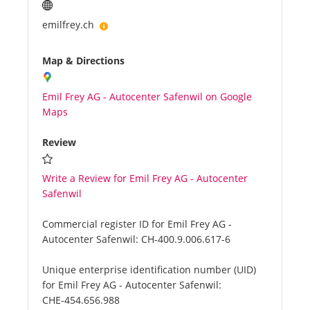
emilfrey.ch
Map & Directions
Emil Frey AG - Autocenter Safenwil on Google
Maps
Review
Write a Review for Emil Frey AG - Autocenter
Safenwil
Commercial register ID for Emil Frey AG -
Autocenter Safenwil:
CH-400.9.006.617-6
Unique enterprise identification number (UID)
for Emil Frey AG - Autocenter Safenwil:
CHE-454.656.988