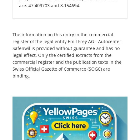
are: 47.409703 and 8.154694.
The information on this entry in the commercial
register of the legal entity Emil Frey AG - Autocenter
Safenwil is provided without guarantee and has no
legal effect. Only the certified extracts from the
commercial register and the publication texts in the
Swiss Official Gazette of Commerce (SOGC) are
binding.