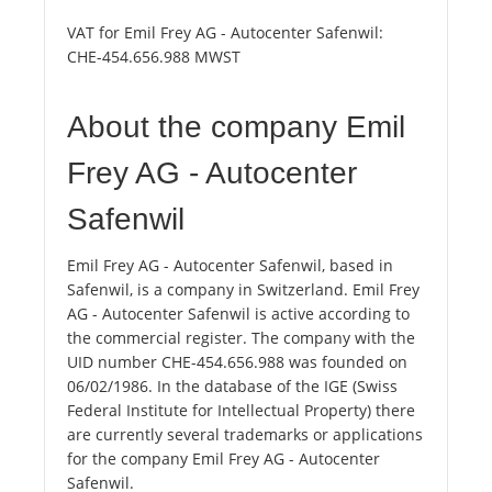
VAT for Emil Frey AG - Autocenter Safenwil:
CHE-454.656.988 MWST
About the company Emil
Frey AG - Autocenter
Safenwil
Emil Frey AG - Autocenter Safenwil, based in
Safenwil, is a company in Switzerland. Emil Frey
AG - Autocenter Safenwil is active according to
the commercial register. The company with the
UID number CHE-454.656.988 was founded on
06/02/1986. In the database of the IGE (Swiss
Federal Institute for Intellectual Property) there
are currently several trademarks or applications
for the company Emil Frey AG - Autocenter
Safenwil.