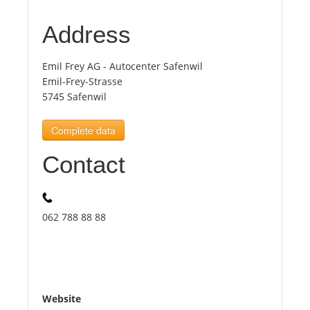
Address
Tourists
Emil Frey AG - Autocenter Safenwil
News
Emil-Frey-Strasse
5745 Safenwil
Benefits
Complete data
Contact
Plans
Media
062 788 88 88
About us
Website