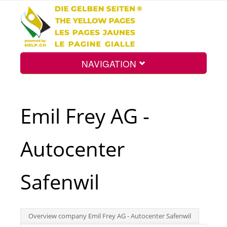
NAVIGATION
Home
Emil Frey AG -
Map
Autocenter
Search
Safenwil
Int.
Overview company Emil Frey AG - Autocenter Safenwil
Top