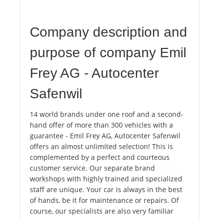
Company description and
purpose of company Emil
Frey AG - Autocenter
Safenwil
14 world brands under one roof and a second-
hand offer of more than 300 vehicles with a
guarantee - Emil Frey AG, Autocenter Safenwil
offers an almost unlimited selection! This is
complemented by a perfect and courteous
customer service. Our separate brand
workshops with highly trained and specialized
staff are unique. Your car is always in the best
of hands, be it for maintenance or repairs. Of
course, our specialists are also very familiar