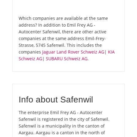
Which companies are available at the same
address? In addition to Emil Frey AG -
Autocenter Safenwil, there are other active
companies at the same address Emil-Frey-
Strasse, 5745 Safenwil. This includes the
companies
Jaguar Land Rover Schweiz AG
|
KIA
Schweiz AG
|
SUBARU Schweiz AG
.
Info about Safenwil
The enterprise Emil Frey AG - Autocenter
Safenwil is registered in the city of Safenwil.
Safenwil is a municipality in the canton of
Aargau. Aargau is a canton in the north of