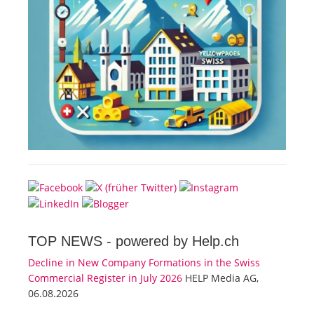
TOP NEWS -
powered by Help.ch
Decline in New Company Formations in the Swiss
Commercial Register in July 2026
HELP Media AG,
06.08.2026