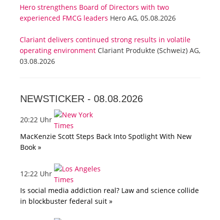
Hero strengthens Board of Directors with two
experienced FMCG leaders
Hero AG, 05.08.2026
Clariant delivers continued strong results in volatile
operating environment
Clariant Produkte (Schweiz) AG,
03.08.2026
NEWSTICKER -
08.08.2026
20:22 Uhr
MacKenzie Scott Steps Back Into Spotlight With New
Book »
12:22 Uhr
Is social media addiction real? Law and science collide
in blockbuster federal suit »