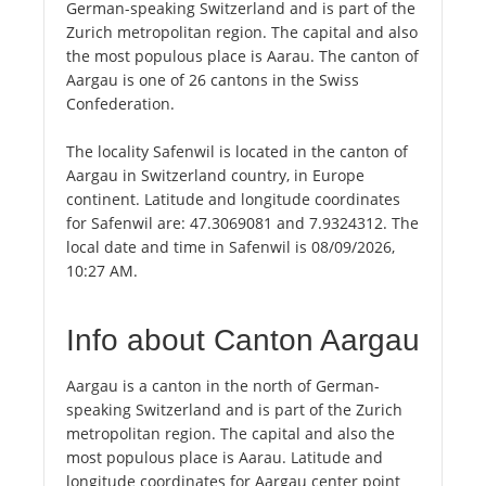
German-speaking Switzerland and is part of the
Zurich metropolitan region. The capital and also
the most populous place is Aarau. The canton of
Aargau is one of 26 cantons in the Swiss
Confederation.
The locality Safenwil is located in the canton of
Aargau in Switzerland country, in Europe
continent. Latitude and longitude coordinates
for Safenwil are: 47.3069081 and 7.9324312. The
local date and time in Safenwil is 08/09/2026,
10:27 AM.
Info about Canton Aargau
Aargau is a canton in the north of German-
speaking Switzerland and is part of the Zurich
metropolitan region. The capital and also the
most populous place is Aarau. Latitude and
longitude coordinates for Aargau center point