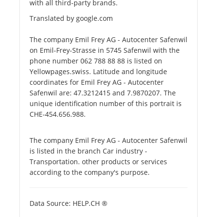
with all third-party brands.
Translated by google.com
The company Emil Frey AG - Autocenter Safenwil
on Emil-Frey-Strasse in 5745 Safenwil with the
phone number 062 788 88 88 is listed on
Yellowpages.swiss. Latitude and longitude
coordinates for Emil Frey AG - Autocenter
Safenwil are: 47.3212415 and 7.9870207. The
unique identification number of this portrait is
CHE-454.656.988.
The company Emil Frey AG - Autocenter Safenwil
is listed in the branch Car industry -
Transportation. other products or services
according to the company's purpose.
Data Source: HELP.CH ®