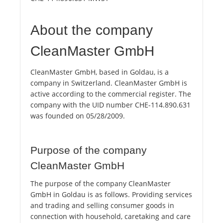
About the company
CleanMaster GmbH
CleanMaster GmbH, based in Goldau, is a
company in Switzerland. CleanMaster GmbH is
active according to the commercial register. The
company with the UID number CHE-114.890.631
was founded on 05/28/2009.
Purpose of the company
CleanMaster GmbH
The purpose of the company CleanMaster
GmbH in Goldau is as follows. Providing services
and trading and selling consumer goods in
connection with household, caretaking and care