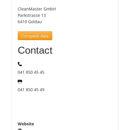
CleanMaster GmbH
Tourists
Parkstrasse 13
6410 Goldau
News
Complete data
Contact
Benefits
Plans
041 850 45 45
Media
041 850 45 49
About us
Website