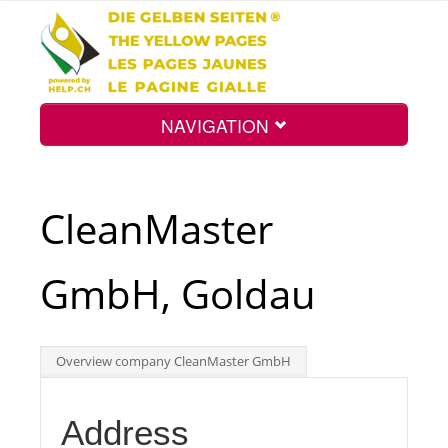
NAVIGATION
Home
CleanMaster
Map
GmbH, Goldau
Search
Overview company CleanMaster GmbH
Int.
Address
Top