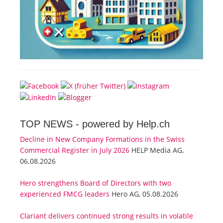
TOP NEWS -
powered by Help.ch
Decline in New Company Formations in the Swiss
Commercial Register in July 2026
HELP Media AG,
06.08.2026
Hero strengthens Board of Directors with two
experienced FMCG leaders
Hero AG, 05.08.2026
Clariant delivers continued strong results in volatile