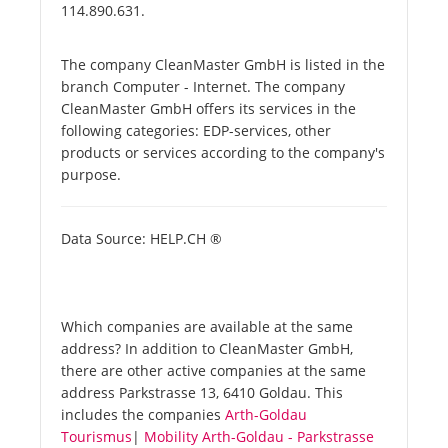
114.890.631.
The company CleanMaster GmbH is listed in the
branch Computer - Internet. The company
CleanMaster GmbH offers its services in the
following categories: EDP-services, other
products or services according to the company's
purpose.
Data Source: HELP.CH ®
Which companies are available at the same
address? In addition to CleanMaster GmbH,
there are other active companies at the same
address Parkstrasse 13, 6410 Goldau. This
includes the companies
Arth-Goldau
Tourismus
|
Mobility Arth-Goldau - Parkstrasse