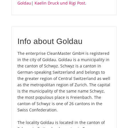
Goldau
|
Kaelin Druck und Rigi Post
.
Info about Goldau
The enterprise CleanMaster GmbH is registered
in the city of Goldau. Goldau is a municipality in
the canton of Schwyz. Schwyz is a canton in
German-speaking Switzerland and belongs to
the greater region of Central Switzerland as well
as the metropolitan region of Zurich. The capital
is the municipality of the same name Schwyz,
the most populous place is Freienbach. The
canton of Schwyz is one of 26 cantons in the
Swiss Confederation.
The locality Goldau is located in the canton of