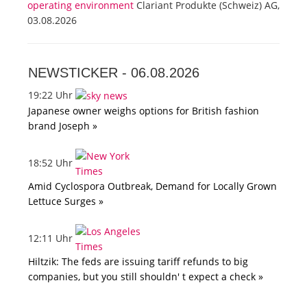
operating environment
Clariant Produkte (Schweiz) AG,
03.08.2026
NEWSTICKER -
06.08.2026
19:22 Uhr
Japanese owner weighs options for British fashion
brand Joseph »
18:52 Uhr
Amid Cyclospora Outbreak, Demand for Locally Grown
Lettuce Surges »
12:11 Uhr
Hiltzik: The feds are issuing tariff refunds to big
companies, but you still shouldn' t expect a check »