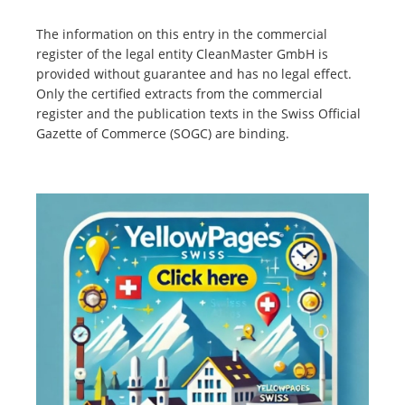
The information on this entry in the commercial
register of the legal entity CleanMaster GmbH is
provided without guarantee and has no legal effect.
Only the certified extracts from the commercial
register and the publication texts in the Swiss Official
Gazette of Commerce (SOGC) are binding.