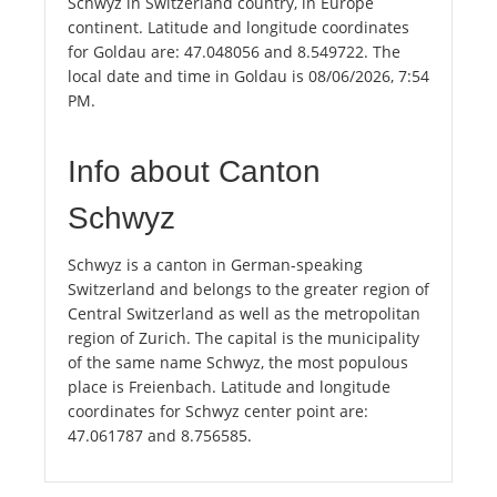
Schwyz in Switzerland country, in Europe
continent. Latitude and longitude coordinates
for Goldau are: 47.048056 and 8.549722. The
local date and time in Goldau is 08/06/2026, 7:54
PM.
Info about Canton
Schwyz
Schwyz is a canton in German-speaking
Switzerland and belongs to the greater region of
Central Switzerland as well as the metropolitan
region of Zurich. The capital is the municipality
of the same name Schwyz, the most populous
place is Freienbach. Latitude and longitude
coordinates for Schwyz center point are:
47.061787 and 8.756585.