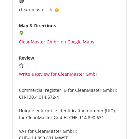
clean-master.ch
Map & Directions
CleanMaster GmbH on Google Maps
Review
Write a Review for CleanMaster GmbH
Commercial register ID for CleanMaster GmbH:
CH-130.4.014.572-4
Unique enterprise identification number (UID)
for CleanMaster GmbH:
CHE-114.890.631
VAT for CleanMaster GmbH:
CHE-114.890.631 MWST