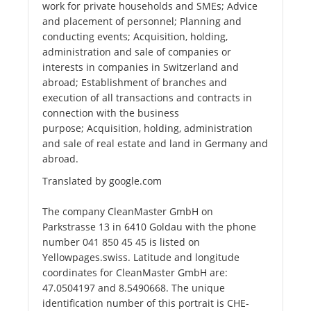
work for private households and SMEs; Advice
and placement of personnel; Planning and
conducting events; Acquisition, holding,
administration and sale of companies or
interests in companies in Switzerland and
abroad; Establishment of branches and
execution of all transactions and contracts in
connection with the business
purpose; Acquisition, holding, administration
and sale of real estate and land in Germany and
abroad.
Translated by google.com
The company CleanMaster GmbH on
Parkstrasse 13 in 6410 Goldau with the phone
number 041 850 45 45 is listed on
Yellowpages.swiss. Latitude and longitude
coordinates for CleanMaster GmbH are:
47.0504197 and 8.5490668. The unique
identification number of this portrait is CHE-