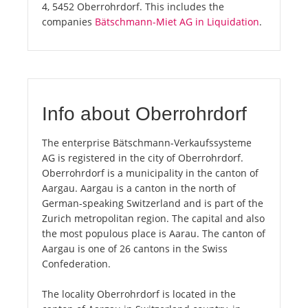
4, 5452 Oberrohrdorf. This includes the
companies
Bätschmann-Miet AG in Liquidation
.
Info about Oberrohrdorf
The enterprise Bätschmann-Verkaufssysteme
AG is registered in the city of Oberrohrdorf.
Oberrohrdorf is a municipality in the canton of
Aargau. Aargau is a canton in the north of
German-speaking Switzerland and is part of the
Zurich metropolitan region. The capital and also
the most populous place is Aarau. The canton of
Aargau is one of 26 cantons in the Swiss
Confederation.
The locality Oberrohrdorf is located in the