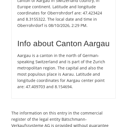
canton of Aargau in Switzerland country, in
Europe continent. Latitude and longitude
coordinates for Oberrohrdorf are: 47.423424
and 8.3155322. The local date and time in
Oberrohrdorf is 08/10/2026, 2:29 PM.
Info about Canton Aargau
Aargau is a canton in the north of German-
speaking Switzerland and is part of the Zurich
metropolitan region. The capital and also the
most populous place is Aarau. Latitude and
longitude coordinates for Aargau center point
are: 47.409703 and 8.154694.
The information on this entry in the commercial
register of the legal entity Bätschmann-
Verkaufssysteme AG is provided without guarantee