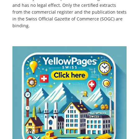
and has no legal effect. Only the certified extracts
from the commercial register and the publication texts
in the Swiss Official Gazette of Commerce (SOGC) are
binding.