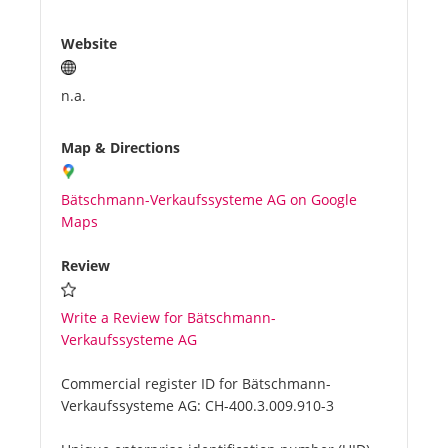
Website
n.a.
Map & Directions
Bätschmann-Verkaufssysteme AG on Google
Maps
Review
Write a Review for Bätschmann-
Verkaufssysteme AG
Commercial register ID for Bätschmann-
Verkaufssysteme AG:
CH-400.3.009.910-3