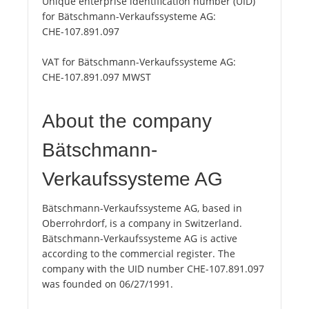
Unique enterprise identification number (UID)
for Bätschmann-Verkaufssysteme AG:
CHE-107.891.097
VAT for Bätschmann-Verkaufssysteme AG:
CHE-107.891.097 MWST
About the company
Bätschmann-
Verkaufssysteme AG
Bätschmann-Verkaufssysteme AG, based in
Oberrohrdorf, is a company in Switzerland.
Bätschmann-Verkaufssysteme AG is active
according to the commercial register. The
company with the UID number CHE-107.891.097
was founded on 06/27/1991.