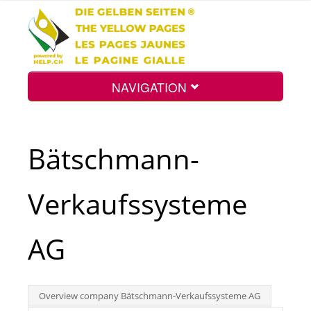
NAVIGATION
Home
Bätschmann-
Map
Verkaufssysteme
Search
AG
Int.
Overview company Bätschmann-Verkaufssysteme AG
Top