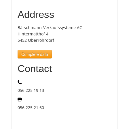
Address
Tourists
Bätschmann-Verkaufssysteme AG
News
Hintermatthof 4
5452 Oberrohrdorf
Benefits
Complete data
Contact
Plans
Media
056 225 19 13
About us
056 225 21 60