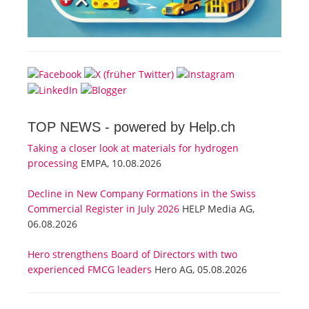
TOP NEWS -
powered by Help.ch
Taking a closer look at materials for hydrogen
processing
EMPA, 10.08.2026
Decline in New Company Formations in the Swiss
Commercial Register in July 2026
HELP Media AG,
06.08.2026
Hero strengthens Board of Directors with two
experienced FMCG leaders
Hero AG, 05.08.2026