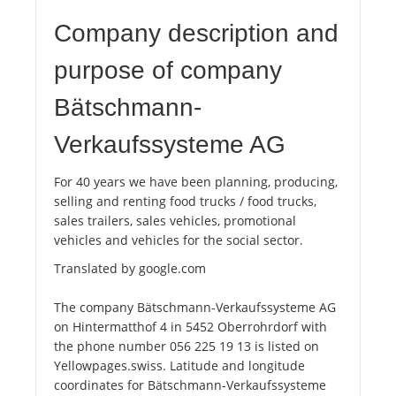
Company description and
purpose of company
Bätschmann-
Verkaufssysteme AG
For 40 years we have been planning, producing,
selling and renting food trucks / food trucks,
sales trailers, sales vehicles, promotional
vehicles and vehicles for the social sector.
Translated by google.com
The company Bätschmann-Verkaufssysteme AG
on Hintermatthof 4 in 5452 Oberrohrdorf with
the phone number 056 225 19 13 is listed on
Yellowpages.swiss. Latitude and longitude
coordinates for Bätschmann-Verkaufssysteme