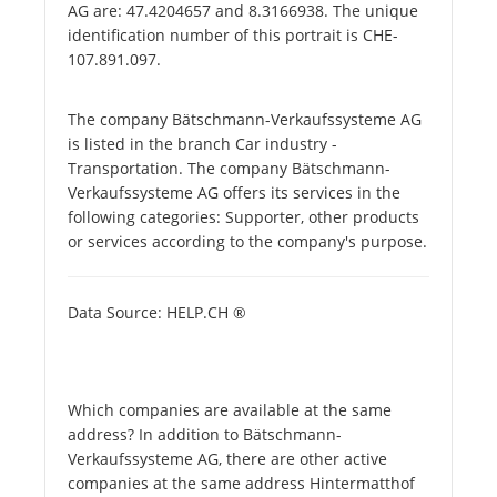
AG are: 47.4204657 and 8.3166938. The unique
identification number of this portrait is CHE-
107.891.097.
The company Bätschmann-Verkaufssysteme AG
is listed in the branch Car industry -
Transportation. The company Bätschmann-
Verkaufssysteme AG offers its services in the
following categories: Supporter, other products
or services according to the company's purpose.
Data Source: HELP.CH ®
Which companies are available at the same
address? In addition to Bätschmann-
Verkaufssysteme AG, there are other active
companies at the same address Hintermatthof