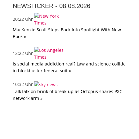
NEWSTICKER -
08.08.2026
20:22 Uhr
MacKenzie Scott Steps Back Into Spotlight With New
Book »
12:22 Uhr
Is social media addiction real? Law and science collide
in blockbuster federal suit »
10:32 Uhr
TalkTalk on brink of break-up as Octopus snares PXC
network arm »