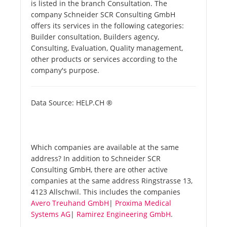
is listed in the branch Consultation. The
company Schneider SCR Consulting GmbH
offers its services in the following categories:
Builder consultation, Builders agency,
Consulting, Evaluation, Quality management,
other products or services according to the
company's purpose.
Data Source: HELP.CH ®
Which companies are available at the same
address? In addition to Schneider SCR
Consulting GmbH, there are other active
companies at the same address Ringstrasse 13,
4123 Allschwil. This includes the companies
Avero Treuhand GmbH
|
Proxima Medical
Systems AG
|
Ramirez Engineering GmbH
.