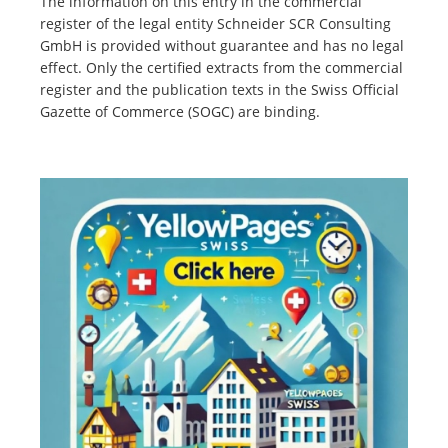
The information on this entry in the commercial
register of the legal entity Schneider SCR Consulting
GmbH is provided without guarantee and has no legal
effect. Only the certified extracts from the commercial
register and the publication texts in the Swiss Official
Gazette of Commerce (SOGC) are binding.