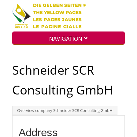
NAVIGATION
Home
Schneider SCR
Map
Consulting GmbH
Search
Overview company Schneider SCR Consulting GmbH
Int.
Address
Top