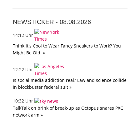
NEWSTICKER -
08.08.2026
14:12 Uhr
Think It's Cool to Wear Fancy Sneakers to Work? You
Might Be Old. »
12:22 Uhr
Is social media addiction real? Law and science collide
in blockbuster federal suit »
10:32 Uhr
TalkTalk on brink of break-up as Octopus snares PXC
network arm »