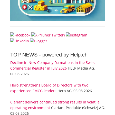
TOP NEWS -
powered by Help.ch
Decline in New Company Formations in the Swiss
Commercial Register in July 2026
HELP Media AG,
06.08.2026
Hero strengthens Board of Directors with two
experienced FMCG leaders
Hero AG, 05.08.2026
Clariant delivers continued strong results in volatile
operating environment
Clariant Produkte (Schweiz) AG,
03.08.2026