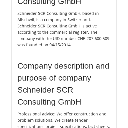
Consulting GmbH
Schneider SCR Consulting GmbH, based in
Allschwil, is a company in Switzerland.
Schneider SCR Consulting GmbH is active
according to the commercial register. The
company with the UID number CHE-207.600.509
was founded on 04/15/2014.
Company description and
purpose of company
Schneider SCR
Consulting GmbH
Professional advice: We offer construction and
problem solutions. We create tender
specifications, project specifications, fact sheets,