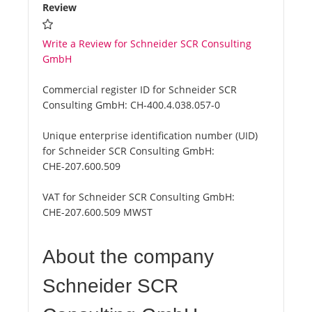
Review
Write a Review for Schneider SCR Consulting
GmbH
Commercial register ID for Schneider SCR
Consulting GmbH:
CH-400.4.038.057-0
Unique enterprise identification number (UID)
for Schneider SCR Consulting GmbH:
CHE-207.600.509
VAT for Schneider SCR Consulting GmbH:
CHE-207.600.509 MWST
About the company
Schneider SCR