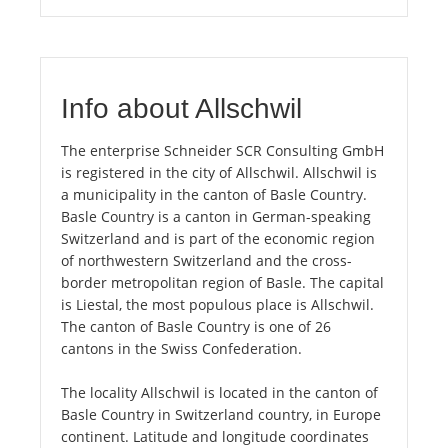
Info about Allschwil
The enterprise Schneider SCR Consulting GmbH
is registered in the city of Allschwil. Allschwil is
a municipality in the canton of Basle Country.
Basle Country is a canton in German-speaking
Switzerland and is part of the economic region
of northwestern Switzerland and the cross-
border metropolitan region of Basle. The capital
is Liestal, the most populous place is Allschwil.
The canton of Basle Country is one of 26
cantons in the Swiss Confederation.
The locality Allschwil is located in the canton of
Basle Country in Switzerland country, in Europe
continent. Latitude and longitude coordinates