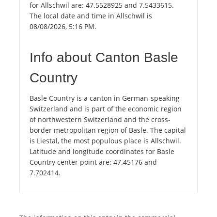
for Allschwil are: 47.5528925 and 7.5433615.
The local date and time in Allschwil is
08/08/2026, 5:16 PM.
Info about Canton Basle
Country
Basle Country is a canton in German-speaking
Switzerland and is part of the economic region
of northwestern Switzerland and the cross-
border metropolitan region of Basle. The capital
is Liestal, the most populous place is Allschwil.
Latitude and longitude coordinates for Basle
Country center point are: 47.45176 and
7.702414.