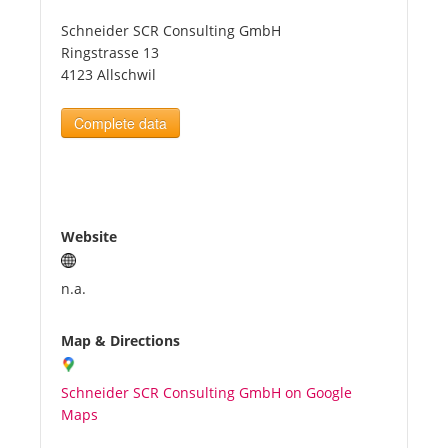
Schneider SCR Consulting GmbH
Tourists
Ringstrasse 13
4123 Allschwil
News
Complete data
Benefits
Plans
Website
Media
n.a.
Map & Directions
About us
Schneider SCR Consulting GmbH on Google
Maps