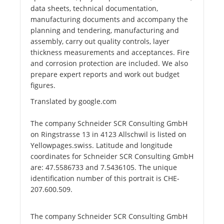
data sheets, technical documentation,
manufacturing documents and accompany the
planning and tendering, manufacturing and
assembly, carry out quality controls, layer
thickness measurements and acceptances. Fire
and corrosion protection are included. We also
prepare expert reports and work out budget
figures.
Translated by google.com
The company Schneider SCR Consulting GmbH
on Ringstrasse 13 in 4123 Allschwil is listed on
Yellowpages.swiss. Latitude and longitude
coordinates for Schneider SCR Consulting GmbH
are: 47.5586733 and 7.5436105. The unique
identification number of this portrait is CHE-
207.600.509.
The company Schneider SCR Consulting GmbH