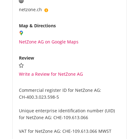
netzone.ch
Map & Directions
NetZone AG on Google Maps
Review
Write a Review for NetZone AG
Commercial register ID for NetZone AG:
CH-400.3.023.598-5
Unique enterprise identification number (UID)
for NetZone AG:
CHE-109.613.066
VAT for NetZone AG:
CHE-109.613.066 MWST