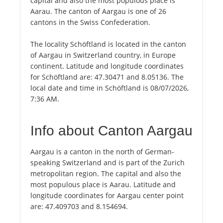
capital and also the most populous place is
Aarau. The canton of Aargau is one of 26
cantons in the Swiss Confederation.
The locality Schöftland is located in the canton
of Aargau in Switzerland country, in Europe
continent. Latitude and longitude coordinates
for Schöftland are: 47.30471 and 8.05136. The
local date and time in Schöftland is 08/07/2026,
7:36 AM.
Info about Canton Aargau
Aargau is a canton in the north of German-
speaking Switzerland and is part of the Zurich
metropolitan region. The capital and also the
most populous place is Aarau. Latitude and
longitude coordinates for Aargau center point
are: 47.409703 and 8.154694.