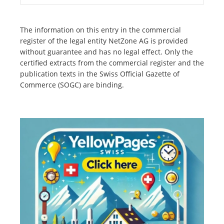
The information on this entry in the commercial
register of the legal entity NetZone AG is provided
without guarantee and has no legal effect. Only the
certified extracts from the commercial register and the
publication texts in the Swiss Official Gazette of
Commerce (SOGC) are binding.