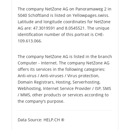
The company NetZone AG on Panoramaweg 2 in
5040 Schöftland is listed on Yellowpages.swiss.
Latitude and longitude coordinates for NetZone
AG are: 47.3019591 and 8.0545521. The unique
identification number of this portrait is CHE-
109.613.066.
The company NetZone AG is listed in the branch
Computer - Internet. The company NetZone AG
offers its services in the following categories:
Anti-virus / Anti-viruses / Virus protection,
Domain Registrars, Hosting, Serverhosting,
Webhosting, Internet Service Provider / ISP, SMS
/ MMS, other products or services according to
the company's purpose.
Data Source: HELP.CH ®