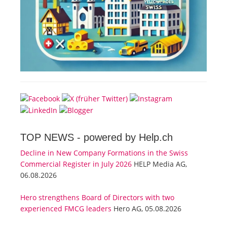
TOP NEWS -
powered by Help.ch
Decline in New Company Formations in the Swiss
Commercial Register in July 2026
HELP Media AG,
06.08.2026
Hero strengthens Board of Directors with two
experienced FMCG leaders
Hero AG, 05.08.2026