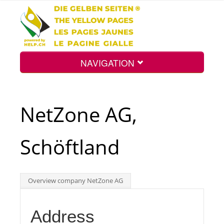
NAVIGATION
Home
NetZone AG,
Map
Schöftland
Search
Overview company NetZone AG
Int.
Address
Top