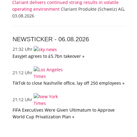
Clariant delivers continued strong results in volatile
operating environment
Clariant Produkte (Schweiz) AG,
03.08.2026
NEWSTICKER -
06.08.2026
21:32 Uhr
EasyJet agrees to £5.7bn takeover »
21:12 Uhr
TikTok to close Nashville office, lay off 250 employees »
21:12 Uhr
FIFA Executives Were Given Ultimatum to Approve
World Cup Privatization Plan »