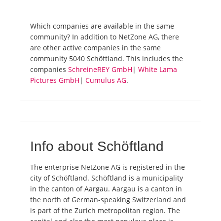
Which companies are available in the same
community? In addition to NetZone AG, there
are other active companies in the same
community 5040 Schöftland. This includes the
companies
SchreineREY GmbH
|
White Lama
Pictures GmbH
|
Cumulus AG
.
Info about Schöftland
The enterprise NetZone AG is registered in the
city of Schöftland. Schöftland is a municipality
in the canton of Aargau. Aargau is a canton in
the north of German-speaking Switzerland and
is part of the Zurich metropolitan region. The