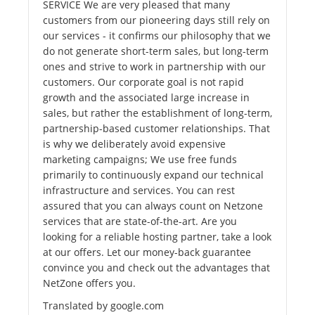
SERVICE We are very pleased that many
customers from our pioneering days still rely on
our services - it confirms our philosophy that we
do not generate short-term sales, but long-term
ones and strive to work in partnership with our
customers. Our corporate goal is not rapid
growth and the associated large increase in
sales, but rather the establishment of long-term,
partnership-based customer relationships. That
is why we deliberately avoid expensive
marketing campaigns; We use free funds
primarily to continuously expand our technical
infrastructure and services. You can rest
assured that you can always count on Netzone
services that are state-of-the-art. Are you
looking for a reliable hosting partner, take a look
at our offers. Let our money-back guarantee
convince you and check out the advantages that
NetZone offers you.
Translated by google.com