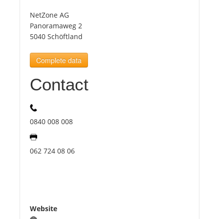
NetZone AG
Tourists
Panoramaweg 2
5040 Schöftland
News
Complete data
Contact
Benefits
Plans
0840 008 008
Media
062 724 08 06
About us
Website