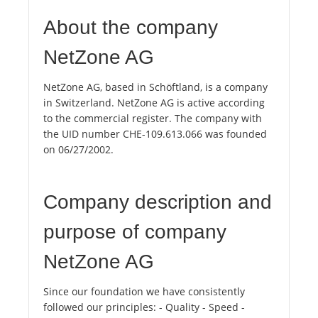
About the company
NetZone AG
NetZone AG, based in Schöftland, is a company
in Switzerland. NetZone AG is active according
to the commercial register. The company with
the UID number CHE-109.613.066 was founded
on 06/27/2002.
Company description and
purpose of company
NetZone AG
Since our foundation we have consistently
followed our principles: - Quality - Speed ​​-