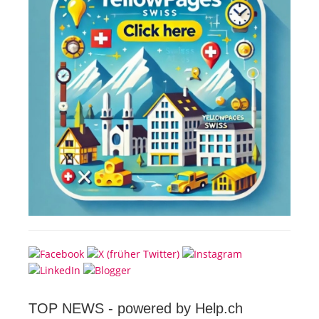
TOP NEWS -
powered by Help.ch