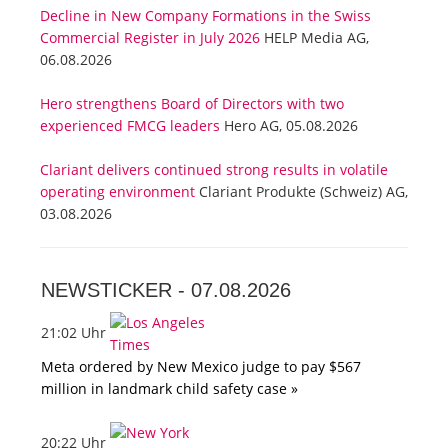
Decline in New Company Formations in the Swiss
Commercial Register in July 2026
HELP Media AG,
06.08.2026
Hero strengthens Board of Directors with two
experienced FMCG leaders
Hero AG, 05.08.2026
Clariant delivers continued strong results in volatile
operating environment
Clariant Produkte (Schweiz) AG,
03.08.2026
NEWSTICKER -
07.08.2026
21:02 Uhr
Meta ordered by New Mexico judge to pay $567
million in landmark child safety case »
20:22 Uhr