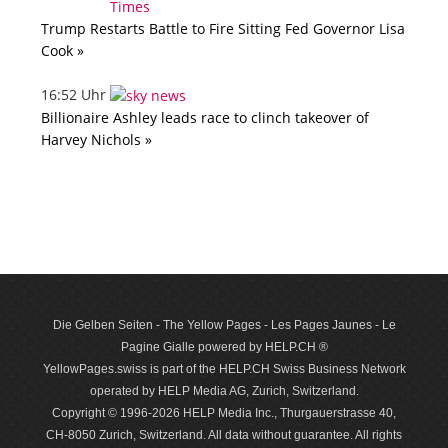
Trump Restarts Battle to Fire Sitting Fed Governor Lisa
Cook »
16:52 Uhr
Billionaire Ashley leads race to clinch takeover of
Harvey Nichols »
Die Gelben Seiten - The Yellow Pages - Les Pages Jaunes - Le
Pagine Gialle powered by HELP.CH ®
YellowPages.swiss is part of the HELP.CH Swiss Business Network
operated by HELP Media AG, Zurich, Switzerland.
Copyright © 1996-2026 HELP Media Inc., Thurgauerstrasse 40,
CH-8050 Zurich, Switzerland. All data with­out guar­antee. All rights