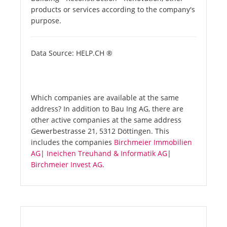
products or services according to the company's
purpose.
Data Source: HELP.CH ®
Which companies are available at the same
address? In addition to Bau Ing AG, there are
other active companies at the same address
Gewerbestrasse 21, 5312 Döttingen. This
includes the companies
Birchmeier Immobilien
AG
|
Ineichen Treuhand & Informatik AG
|
Birchmeier Invest AG
.