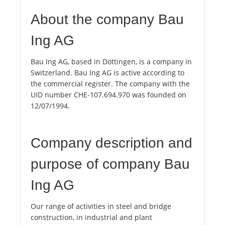
About the company Bau
Ing AG
Bau Ing AG, based in Döttingen, is a company in
Switzerland. Bau Ing AG is active according to
the commercial register. The company with the
UID number CHE-107.694.970 was founded on
12/07/1994.
Company description and
purpose of company Bau
Ing AG
Our range of activities in steel and bridge
construction, in industrial and plant