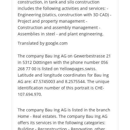
construction, in tank and silo construction
includes the following activities and services: -
Engineering (statics, construction with 3D CAD) -
Project and property management -
Construction and assembly management -
Assemblies in steel - and plant engineering.
Translated by google.com
The company Bau Ing AG on Gewerbestrasse 21
in 5312 Döttingen with the phone number 056
268 77 00 is listed on Yellowpages.swiss.
Latitude and longitude coordinates for Bau Ing
AG are: 47.5745003 and 8.2575544. The unique
identification number of this portrait is CHE-
107.694.970.
The company Bau Ing AG is listed in the branch
Home - Real estates. The company Bau Ing AG
offers its services in the following categories:
Building - Reconstruction - Renovation, other