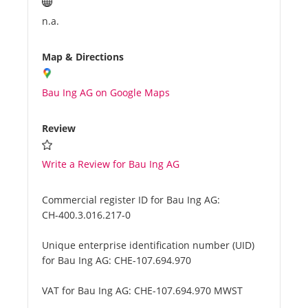
n.a.
Map & Directions
Bau Ing AG on Google Maps
Review
Write a Review for Bau Ing AG
Commercial register ID for Bau Ing AG:
CH-400.3.016.217-0
Unique enterprise identification number (UID)
for Bau Ing AG:
CHE-107.694.970
VAT for Bau Ing AG:
CHE-107.694.970 MWST