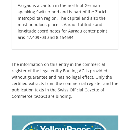
Aargau is a canton in the north of German-
speaking Switzerland and is part of the Zurich
metropolitan region. The capital and also the
most populous place is Aarau. Latitude and
longitude coordinates for Aargau center point
are: 47.409703 and 8.154694.
The information on this entry in the commercial
register of the legal entity Bau Ing AG is provided
without guarantee and has no legal effect. Only the
certified extracts from the commercial register and the
publication texts in the Swiss Official Gazette of
Commerce (SOGC) are binding.