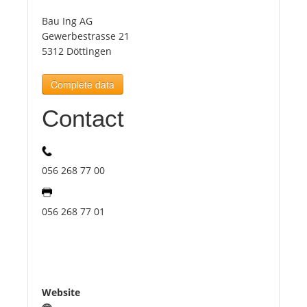
Bau Ing AG
Tourists
Gewerbestrasse 21
5312 Döttingen
News
Complete data
Contact
Benefits
Plans
056 268 77 00
Media
056 268 77 01
About us
Website