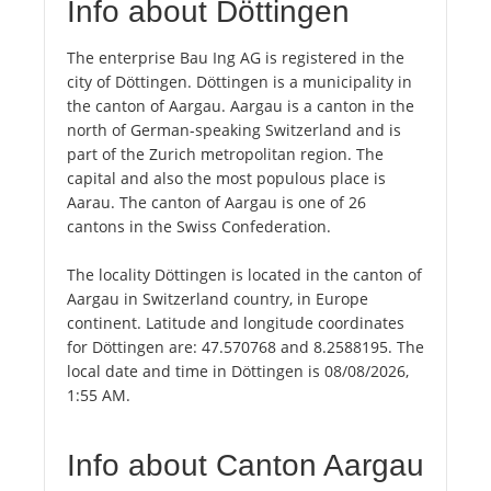
Info about Döttingen
The enterprise Bau Ing AG is registered in the
city of Döttingen. Döttingen is a municipality in
the canton of Aargau. Aargau is a canton in the
north of German-speaking Switzerland and is
part of the Zurich metropolitan region. The
capital and also the most populous place is
Aarau. The canton of Aargau is one of 26
cantons in the Swiss Confederation.
The locality Döttingen is located in the canton of
Aargau in Switzerland country, in Europe
continent. Latitude and longitude coordinates
for Döttingen are: 47.570768 and 8.2588195. The
local date and time in Döttingen is 08/08/2026,
1:55 AM.
Info about Canton Aargau