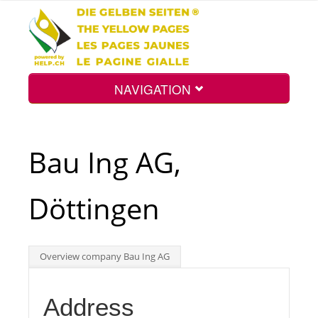
NAVIGATION
Home
Bau Ing AG,
Map
Döttingen
Search
Overview company Bau Ing AG
Int.
Address
Top