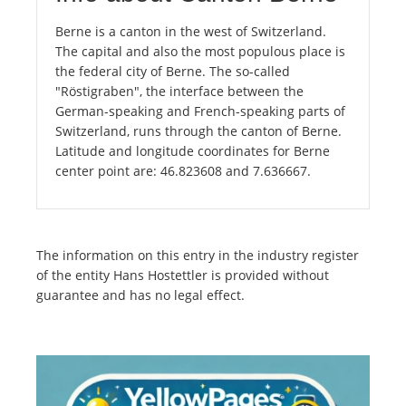
Berne is a canton in the west of Switzerland.
The capital and also the most populous place is
the federal city of Berne. The so-called
"Röstigraben", the interface between the
German-speaking and French-speaking parts of
Switzerland, runs through the canton of Berne.
Latitude and longitude coordinates for Berne
center point are: 46.823608 and 7.636667.
The information on this entry in the industry register
of the entity Hans Hostettler is provided without
guarantee and has no legal effect.