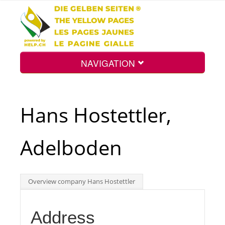
NAVIGATION
Home
Hans Hostettler,
Map
Adelboden
Search
Overview company Hans Hostettler
Int.
Address
Top