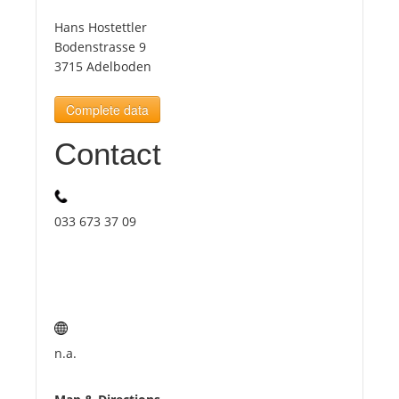
Hans Hostettler
Tourists
Bodenstrasse 9
3715 Adelboden
News
Complete data
Contact
Benefits
Plans
033 673 37 09
Media
About us
n.a.