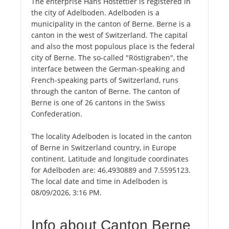
The enterprise Hans Hostettler is registered in
the city of Adelboden. Adelboden is a
municipality in the canton of Berne. Berne is a
canton in the west of Switzerland. The capital
and also the most populous place is the federal
city of Berne. The so-called "Röstigraben", the
interface between the German-speaking and
French-speaking parts of Switzerland, runs
through the canton of Berne. The canton of
Berne is one of 26 cantons in the Swiss
Confederation.
The locality Adelboden is located in the canton
of Berne in Switzerland country, in Europe
continent. Latitude and longitude coordinates
for Adelboden are: 46.4930889 and 7.5595123.
The local date and time in Adelboden is
08/09/2026, 3:16 PM.
Info about Canton Berne