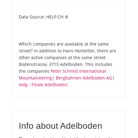
Data Source: HELP.CH ®
Which companies are available at the same
street? In addition to Hans Hostettler, there are
other active companies at the same street
Bodenstrasse, 3715 Adelboden. This includes
the companies
Peter Schmid International
Mountaineering
|
Bergbahnen Adelboden AG
|
Volg - Filiale Adelboden
.
Info about Adelboden