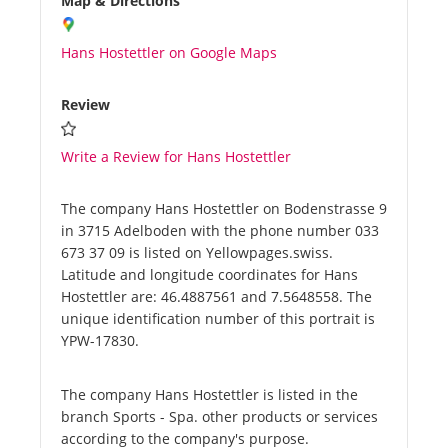
Map & Directions
Hans Hostettler on Google Maps
Review
Write a Review for Hans Hostettler
The company Hans Hostettler on Bodenstrasse 9
in 3715 Adelboden with the phone number 033
673 37 09 is listed on Yellowpages.swiss.
Latitude and longitude coordinates for Hans
Hostettler are: 46.4887561 and 7.5648558. The
unique identification number of this portrait is
YPW-17830.
The company Hans Hostettler is listed in the
branch Sports - Spa. other products or services
according to the company's purpose.