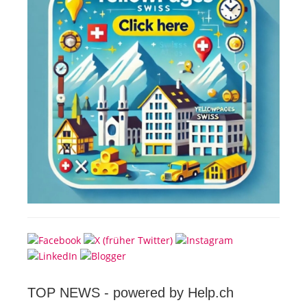
TOP NEWS -
powered by Help.ch