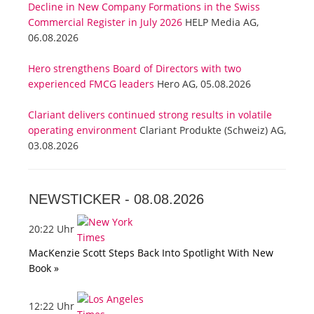
Decline in New Company Formations in the Swiss
Commercial Register in July 2026
HELP Media AG,
06.08.2026
Hero strengthens Board of Directors with two
experienced FMCG leaders
Hero AG, 05.08.2026
Clariant delivers continued strong results in volatile
operating environment
Clariant Produkte (Schweiz) AG,
03.08.2026
NEWSTICKER -
08.08.2026
20:22 Uhr
MacKenzie Scott Steps Back Into Spotlight With New
Book »
12:22 Uhr