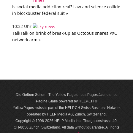
Is social media addiction real? Law and science collide
in blockbuster federal suit »
10:32 Uhr
TalkTalk on brink of break-up as Octopus snares PXC
network arm »
Die Gelben Seiten - The Yellow Pages - Les Pages Jaunes - Le
Pagine Gialle powered by HELP.CH ®
YellowPages.swiss is part of the HELP.CH Swiss Business Network
operated by HELP Media AG, Zurich, Switzerland.
Copyright © 1996-2026 HELP Media Inc., Thurgauerstrasse 40,
CH-8050 Zurich, Switzerland. All data with­out guar­antee. All rights