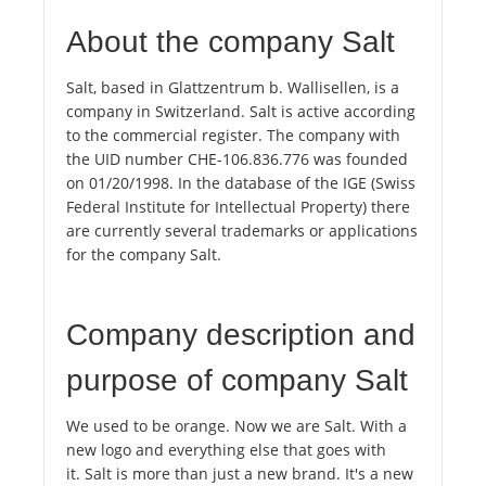
About the company Salt
Salt, based in Glattzentrum b. Wallisellen, is a
company in Switzerland. Salt is active according
to the commercial register. The company with
the UID number CHE-106.836.776 was founded
on 01/20/1998. In the database of the IGE (Swiss
Federal Institute for Intellectual Property) there
are currently several trademarks or applications
for the company Salt.
Company description and
purpose of company Salt
We used to be orange. Now we are Salt. With a
new logo and everything else that goes with
it. Salt is more than just a new brand. It's a new