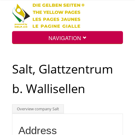
NAVIGATION
Home
Salt, Glattzentrum
Map
b. Wallisellen
Search
Overview company Salt
Int.
Address
Top