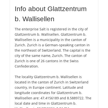
Info about Glattzentrum
b. Wallisellen
The enterprise Salt is registered in the city of
Glattzentrum b. Wallisellen. Glattzentrum b.
Wallisellen is a municipality in the canton of
Zurich. Zurich is a German-speaking canton in
the northeast of Switzerland. The capital is the
city of the same name, Zurich. The canton of
Zurich is one of 26 cantons in the Swiss
Confederation.
The locality Glattzentrum b. Wallisellen is
located in the canton of Zurich in Switzerland
country, in Europe continent. Latitude and
longitude coordinates for Glattzentrum b.
Wallisellen are: 47.4156189 and 8.5889722. The
local date and time in Glattzentrum b.