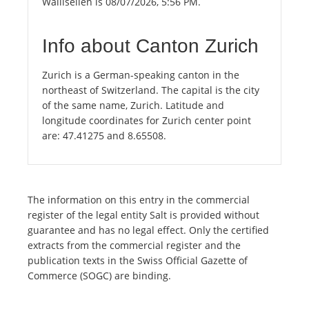
Wallisellen is 08/07/2026, 5:56 PM.
Info about Canton Zurich
Zurich is a German-speaking canton in the
northeast of Switzerland. The capital is the city
of the same name, Zurich. Latitude and
longitude coordinates for Zurich center point
are: 47.41275 and 8.65508.
The information on this entry in the commercial
register of the legal entity Salt is provided without
guarantee and has no legal effect. Only the certified
extracts from the commercial register and the
publication texts in the Swiss Official Gazette of
Commerce (SOGC) are binding.