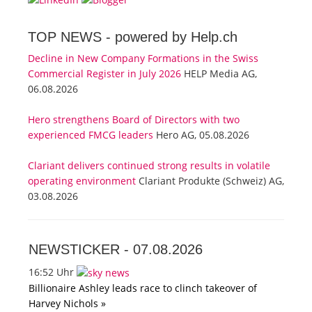
TOP NEWS -
powered by Help.ch
Decline in New Company Formations in the Swiss
Commercial Register in July 2026
HELP Media AG,
06.08.2026
Hero strengthens Board of Directors with two
experienced FMCG leaders
Hero AG, 05.08.2026
Clariant delivers continued strong results in volatile
operating environment
Clariant Produkte (Schweiz) AG,
03.08.2026
NEWSTICKER -
07.08.2026
16:52 Uhr
Billionaire Ashley leads race to clinch takeover of
Harvey Nichols »