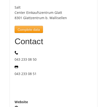
Salt
Tourists
Center Einkaufszentrum Glatt
8301 Glattzentrum b. Wallisellen
News
Complete data
Contact
Benefits
Plans
043 233 08 50
Media
043 233 08 51
About us
Website