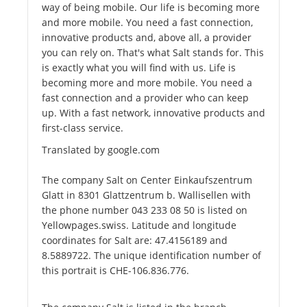
way of being mobile. Our life is becoming more
and more mobile. You need a fast connection,
innovative products and, above all, a provider
you can rely on. That's what Salt stands for. This
is exactly what you will find with us. Life is
becoming more and more mobile. You need a
fast connection and a provider who can keep
up. With a fast network, innovative products and
first-class service.
Translated by google.com
The company Salt on Center Einkaufszentrum
Glatt in 8301 Glattzentrum b. Wallisellen with
the phone number 043 233 08 50 is listed on
Yellowpages.swiss. Latitude and longitude
coordinates for Salt are: 47.4156189 and
8.5889722. The unique identification number of
this portrait is CHE-106.836.776.