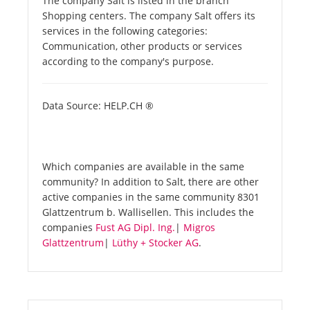
The company Salt is listed in the branch
Shopping centers. The company Salt offers its
services in the following categories:
Communication, other products or services
according to the company's purpose.
Data Source: HELP.CH ®
Which companies are available in the same
community? In addition to Salt, there are other
active companies in the same community 8301
Glattzentrum b. Wallisellen. This includes the
companies
Fust AG Dipl. Ing.
|
Migros
Glattzentrum
|
Lüthy + Stocker AG
.