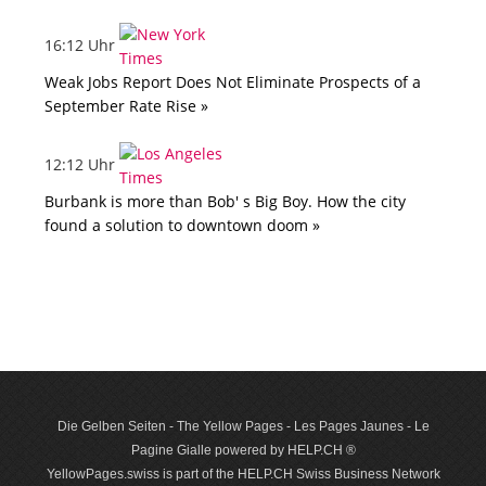
16:12 Uhr
Weak Jobs Report Does Not Eliminate Prospects of a
September Rate Rise »
12:12 Uhr
Burbank is more than Bob' s Big Boy. How the city
found a solution to downtown doom »
Die Gelben Seiten - The Yellow Pages - Les Pages Jaunes - Le
Pagine Gialle powered by HELP.CH ®
YellowPages.swiss is part of the HELP.CH Swiss Business Network