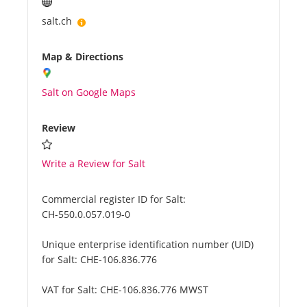
salt.ch
Map & Directions
Salt on Google Maps
Review
Write a Review for Salt
Commercial register ID for Salt:
CH-550.0.057.019-0
Unique enterprise identification number (UID)
for Salt:
CHE-106.836.776
VAT for Salt:
CHE-106.836.776 MWST